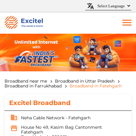
Broadband near me
Broadband in Uttar Pradesh
Broadband in Farrukhabad
Broadband in Fatehgarh
Excitel Broadband
Neha Cable Network - Fatehgarh
House No 49, Kasim Bag Cantonment
Fatehgarh