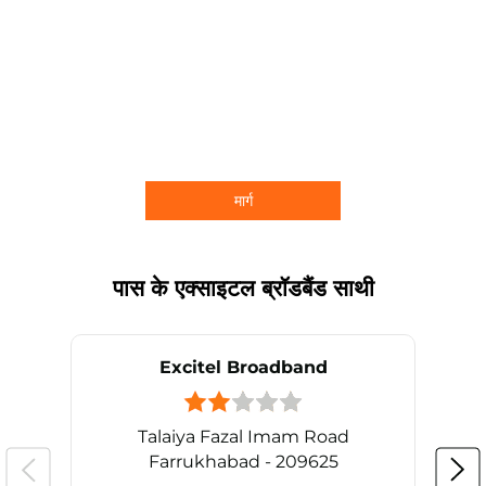
मार्ग
पास के एक्साइटल ब्रॉडबैंड साथी
Excitel Broadband
Talaiya Fazal Imam Road
Farrukhabad - 209625