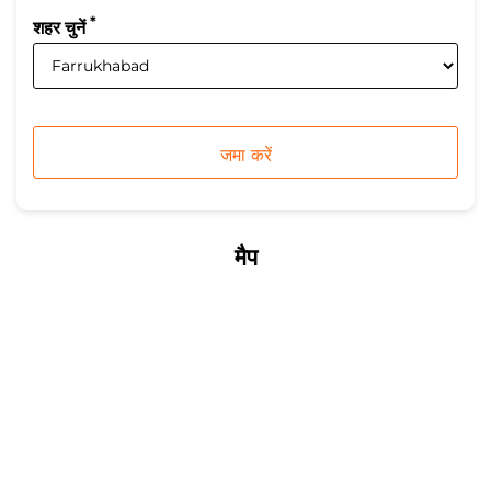
*
शहर चुनें
मैप