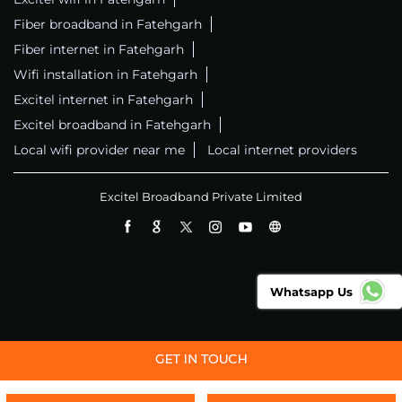
Fiber broadband in Fatehgarh
Fiber internet in Fatehgarh
Wifi installation in Fatehgarh
Excitel internet in Fatehgarh
Excitel broadband in Fatehgarh
Local wifi provider near me
Local internet providers
Excitel Broadband Private Limited
Whatsapp Us