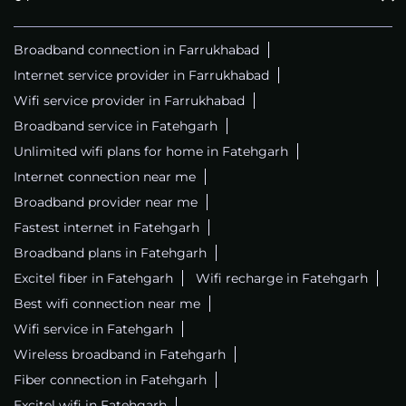
Broadband connection in Farrukhabad
Internet service provider in Farrukhabad
Wifi service provider in Farrukhabad
Broadband service in Fatehgarh
Unlimited wifi plans for home in Fatehgarh
Internet connection near me
Broadband provider near me
Fastest internet in Fatehgarh
Broadband plans in Fatehgarh
Excitel fiber in Fatehgarh
Wifi recharge in Fatehgarh
Best wifi connection near me
Wifi service in Fatehgarh
Wireless broadband in Fatehgarh
Fiber connection in Fatehgarh
Excitel wifi in Fatehgarh