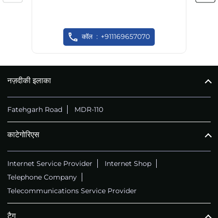
कॉल
+911169657070
नज़दीकी इलाका
Fatehgarh Road
MDR-110
काटेगोरिएस
Internet Service Provider
Internet Shop
Telephone Company
Telecommunications Service Provider
टैग