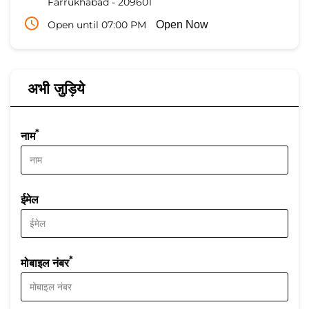
Farrukhabad
-
209601
Open until 07:00 PM
Open Now
अभी जुड़िये
*
नाम
ईमेल
*
मोबाइल नंबर