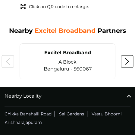
Click on QR code to enlarge.
Nearby
Excitel Broadband
Partners
Excitel Broadband
A Block
Bengaluru - 560067
Nearby Locality
CALL
+914069656966
Chikka Banahalli Road
Sai Gardens
Vastu Bhoomi
Krishnarajapuram