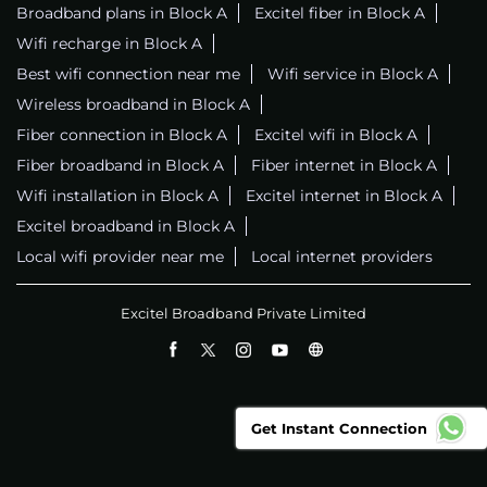
Broadband plans in Block A
Excitel fiber in Block A
Wifi recharge in Block A
Best wifi connection near me
Wifi service in Block A
Wireless broadband in Block A
Fiber connection in Block A
Excitel wifi in Block A
Fiber broadband in Block A
Fiber internet in Block A
Wifi installation in Block A
Excitel internet in Block A
Excitel broadband in Block A
Local wifi provider near me
Local internet providers
Excitel Broadband Private Limited
Get Instant Connection