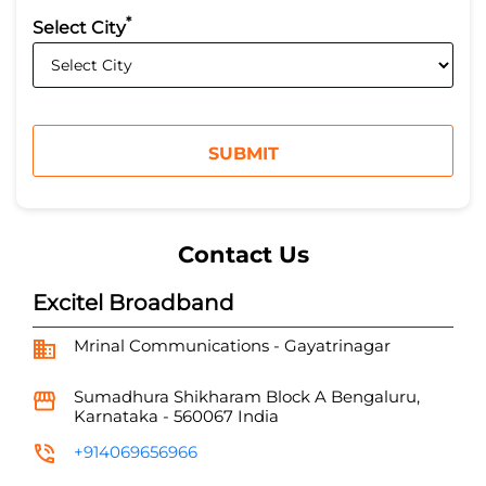
*
Select City
Contact Us
Excitel Broadband
Mrinal Communications - Gayatrinagar
Sumadhura Shikharam
Block A
Bengaluru,
Karnataka
-
560067
India
+914069656966