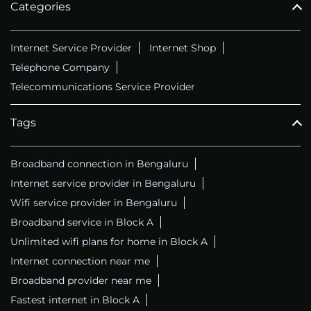
Categories
Internet Service Provider
Internet Shop
Telephone Company
Telecommunications Service Provider
Tags
Broadband connection in Bengaluru
Internet service provider in Bengaluru
Wifi service provider in Bengaluru
Broadband service in Block A
Unlimited wifi plans for home in Block A
Internet connection near me
Broadband provider near me
Fastest internet in Block A