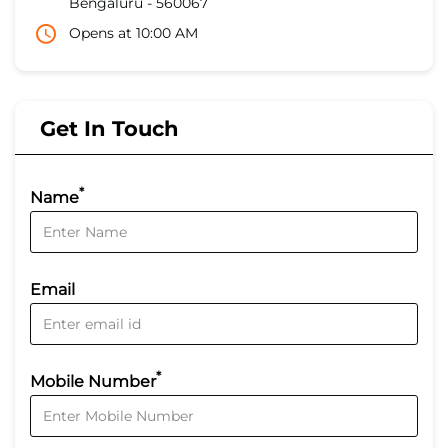
Bengaluru
-
560067
Opens at 10:00 AM
Get In Touch
*
Name
Email
*
Mobile Number