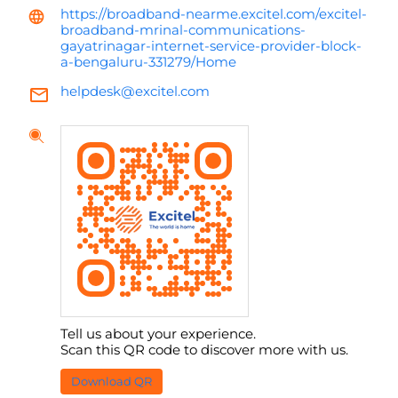
https://broadband-nearme.excitel.com/excitel-
broadband-mrinal-communications-
gayatrinagar-internet-service-provider-block-
a-bengaluru-331279/Home
helpdesk@excitel.com
Tell us about your experience.
Scan this QR code to discover more with us.
Download QR