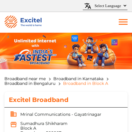
Broadband near me
Broadband in Karnataka
Broadband in Bengaluru
Broadband in Block A
Excitel Broadband
Mrinal Communications - Gayatrinagar
Sumadhura Shikharam
Block A