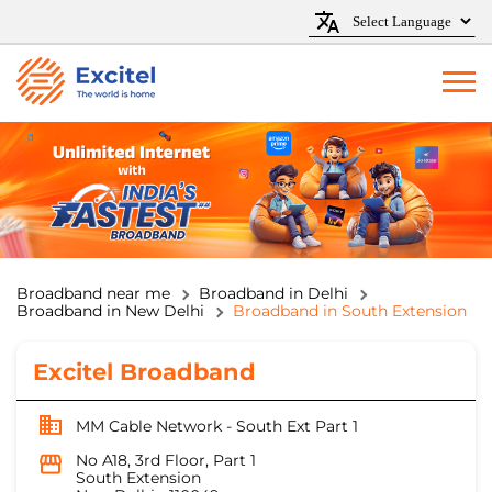
Broadband near me
Broadband in Delhi
Broadband in New Delhi
Broadband in South Extension
Excitel Broadband
MM Cable Network - South Ext Part 1
No A18, 3rd Floor, Part 1
South Extension