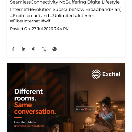
SeamlessConnectivity NoBuffering DigitalLifestyle
InternetRevolution SubscribeNow BroadbandPlan]
#Excitelbroadband
#Unlimited
#Internet
#FiberInternet
#wifi
Posted On:
27 Jul 2026 3:44 PM