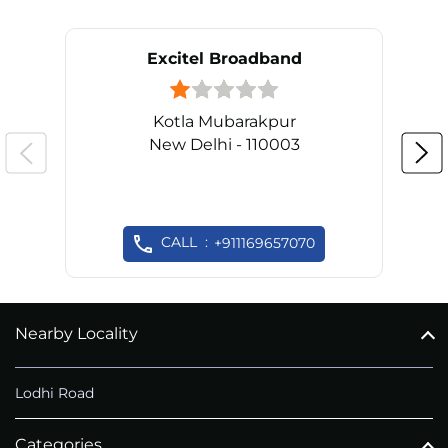
Excitel Broadband
Kotla Mubarakpur
New Delhi - 110003
CALL
+911169657070
Nearby Locality
Lodhi Road
Categories