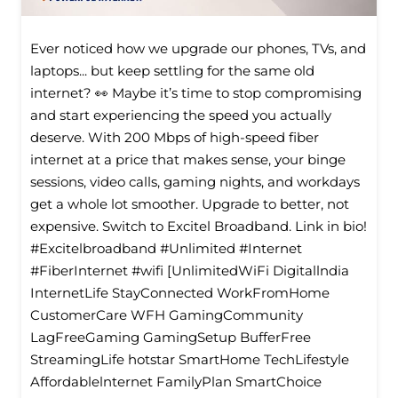
Ever noticed how we upgrade our phones, TVs, and
laptops... but keep settling for the same old
internet? 👀 Maybe it’s time to stop compromising
and start experiencing the speed you actually
deserve. With 200 Mbps of high-speed fiber
internet at a price that makes sense, your binge
sessions, video calls, gaming nights, and workdays
get a whole lot smoother. Upgrade to better, not
expensive. Switch to Excitel Broadband. Link in bio!
#Excitelbroadband #Unlimited #Internet
#FiberInternet #wifi [UnlimitedWiFi Digitallndia
InternetLife StayConnected WorkFromHome
CustomerCare WFH GamingCommunity
LagFreeGaming GamingSetup BufferFree
StreamingLife hotstar SmartHome TechLifestyle
Affordablelnternet FamilyPlan SmartChoice