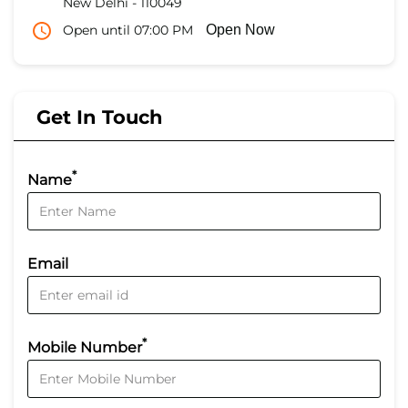
New Delhi
-
110049
Open until 07:00 PM
Open Now
Get In Touch
*
Name
Email
*
Mobile Number