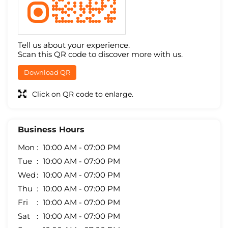
Tell us about your experience.
Scan this QR code to discover more with us.
Download QR
Click on QR code to enlarge.
Business Hours
Mon
10:00 AM - 07:00 PM
Tue
10:00 AM - 07:00 PM
Wed
10:00 AM - 07:00 PM
Thu
10:00 AM - 07:00 PM
Fri
10:00 AM - 07:00 PM
Sat
10:00 AM - 07:00 PM