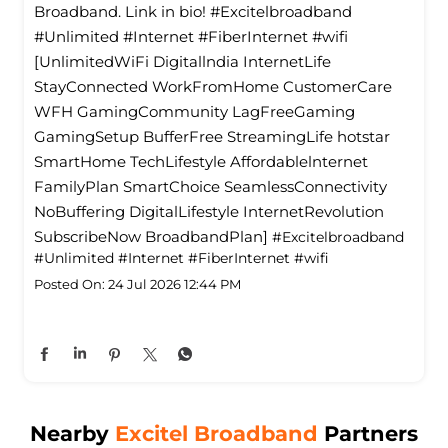
Broadband. Link in bio! #Excitelbroadband
#Unlimited #Internet #FiberInternet #wifi
[UnlimitedWiFi Digitallndia InternetLife
StayConnected WorkFromHome CustomerCare
WFH GamingCommunity LagFreeGaming
GamingSetup BufferFree StreamingLife hotstar
SmartHome TechLifestyle Affordablelnternet
FamilyPlan SmartChoice SeamlessConnectivity
NoBuffering DigitalLifestyle InternetRevolution
SubscribeNow BroadbandPlan]
#Excitelbroadband
#Unlimited
#Internet
#FiberInternet
#wifi
Posted On:
24 Jul 2026 12:44 PM
Nearby
Excitel Broadband
Partners