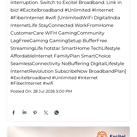
interruption. Switch to Excitel Broadband. Link in
bio! #Excitelbroadband #Unlimited #Internet
#FiberInternet #wifi [UnlimitedWiFi Digitallndia
InternetLife StayConnected WorkFromHome
CustomerCare WFH GamingCommunity
LagFreeGaming GamingSetup BufferFree
StreamingLife hotstar SmartHome TechLifestyle
Affordablelnternet FamilyPlan SmartChoice
SeamlessConnectivity NoBuffering DigitalLifestyle
InternetRevolution SubscribeNow BroadbandPlan]
#Excitelbroadband
#Unlimited
#Internet
#FiberInternet
#wifi
Posted On:
28 Jul 2026 5:00 PM