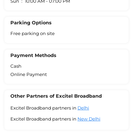
Sun
10:00 AM - 07:00 PM
Parking Options
Free parking on site
Payment Methods
Cash
Online Payment
Other Partners of Excitel Broadband
Excitel Broadband partners in
Delhi
Excitel Broadband partners in
New Delhi