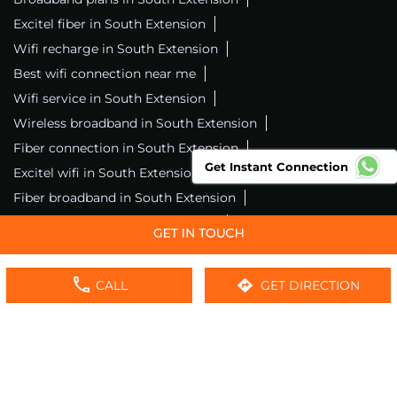
Excitel fiber in South Extension
Wifi recharge in South Extension
Best wifi connection near me
Wifi service in South Extension
Wireless broadband in South Extension
Fiber connection in South Extension
Get Instant Connection
Excitel wifi in South Extension
Fiber broadband in South Extension
Fiber internet in South Extension
Wifi installation in South Extension
Excitel internet in South Extension
CALL
GET DIRECTION
Excitel broadband in South Extension
Local wifi provider near me
Local internet providers
Excitel Broadband Private Limited