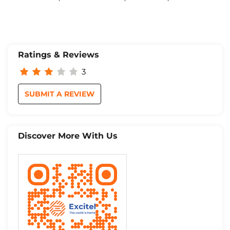
Ratings & Reviews
3
SUBMIT A REVIEW
Discover More With Us