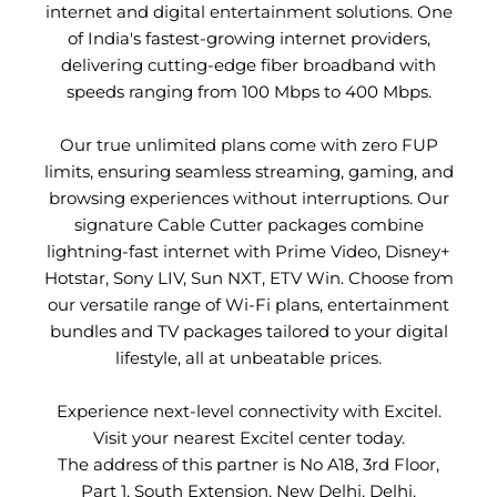
internet and digital entertainment solutions. One
of India's fastest-growing internet providers,
delivering cutting-edge fiber broadband with
speeds ranging from 100 Mbps to 400 Mbps.
Our true unlimited plans come with zero FUP
limits, ensuring seamless streaming, gaming, and
browsing experiences without interruptions. Our
signature Cable Cutter packages combine
lightning-fast internet with Prime Video, Disney+
Hotstar, Sony LIV, Sun NXT, ETV Win. Choose from
our versatile range of Wi-Fi plans, entertainment
bundles and TV packages tailored to your digital
lifestyle, all at unbeatable prices.
Experience next-level connectivity with Excitel.
Visit your nearest Excitel center today.
The address of this partner is No A18, 3rd Floor,
Part 1, South Extension, New Delhi, Delhi.