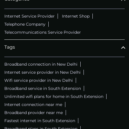
Internet Service Provider
Internet Shop
Telephone Company
Telecommunications Service Provider
Tags
Broadband connection in New Delhi
Internet service provider in New Delhi
Wifi service provider in New Delhi
Broadband service in South Extension
Unlimited wifi plans for home in South Extension
Internet connection near me
Broadband provider near me
Fastest internet in South Extension
Broadband plans in South Extension