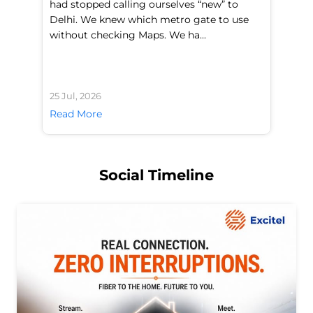
had stopped calling ourselves “new” to
fl
Delhi. We knew which metro gate to use
mo
without checking Maps. We ha...
di
25 Jul, 2026
24 
Read More
Re
Social Timeline