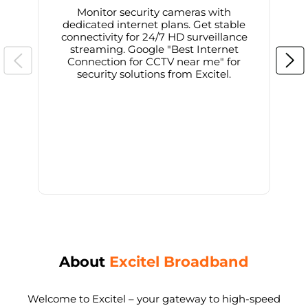
Monitor security cameras with
dedicated internet plans. Get stable
connectivity for 24/7 HD surveillance
d
streaming. Google "Best Internet
Connection for CCTV near me" for
i
security solutions from Excitel.
About
Excitel Broadband
Welcome to Excitel – your gateway to high-speed