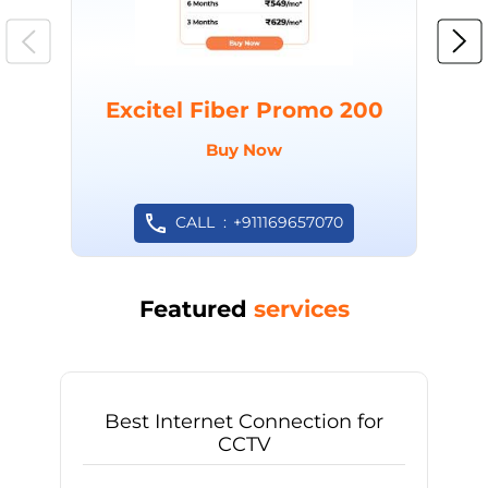
Excitel Fiber Promo 200
Buy Now
CALL
+911169657070
Featured
services
Best Internet Connection for
CCTV