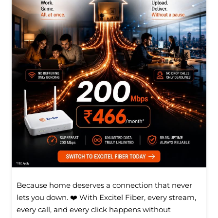
Because home deserves a connection that never
lets you down. ❤️ With Excitel Fiber, every stream,
every call, and every click happens without