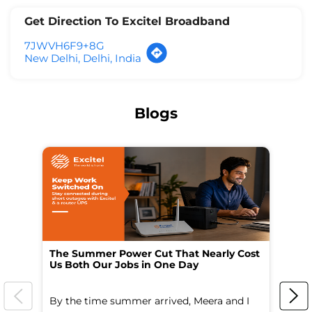
Get Direction To Excitel Broadband
7JWVH6F9+8G
New Delhi, Delhi, India
Blogs
The Summer Power Cut That Nearly Cost
Wo
Us Both Our Jobs in One Day
Br
By the time summer arrived, Meera and I
A 