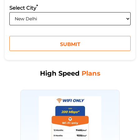
*
Select City
High Speed
Plans