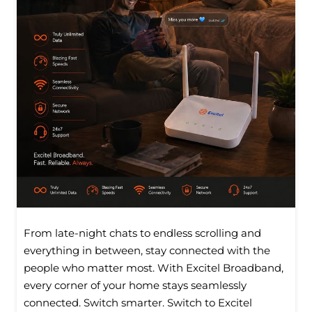
From late-night chats to endless scrolling and
everything in between, stay connected with the
people who matter most. With Excitel Broadband,
every corner of your home stays seamlessly
connected. Switch smarter. Switch to Excitel