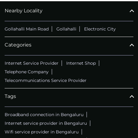
Nearby Locality
CALL
+914069656966
Gollahalli Main Road
Gollahalli
Electronic City
Categories
Internet Service Provider
Internet Shop
Telephone Company
Telecommunications Service Provider
Tags
Broadband connection in Bengaluru
Internet service provider in Bengaluru
Wifi service provider in Bengaluru