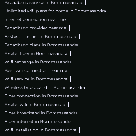
Broadband service in Bommasandra
Unlimited wifi plans for home in Bommasandra
Internet connection near me
Broadband provider near me
Fastest internet in Bommasandra
Broadband plans in Bommasandra
Excitel fiber in Bommasandra
Wifi recharge in Bommasandra
Best wifi connection near me
Wifi service in Bommasandra
Wireless broadband in Bommasandra
Fiber connection in Bommasandra
Excitel wifi in Bommasandra
Fiber broadband in Bommasandra
Fiber internet in Bommasandra
Wifi installation in Bommasandra