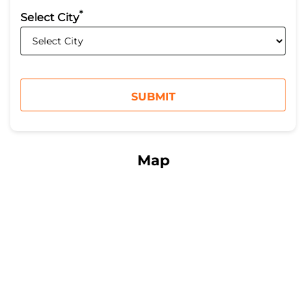
*
Select City
Map