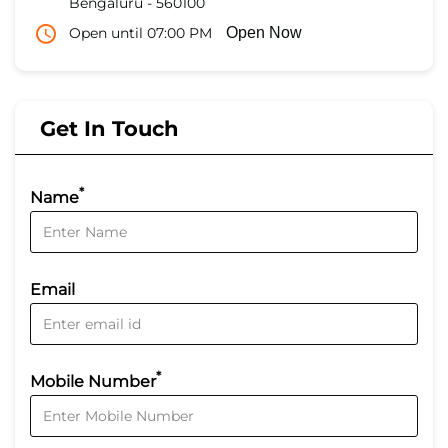
Bengaluru
-
560100
Open until 07:00 PM
Open Now
Get In Touch
*
Name
Email
*
Mobile Number