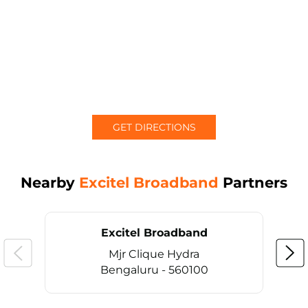
GET DIRECTIONS
Nearby
Excitel Broadband
Partners
Excitel Broadband
Mjr Clique Hydra
Bengaluru - 560100