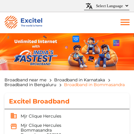
Broadband near me
Broadband in Karnataka
Broadband in Bengaluru
Broadband in Bommasandra
Excitel Broadband
Mjr Clique Hercules
Mjr Clique Hercules
Bommasandra