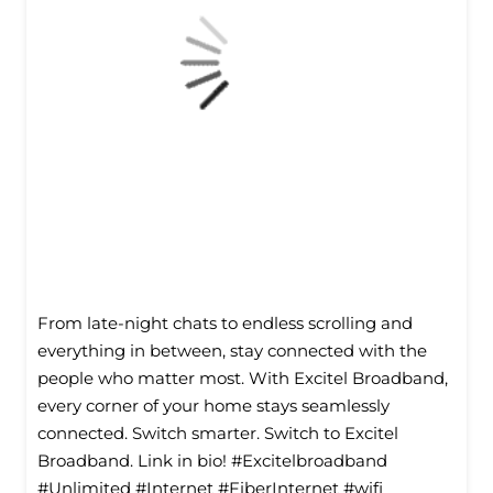
From late-night chats to endless scrolling and