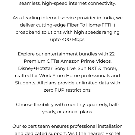
seamless, high-speed internet connectivity.
As a leading internet service provider in India, we
deliver cutting-edge Fiber To Home(FTTH)
broadband solutions with high speeds ranging
upto 400 Mbps.
Explore our entertainment bundles with 22+
Premium OTTs( Amazon Prime Videos,
Disney+Hotstar, Sony Live, Sun NXT & more),
crafted for Work From Home professionals and
Students. All plans provide unlimited data with
zero FUP restrictions.
Choose flexibility with monthly, quarterly, half-
yearly, or annual plans.
Our expert team ensures professional installation
and dedicated support. Visit the nearest Excitel