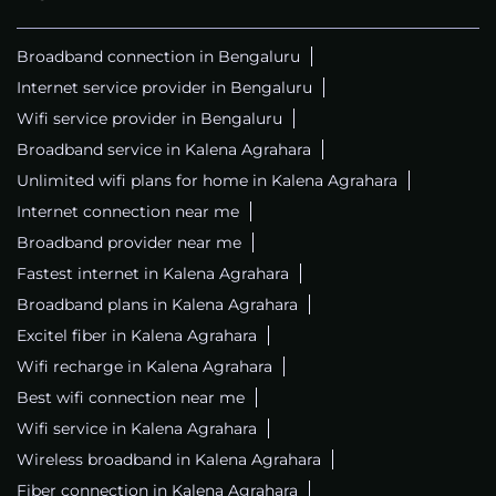
Internet Service Provider
Internet Shop
Telephone Company
Telecommunications Service Provider
Tags
Broadband connection in Bengaluru
Internet service provider in Bengaluru
Wifi service provider in Bengaluru
Broadband service in Kalena Agrahara
Unlimited wifi plans for home in Kalena Agrahara
Internet connection near me
Broadband provider near me
Fastest internet in Kalena Agrahara
Broadband plans in Kalena Agrahara
Excitel fiber in Kalena Agrahara