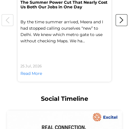
The Summer Power Cut That Nearly Cost
Wo
Us Both Our Jobs in One Day
Br
By the time summer arrived, Meera and I
A 
had stopped calling ourselves “new” to
fl
Delhi. We knew which metro gate to use
mo
without checking Maps. We ha...
di
25 Jul, 2026
24 
Read More
Re
Social Timeline