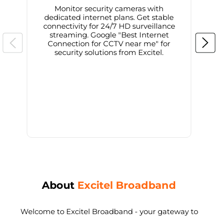
Monitor security cameras with
dedicated internet plans. Get stable
connectivity for 24/7 HD surveillance
d
streaming. Google "Best Internet
Connection for CCTV near me" for
i
security solutions from Excitel.
About
Excitel Broadband
Welcome to Excitel Broadband - your gateway to