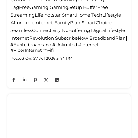
LagFreeGaming GamingSetup BufferFree
StreamingLife hotstar SmartHome TechLifestyle
Affordablelnternet FamilyPlan SmartChoice
SeamlessConnectivity NoBuffering DigitalLifestyle
InternetRevolution SubscribeNow BroadbandPlan]
#Excitelbroadband
#Unlimited
#Internet
#FiberInternet
#wifi
Posted On:
27 Jul 2026 3:44 PM