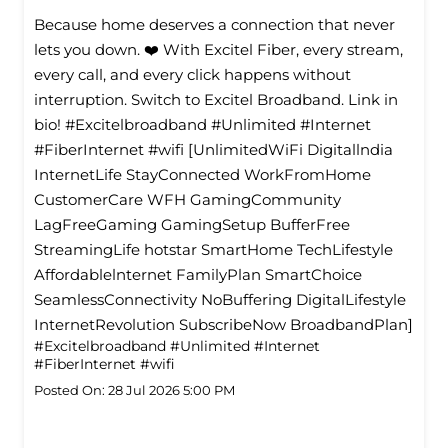
Because home deserves a connection that never
lets you down. ❤️ With Excitel Fiber, every stream,
every call, and every click happens without
interruption. Switch to Excitel Broadband. Link in
bio! #Excitelbroadband #Unlimited #Internet
#FiberInternet #wifi [UnlimitedWiFi Digitallndia
InternetLife StayConnected WorkFromHome
CustomerCare WFH GamingCommunity
LagFreeGaming GamingSetup BufferFree
StreamingLife hotstar SmartHome TechLifestyle
Affordablelnternet FamilyPlan SmartChoice
SeamlessConnectivity NoBuffering DigitalLifestyle
InternetRevolution SubscribeNow BroadbandPlan]
#Excitelbroadband
#Unlimited
#Internet
#FiberInternet
#wifi
Posted On:
28 Jul 2026 5:00 PM