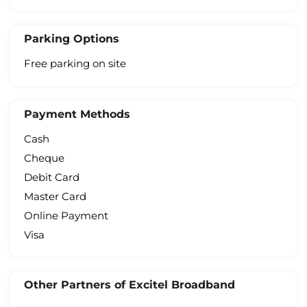
Parking Options
Free parking on site
Payment Methods
Cash
Cheque
Debit Card
Master Card
Online Payment
Visa
Other Partners of Excitel Broadband