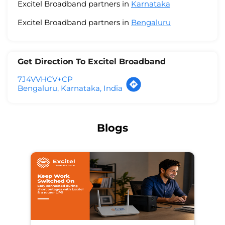
Excitel Broadband partners in
Karnataka
Excitel Broadband partners in
Bengaluru
Get Direction To Excitel Broadband
7J4VVHCV+CP
Bengaluru, Karnataka, India
Blogs