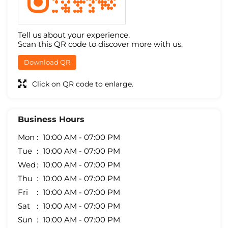
Tell us about your experience.
Scan this QR code to discover more with us.
Download QR
Click on QR code to enlarge.
Business Hours
Mon
10:00 AM - 07:00 PM
Tue
10:00 AM - 07:00 PM
Wed
10:00 AM - 07:00 PM
Thu
10:00 AM - 07:00 PM
Fri
10:00 AM - 07:00 PM
Sat
10:00 AM - 07:00 PM
Sun
10:00 AM - 07:00 PM