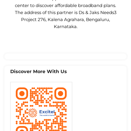
center to discover affordable broadband plans.
The address of this partner is Ds & Jaks Needs3
Project 276, Kalena Agrahara, Bengaluru,
Karnataka.
Discover More With Us