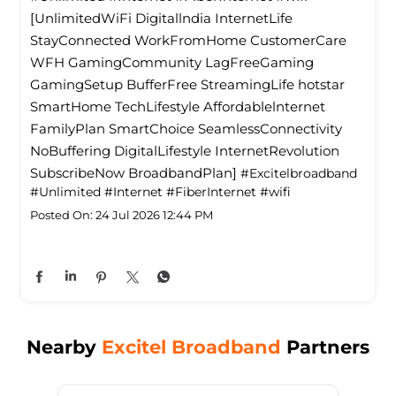
everything in between, stay connected with the
people who matter most. With Excitel Broadband,
every corner of your home stays seamlessly
connected. Switch smarter. Switch to Excitel
Broadband. Link in bio! #Excitelbroadband
#Unlimited #Internet #FiberInternet #wifi
[UnlimitedWiFi Digitallndia InternetLife
StayConnected WorkFromHome CustomerCare
WFH GamingCommunity LagFreeGaming
GamingSetup BufferFree StreamingLife hotstar
SmartHome TechLifestyle Affordablelnternet
FamilyPlan SmartChoice SeamlessConnectivity
NoBuffering DigitalLifestyle InternetRevolution
SubscribeNow BroadbandPlan]
#Excitelbroadband
#Unlimited
#Internet
#FiberInternet
#wifi
Posted On:
24 Jul 2026 12:44 PM