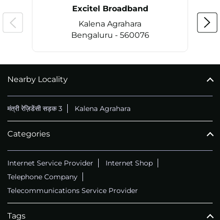
Nearby
Excitel Broadband
Partners
Excitel Broadband
Kalena Agrahara
Bengaluru - 560076
Nearby Locality
CALL
+914069656966
मंत्री रेज़िडेंसी सड़क 3
Kalena Agrahara
Categories