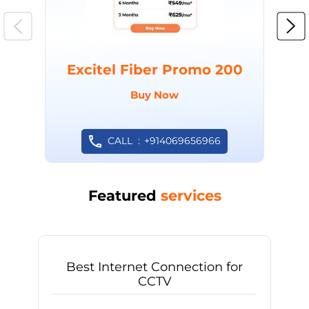
Excitel Fiber Promo 200
Buy Now
CALL
+914069656966
Featured
services
Best Internet Connection for
CCTV