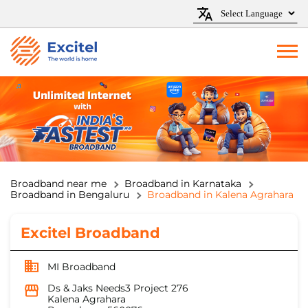
Broadband near me
Broadband in Karnataka
Broadband in Bengaluru
Broadband in Kalena Agrahara
Excitel Broadband
MI Broadband
Ds & Jaks Needs3 Project 276
Kalena Agrahara