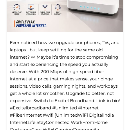
Ever noticed how we upgrade our phones, TVs, and
laptops... but keep settling for the same old
internet? 👀 Maybe it’s time to stop compromising
and start experiencing the speed you actually
deserve. With 200 Mbps of high-speed fiber
internet at a price that makes sense, your binge
sessions, video calls, gaming nights, and workdays
get a whole lot smoother. Upgrade to better, not
expensive. Switch to Excitel Broadband. Link in bio!
#Excitelbroadband #Unlimited #Internet
#FiberInternet #wifi [UnlimitedWiFi Digitallndia
InternetLife StayConnected WorkFromHome
CustomerCare WFH GamingCommunity