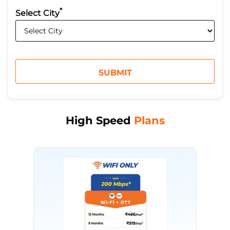
*
Select City
High Speed
Plans