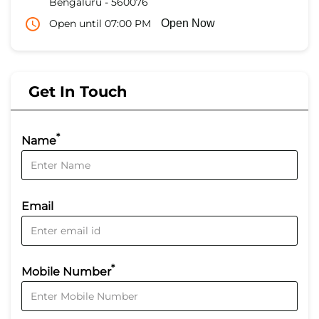
Bengaluru
-
560076
Open until 07:00 PM
Open Now
Get In Touch
*
Name
Email
*
Mobile Number