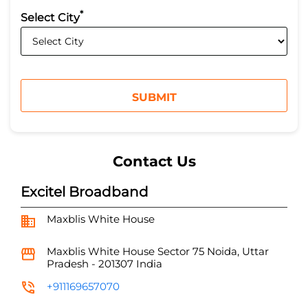
*
Select City
Contact Us
Excitel Broadband
Maxblis White House
Maxblis White House
Sector 75
Noida, Uttar
Pradesh
-
201307
India
+911169657070