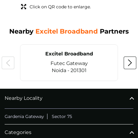
Click on QR code to enlarge.
Nearby
Excitel Broadband
Partners
Excitel Broadband
Futec Gateway
Noida - 201301
Nearby Locality
CALL
+911169657070
Gardenia Gateway
Sector 75
Categories