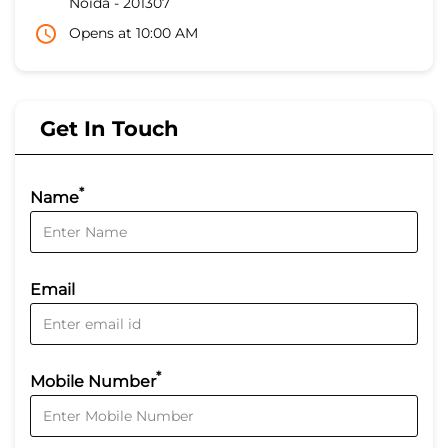
Noida
-
201307
Opens at 10:00 AM
Get In Touch
*
Name
Email
*
Mobile Number