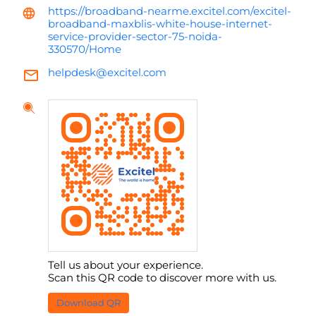
https://broadband-nearme.excitel.com/excitel-
broadband-maxblis-white-house-internet-
service-provider-sector-75-noida-
330570/Home
helpdesk@excitel.com
Tell us about your experience.
Scan this QR code to discover more with us.
Download QR