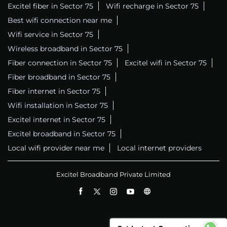
Excitel fiber in Sector 75
Wifi recharge in Sector 75
Best wifi connection near me
Wifi service in Sector 75
Wireless broadband in Sector 75
Fiber connection in Sector 75
Excitel wifi in Sector 75
Fiber broadband in Sector 75
Fiber internet in Sector 75
Wifi installation in Sector 75
Excitel internet in Sector 75
Excitel broadband in Sector 75
Local wifi provider near me
Local internet providers
Excitel Broadband Private Limited