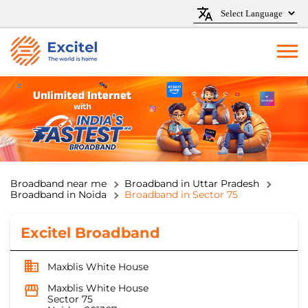
Broadband near me
Broadband in Uttar Pradesh
Broadband in Noida
Broadband in Sector 75
Excitel Broadband
Maxblis White House
Maxblis White House
Sector 75