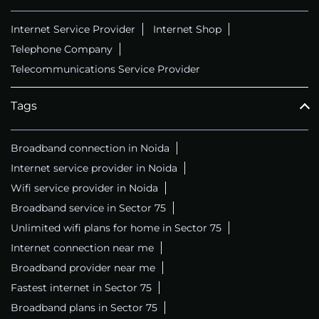
Internet Service Provider
Internet Shop
Telephone Company
Telecommunications Service Provider
Tags
Broadband connection in Noida
Internet service provider in Noida
Wifi service provider in Noida
Broadband service in Sector 75
Unlimited wifi plans for home in Sector 75
Internet connection near me
Broadband provider near me
Fastest internet in Sector 75
Broadband plans in Sector 75