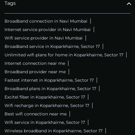
Tags
Broadband connection in Navi Mumbai
Internet service provider in Navi Mumbai
Wifi service provider in Navi Mumbai
Broadband service in Koparkhairne, Sector 17
Unlimited wifi plans for home in Koparkhairne, Sector 17
Internet connection near me
Broadband provider near me
Fastest internet in Koparkhairne, Sector 17
Broadband plans in Koparkhairne, Sector 17
Excitel fiber in Koparkhairne, Sector 17
Wifi recharge in Koparkhairne, Sector 17
Best wifi connection near me
Wifi service in Koparkhairne, Sector 17
Wireless broadband in Koparkhairne, Sector 17