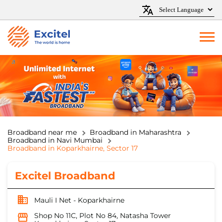
Broadband near me
Broadband in Maharashtra
Broadband in Navi Mumbai
Broadband in Koparkhairne, Sector 17
Excitel Broadband
Mauli I Net - Koparkhairne
Shop No 11C, Plot No 84, Natasha Tower