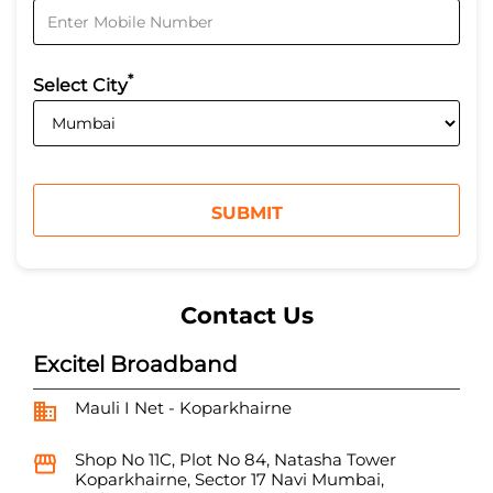
*
Select City
Contact Us
Excitel Broadband
Mauli I Net - Koparkhairne
Shop No 11C, Plot No 84, Natasha Tower
Koparkhairne, Sector 17
Navi Mumbai,