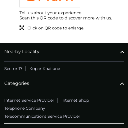
Tell us about your experience.
Scan this QR code to discover more with us.
Click on QR code to enlarge.
Nearby Locality
Sector 17
Kopar Khairane
Categories
Internet Service Provider
Internet Shop
Telephone Company
Telecommunications Service Provider