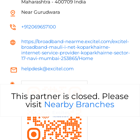
Maharashtra
-
400709
India
Near Gurudwara
+912069657100
https://broadband-nearme.excitel.com/excitel-
broadband-mauli-i-net-koparkhairne-
internet-service-provider-koparkhairne-sector-
17-navi-mumbai-253865/Home
helpdesk@excitel.com
This partner is closed. Please
visit
Nearby Branches