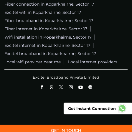
Fiber connection in Koparkhairne, Sector 17
Excitel wifi in Koparkhairne, Sector 17
Fiber broadband in Koparkhairne, Sector 17
Fiber internet in Koparkhairne, Sector 17
Wifi installation in Koparkhairne, Sector 17
Excitel internet in Koparkhairne, Sector 17
Excitel broadband in Koparkhairne, Sector 17
Local wifi provider near me
Local internet providers
Excitel Broadband Private Limited
Get Instant Connection