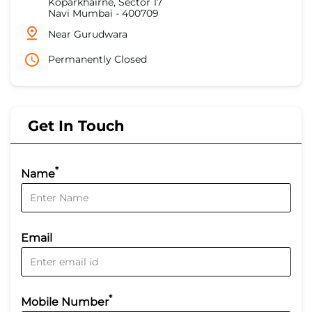
Koparkhairne, Sector 17
Navi Mumbai
-
400709
Near Gurudwara
Permanently Closed
Get In Touch
*
Name
Email
*
Mobile Number