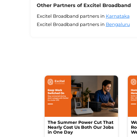
Other Partners of Excitel Broadband
Excitel Broadband partners in
Karnataka
Excitel Broadband partners in
Bengaluru
The Summer Power Cut That
Wo
Nearly Cost Us Both Our Jobs
Ro
in One Day
We