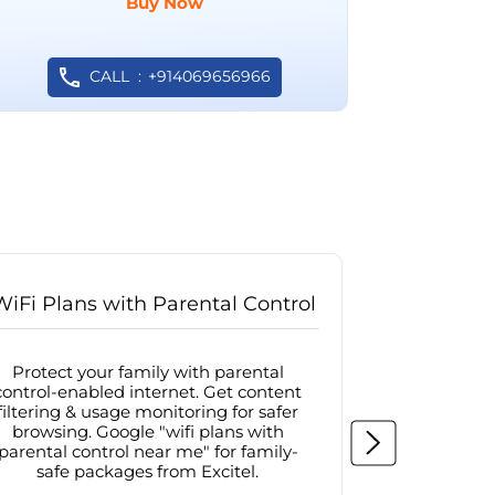
Buy Now
CALL
+914069656966
WiFi Plans with Parental Control
Internet
Protect your family with parental
Browse sa
control-enabled internet. Get content
protected in
filtering & usage monitoring for safer
securit
browsing. Google "wifi plans with
connectivit
parental control near me" for family-
with firew
safe packages from Excitel.
protecte