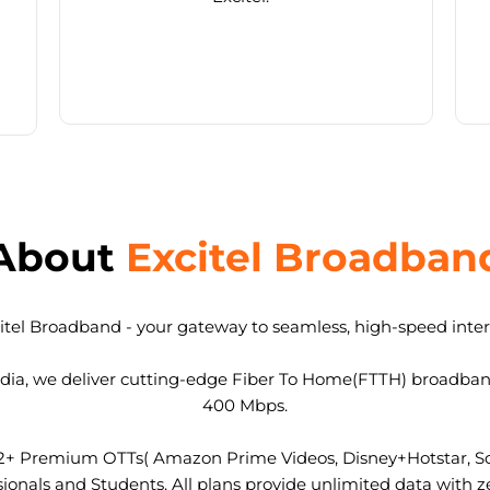
About
Excitel Broadban
tel Broadband - your gateway to seamless, high-speed intern
 India, we deliver cutting-edge Fiber To Home(FTTH) broadba
400 Mbps.
2+ Premium OTTs( Amazon Prime Videos, Disney+Hotstar, Son
nals and Students. All plans provide unlimited data with ze