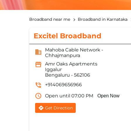
Broadband near me
Broadband in Karnataka
Excitel Broadband
Mahoba Cable Network -
Chhajmanpura
Amr Oaks Apartments
Iggalur
Bengaluru
-
562106
+914069656966
Open until 07:00 PM
Open Now
Get Direction