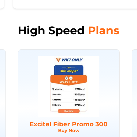
High Speed
Plans
Excitel Fiber Promo 300
Buy Now