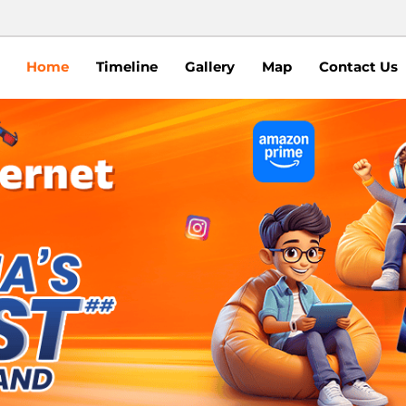
Home
Timeline
Gallery
Map
Contact Us