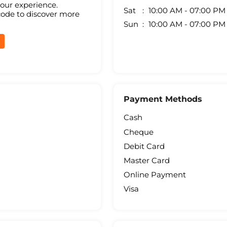
your experience.
Sat
10:00 AM - 07:00 PM
code to discover more
Sun
10:00 AM - 07:00 PM
Payment Methods
Cash
Cheque
Debit Card
Master Card
Online Payment
Visa