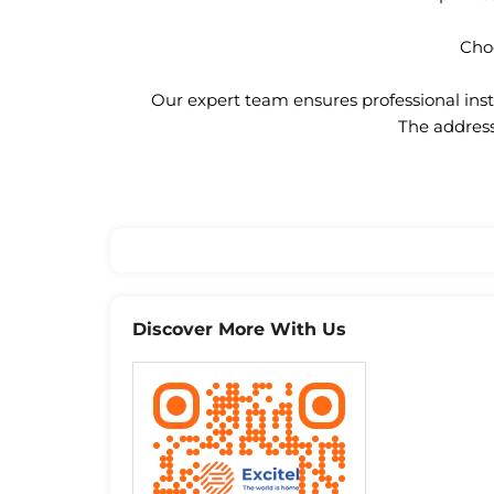
Choo
Our expert team ensures professional insta
The address
Discover More With Us