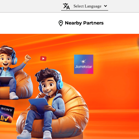
Nearby Partners