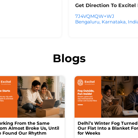
Get Direction To Excite
7J4VQMQW+WJ
Bengaluru, Karnataka, Indi
Blogs
rking From the Same
Delhi’s Winter Fog Turned
om Almost Broke Us, Until
Our Flat Into a Blanket For
 Found Our Rhythm
for Weeks