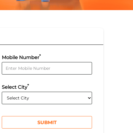
*
Mobile Number
*
Select City