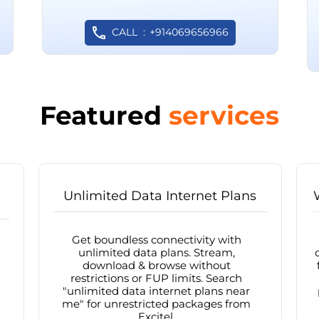
CALL
+914069656966
Featured
services
Unlimited Data Internet Plans
Get boundless connectivity with
unlimited data plans. Stream,
download & browse without
restrictions or FUP limits. Search
"unlimited data internet plans near
me" for unrestricted packages from
Excitel.