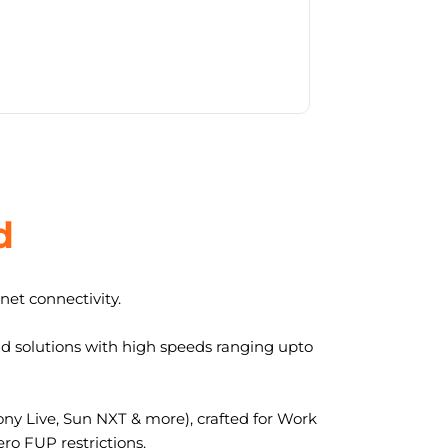
d
et connectivity.
nd solutions with high speeds ranging upto
y Live, Sun NXT & more), crafted for Work
ro FUP restrictions.