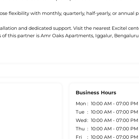
se flexibility with monthly, quarterly, half-yearly, or annual p
llation and dedicated support. Visit the nearest Excitel cen
 of this partner is Amr Oaks Apartments, Iggalur, Bengaluru
Business Hours
Mon
10:00 AM - 07:00 PM
Tue
10:00 AM - 07:00 PM
Wed
10:00 AM - 07:00 PM
Thu
10:00 AM - 07:00 PM
Fri
10:00 AM - 07:00 PM