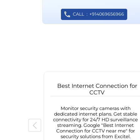
CALL
+914069656966
Best Internet Connection for
CCTV
Monitor security cameras with
dedicated internet plans. Get stable
connectivity for 24/7 HD surveillance
streaming. Google "Best Internet
Connection for CCTV near me" for
security solutions from Excitel.