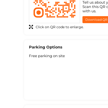
Tell us about 
Scan this QR 
with us.
Download QR
Click on QR code to enlarge.
Parking Options
Free parking on site