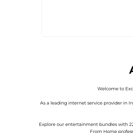
Welcome to Exci
As a leading internet service provider in
Explore our entertainment bundles with 2
From Home professio