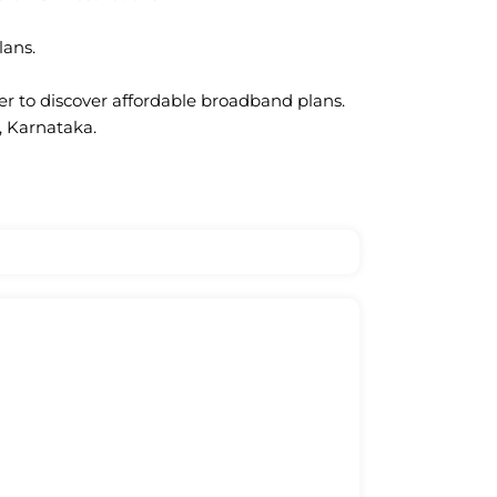
lans.
ter to discover affordable broadband plans.
, Karnataka.