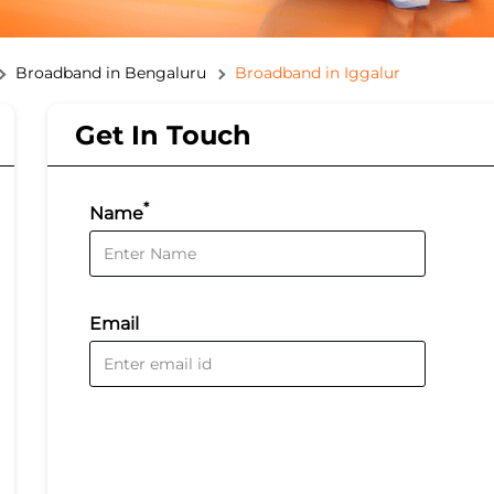
Broadband in Bengaluru
Broadband in Iggalur
Get In Touch
*
Name
Email