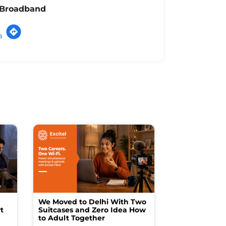
l Broadband
a
We Moved to Delhi With Two
How I Turne
t
Suitcases and Zero Idea How
into a Studio
to Adult Together
Spending a F