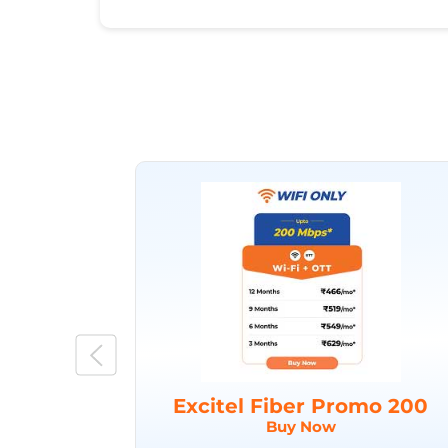
Excitel Fiber Promo 200
Buy Now