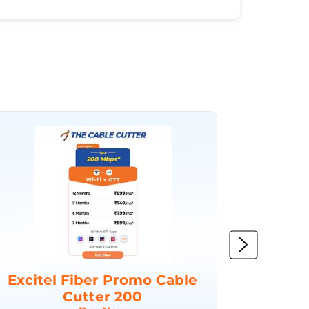
Excitel Fiber Promo Cable
Excit
Cutter 200