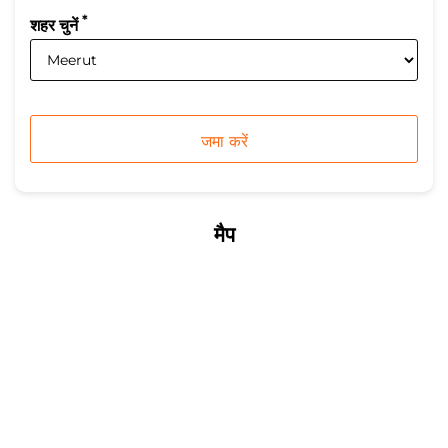
*
शहर चुनें
मैप