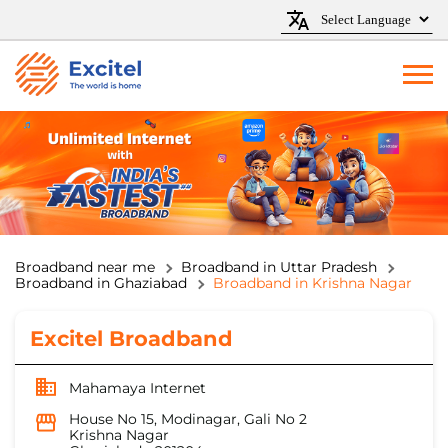
Broadband near me
Broadband in Uttar Pradesh
Broadband in Ghaziabad
Broadband in Krishna Nagar
Excitel Broadband
Mahamaya Internet
House No 15, Modinagar, Gali No 2
Krishna Nagar