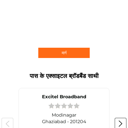
मार्ग
पास के एक्साइटल ब्रॉडबैंड साथी
Excitel Broadband
Modinagar
Ghaziabad - 201204