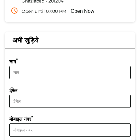
Ghaziabad
-
201204
Open until 07:00 PM
Open Now
अभी जुड़िये
*
नाम
ईमेल
*
मोबाइल नंबर