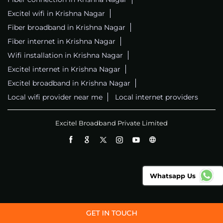
Excitel wifi in Krishna Nagar
Fiber broadband in Krishna Nagar
Fiber internet in Krishna Nagar
Wifi installation in Krishna Nagar
Excitel internet in Krishna Nagar
Excitel broadband in Krishna Nagar
Local wifi provider near me
Local internet providers
Excitel Broadband Private Limited
Whatsapp Us