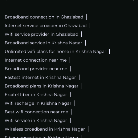
Broadband connection in Ghaziabad
Internet service provider in Ghaziabad
Wifi service provider in Ghaziabad
Broadband service in Krishna Nagar
Unlimited wifi plans for home in Krishna Nagar
Internet connection near me
Broadband provider near me
Fastest internet in Krishna Nagar
Broadband plans in Krishna Nagar
Excitel fiber in Krishna Nagar
Wifi recharge in Krishna Nagar
Best wifi connection near me
Wifi service in Krishna Nagar
Wireless broadband in Krishna Nagar
Fiber connection in Krishna Nagar