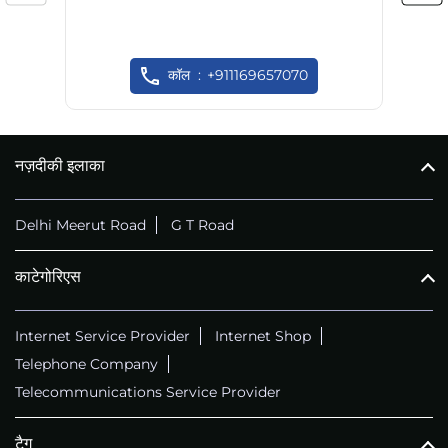
कॉल
+911169657070
नज़दीकी इलाका
Delhi Meerut Road
G T Road
काटेगोरिएस
Internet Service Provider
Internet Shop
Telephone Company
Telecommunications Service Provider
टैग