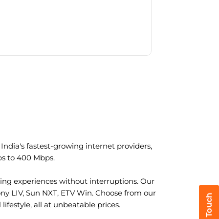
ndia's fastest-growing internet providers,
ps to 400 Mbps.
ng experiences without interruptions. Our
ony LIV, Sun NXT, ETV Win. Choose from our
ifestyle, all at unbeatable prices.