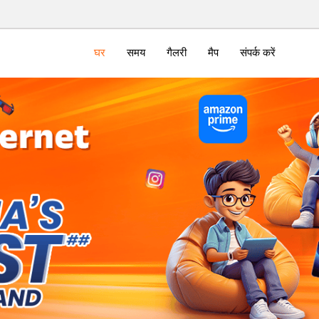
घर
समय
गैलरी
मैप
संपर्क करें