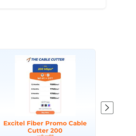
Excitel Fiber Promo Cable
Excit
Cutter 200