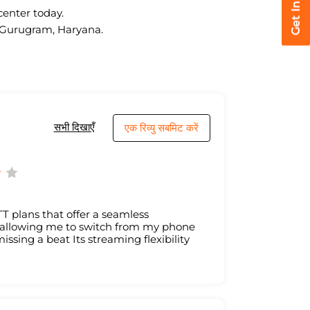
center today.
r, Gurugram, Haryana.
सभी दिखाएँ
एक रिव्यु सबमिट करें
T plans that offer a seamless
, allowing me to switch from my phone
issing a beat Its streaming flexibility