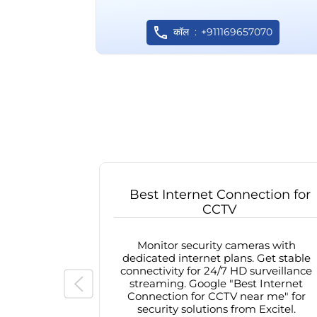
कॉल
+911169657070
Best Internet Connection for
CCTV
Monitor security cameras with
dedicated internet plans. Get stable
connectivity for 24/7 HD surveillance
streaming. Google "Best Internet
Connection for CCTV near me" for
security solutions from Excitel.