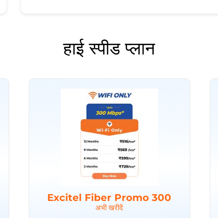
हाई स्पीड प्लान
Excitel Fiber Promo 300
अभी खरीदें