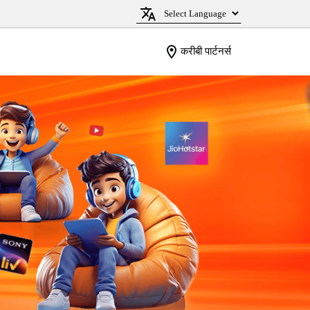
करीबी पार्टनर्स