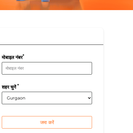
*
मोबाइल नंबर
*
शहर चुनें