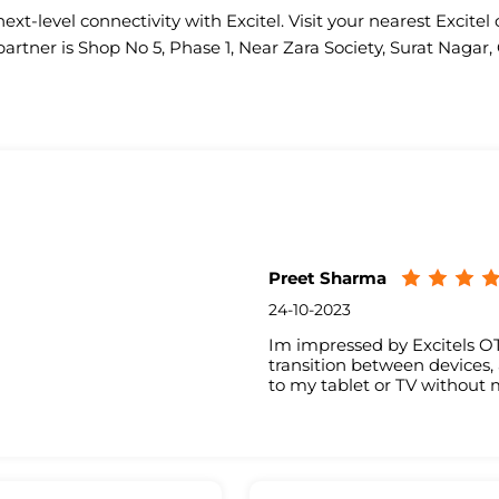
ext-level connectivity with Excitel. Visit your nearest Excitel 
partner is Shop No 5, Phase 1, Near Zara Society, Surat Naga
Preet Sharma
24-10-2023
Im impressed by Excitels OT
transition between devices
to my tablet or TV without m