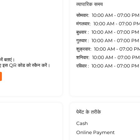
व्यापारिक समय
सोमवार
10:00 AM - 07:00 PM
मंगलवार
10:00 AM - 07:00 P
बुधवार
10:00 AM - 07:00 PM
गुरुवार
10:00 AM - 07:00 PM
शुक्रवार
10:00 AM - 07:00 P
शनिवार
10:00 AM - 07:00 PM
ें बताएं।
ए इस QR कोड को स्कैन करें।
रविवार
10:00 AM - 07:00 PM
पेमेंट के तरीके
Cash
Online Payment