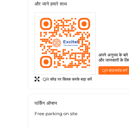
और जाने हमारे साथ
अपने अनुभव के बारे म
और जानकारी के लि
QR डाउनलोड करें
QR कोड पर क्लिक करके बड़ा करें
पार्किंग ऑप्शन
Free parking on site