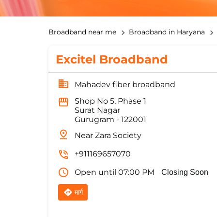
Broadband near me
Broadband in Haryana
Excitel Broadband
Mahadev fiber broadband
Shop No 5, Phase 1
Surat Nagar
Gurugram
-
122001
Near Zara Society
+911169657070
Open until 07:00 PM
Closing Soon
मार्ग