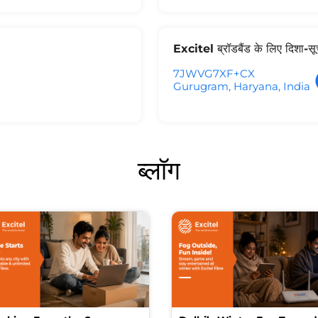
Excitel ब्रॉडबैंड के लिए दिशा-स
7JWVG7XF+CX
Gurugram, Haryana, India
ब्लॉग