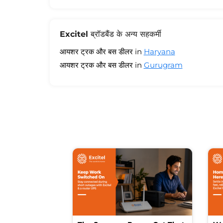
Excitel ब्रॉडबैंड के अन्य सहकर्मी
आयशर ट्रक और बस डीलर in
Haryana
आयशर ट्रक और बस डीलर in
Gurugram