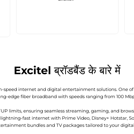
Excitel ब्रॉडबैंड के बारे में
-speed internet and digital entertainment solutions. One of I
ting-edge fiber broadband with speeds ranging from 100 Mb
FUP limits, ensuring seamless streaming, gaming, and browsi
ightning-fast internet with Prime Video, Disney+ Hotstar, S
tertainment bundles and TV packages tailored to your digital l