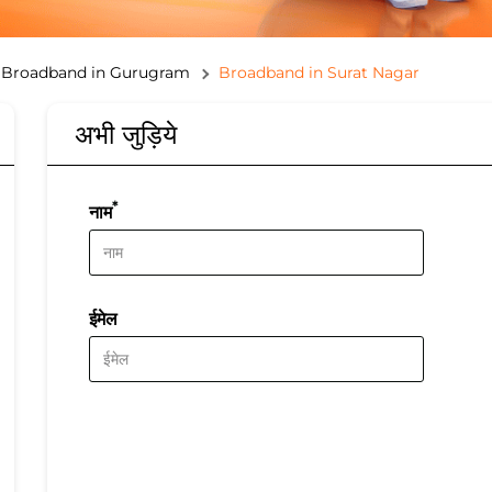
Broadband in Gurugram
Broadband in Surat Nagar
अभी जुड़िये
*
नाम
ईमेल