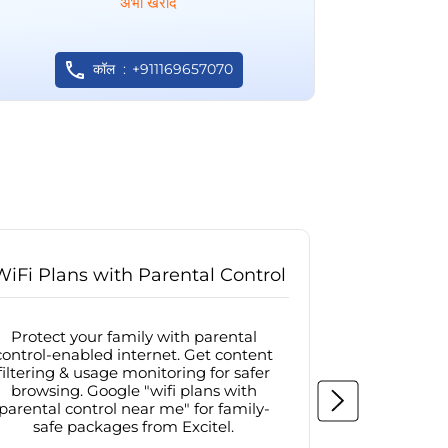
अभी खरीदें
कॉल
+911169657070
WiFi Plans with Parental Control
Internet
Protect your family with parental
Browse sa
control-enabled internet. Get content
protected in
filtering & usage monitoring for safer
securit
browsing. Google "wifi plans with
connectivit
parental control near me" for family-
with firew
safe packages from Excitel.
protecte