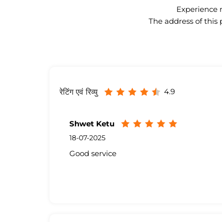
Experience n
The address of this 
4.9
रेटिंग एवं रिव्यु
Shwet Ketu
18-07-2025
Good service