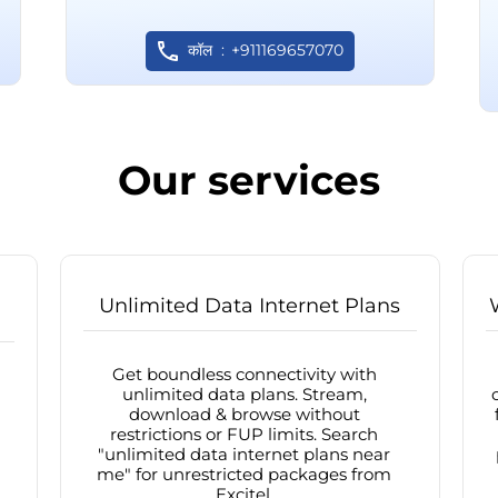
कॉल
+911169657070
Our services
Unlimited Data Internet Plans
Get boundless connectivity with
unlimited data plans. Stream,
download & browse without
restrictions or FUP limits. Search
"unlimited data internet plans near
me" for unrestricted packages from
Excitel.