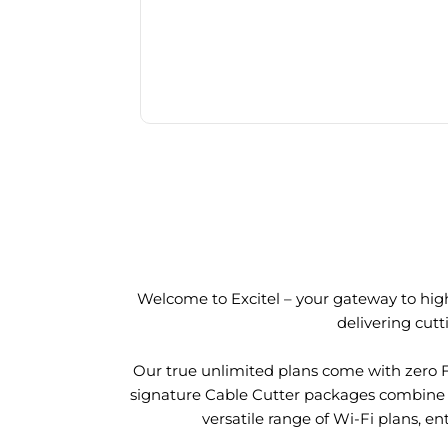
Welcome to Excitel – your gateway to high
delivering cut
Our true unlimited plans come with zero 
signature Cable Cutter packages combine l
versatile range of Wi-Fi plans, en