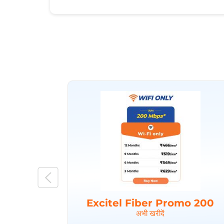
Excitel Fiber Promo 200
अभी खरीदें