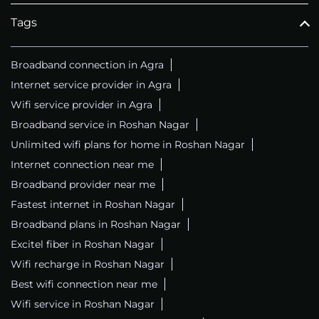
Tags
Broadband connection in Agra
Internet service provider in Agra
Wifi service provider in Agra
Broadband service in Roshan Nagar
Unlimited wifi plans for home in Roshan Nagar
Internet connection near me
Broadband provider near me
Fastest internet in Roshan Nagar
Broadband plans in Roshan Nagar
Excitel fiber in Roshan Nagar
Wifi recharge in Roshan Nagar
Best wifi connection near me
Wifi service in Roshan Nagar