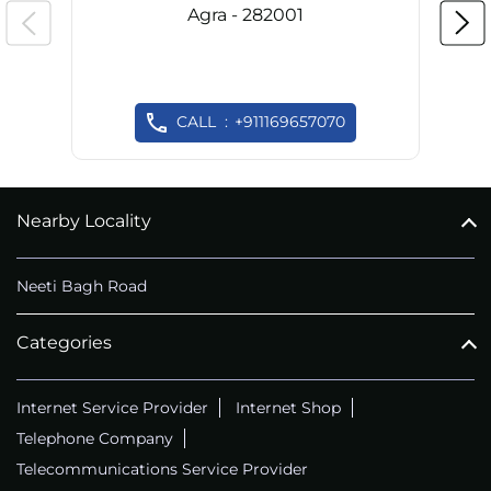
Agra - 282001
CALL
+911169657070
Nearby Locality
Neeti Bagh Road
Categories
Internet Service Provider
Internet Shop
Telephone Company
Telecommunications Service Provider