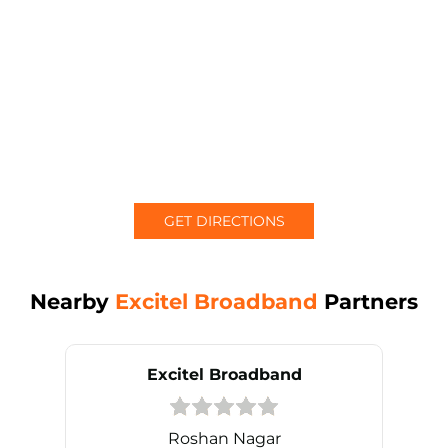
GET DIRECTIONS
Nearby
Excitel Broadband
Partners
Excitel Broadband
Roshan Nagar