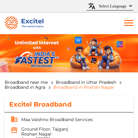
Broadband near me
Broadband in Uttar Pradesh
Broadband in Agra
Broadband in Roshan Nagar
Excitel Broadband
Maa Vaishno Broadband Services
Ground Floor, Tajganj
Roshan Nagar