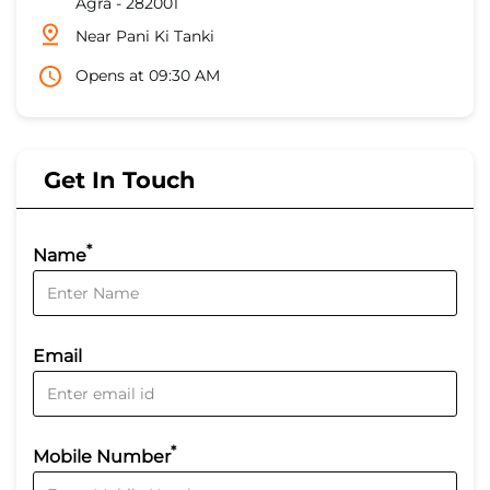
Agra
-
282001
Near Pani Ki Tanki
Opens at 09:30 AM
Get In Touch
*
Name
Email
*
Mobile Number