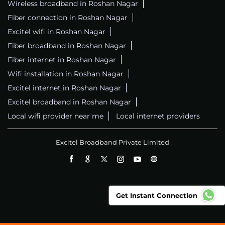
Wireless broadband in Roshan Nagar
Fiber connection in Roshan Nagar
Excitel wifi in Roshan Nagar
Fiber broadband in Roshan Nagar
Fiber internet in Roshan Nagar
Wifi installation in Roshan Nagar
Excitel internet in Roshan Nagar
Excitel broadband in Roshan Nagar
Local wifi provider near me
Local internet providers
Excitel Broadband Private Limited
Get Instant Connection