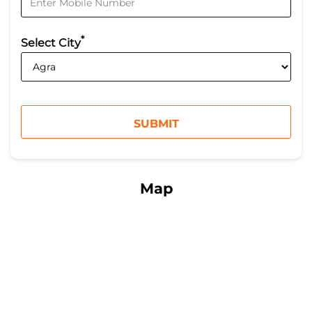
*
Select City
Map