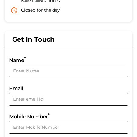
New Delhi
-
110077
Closed for the day
Get In Touch
*
Name
Email
*
Mobile Number