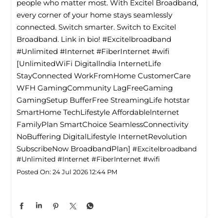
people who matter most. With Excitel Broadband,
every corner of your home stays seamlessly
connected. Switch smarter. Switch to Excitel
Broadband. Link in bio! #Excitelbroadband
#Unlimited #Internet #FiberInternet #wifi
[UnlimitedWiFi Digitallndia InternetLife
StayConnected WorkFromHome CustomerCare
WFH GamingCommunity LagFreeGaming
GamingSetup BufferFree StreamingLife hotstar
SmartHome TechLifestyle Affordablelnternet
FamilyPlan SmartChoice SeamlessConnectivity
NoBuffering DigitalLifestyle InternetRevolution
SubscribeNow BroadbandPlan]
#Excitelbroadband
#Unlimited
#Internet
#FiberInternet
#wifi
Posted On:
24 Jul 2026 12:44 PM