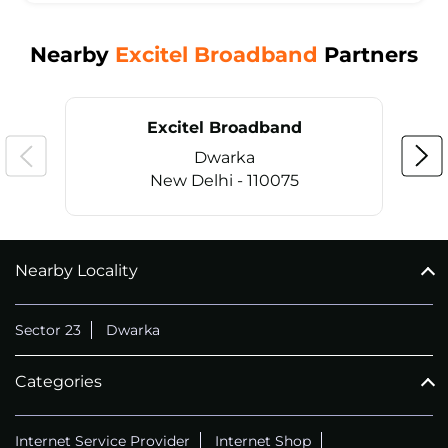
Nearby
Excitel Broadband
Partners
Excitel Broadband
Dwarka
New Delhi - 110075
Nearby Locality
CALL
+911169657070
Sector 23
Dwarka
Categories
Internet Service Provider
Internet Shop