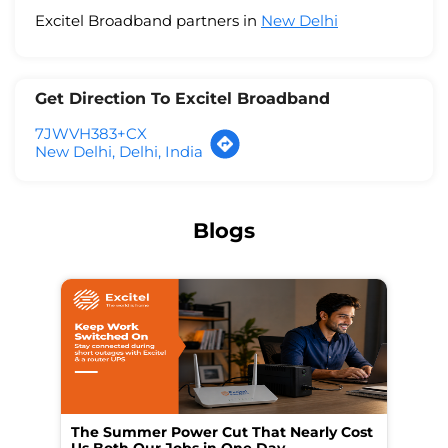
Excitel Broadband partners in
New Delhi
Get Direction To Excitel Broadband
7JWVH383+CX
New Delhi, Delhi, India
Blogs
The Summer Power Cut That Nearly Cost
Wo