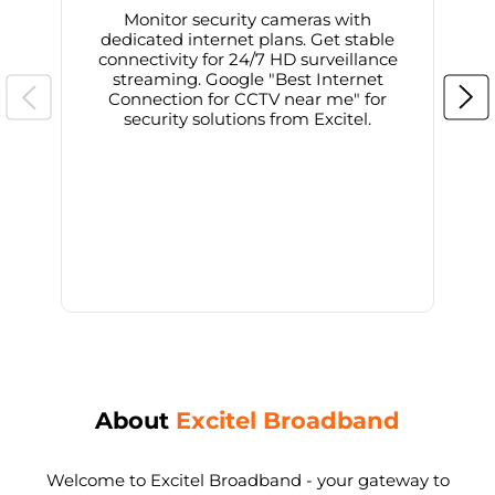
Monitor security cameras with
dedicated internet plans. Get stable
connectivity for 24/7 HD surveillance
d
streaming. Google "Best Internet
Connection for CCTV near me" for
i
security solutions from Excitel.
About
Excitel Broadband
Welcome to Excitel Broadband - your gateway to