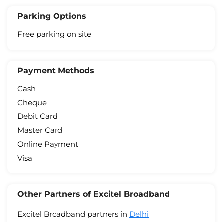
Parking Options
Free parking on site
Payment Methods
Cash
Cheque
Debit Card
Master Card
Online Payment
Visa
Other Partners of Excitel Broadband
Excitel Broadband partners in
Delhi