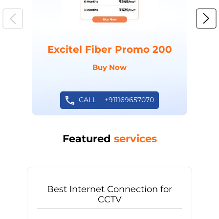
Excitel Fiber Promo 200
Buy Now
CALL
+911169657070
Featured
services
Best Internet Connection for
CCTV