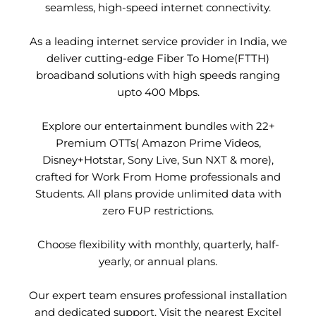
seamless, high-speed internet connectivity.
As a leading internet service provider in India, we
deliver cutting-edge Fiber To Home(FTTH)
broadband solutions with high speeds ranging
upto 400 Mbps.
Explore our entertainment bundles with 22+
Premium OTTs( Amazon Prime Videos,
Disney+Hotstar, Sony Live, Sun NXT & more),
crafted for Work From Home professionals and
Students. All plans provide unlimited data with
zero FUP restrictions.
Choose flexibility with monthly, quarterly, half-
yearly, or annual plans.
Our expert team ensures professional installation
and dedicated support. Visit the nearest Excitel