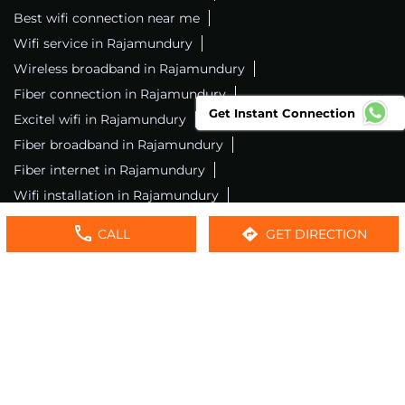
Best wifi connection near me
Wifi service in Rajamundury
Wireless broadband in Rajamundury
Fiber connection in Rajamundury
Get Instant Connection
Excitel wifi in Rajamundury
Fiber broadband in Rajamundury
Fiber internet in Rajamundury
Wifi installation in Rajamundury
Excitel internet in Rajamundury
CALL
GET DIRECTION
Excitel broadband in Rajamundury
Local wifi provider near me
Local internet providers
Excitel Broadband Private Limited