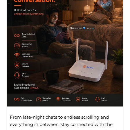
From late-night chats to endless scrolling and
everything in between, stay connected with the