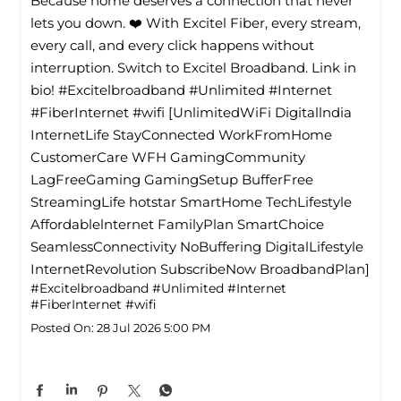
Because home deserves a connection that never
lets you down. ❤️ With Excitel Fiber, every stream,
every call, and every click happens without
interruption. Switch to Excitel Broadband. Link in
bio! #Excitelbroadband #Unlimited #Internet
#FiberInternet #wifi [UnlimitedWiFi Digitallndia
InternetLife StayConnected WorkFromHome
CustomerCare WFH GamingCommunity
LagFreeGaming GamingSetup BufferFree
StreamingLife hotstar SmartHome TechLifestyle
Affordablelnternet FamilyPlan SmartChoice
SeamlessConnectivity NoBuffering DigitalLifestyle
InternetRevolution SubscribeNow BroadbandPlan]
#Excitelbroadband
#Unlimited
#Internet
#FiberInternet
#wifi
Posted On:
28 Jul 2026 5:00 PM