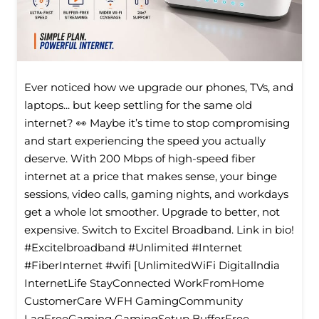
Ever noticed how we upgrade our phones, TVs, and
laptops... but keep settling for the same old
internet? 👀 Maybe it’s time to stop compromising
and start experiencing the speed you actually
deserve. With 200 Mbps of high-speed fiber
internet at a price that makes sense, your binge
sessions, video calls, gaming nights, and workdays
get a whole lot smoother. Upgrade to better, not
expensive. Switch to Excitel Broadband. Link in bio!
#Excitelbroadband #Unlimited #Internet
#FiberInternet #wifi [UnlimitedWiFi Digitallndia
InternetLife StayConnected WorkFromHome
CustomerCare WFH GamingCommunity
LagFreeGaming GamingSetup BufferFree