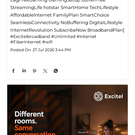
StreamingLife hotstar SmartHome TechLifestyle
Affordablelnternet FamilyPlan SmartChoice
SeamlessConnectivity NoBuffering DigitalLifestyle
InternetRevolution SubscribeNow BroadbandPlan]
#Excitelbroadband
#Unlimited
#Internet
#FiberInternet
#wifi
Posted On:
27 Jul 2026 3:44 PM