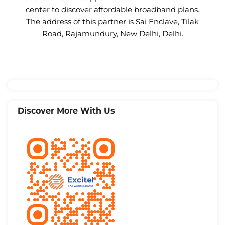
center to discover affordable broadband plans.
The address of this partner is Sai Enclave, Tilak
Road, Rajamundury, New Delhi, Delhi.
Discover More With Us