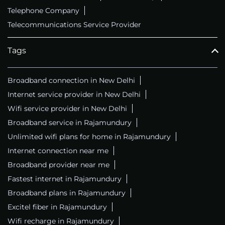
Telephone Company
Telecommunications Service Provider
Tags
Broadband connection in New Delhi
Internet service provider in New Delhi
Wifi service provider in New Delhi
Broadband service in Rajamundury
Unlimited wifi plans for home in Rajamundury
Internet connection near me
Broadband provider near me
Fastest internet in Rajamundury
Broadband plans in Rajamundury
Excitel fiber in Rajamundury
Wifi recharge in Rajamundury