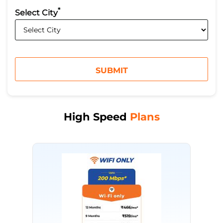
*
Select City
High Speed
Plans