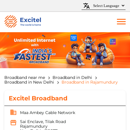
Broadband near me
Broadband in Delhi
Broadband in New Delhi
Broadband in Rajamundury
Excitel Broadband
Maa Ambey Cable Network
Sai Enclave, Tilak Road
Rajamundury