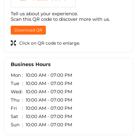
Tell us about your experience.
Scan this QR code to discover more with us.
Download QR
Click on QR code to enlarge.
Business Hours
Mon
10:00 AM - 07:00 PM
Tue
10:00 AM - 07:00 PM
Wed
10:00 AM - 07:00 PM
Thu
10:00 AM - 07:00 PM
Fri
10:00 AM - 07:00 PM
Sat
10:00 AM - 07:00 PM
Sun
10:00 AM - 07:00 PM