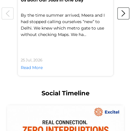
Us Both Our Jobs in One Day
Br
By the time summer arrived, Meera and I
A 
had stopped calling ourselves “new” to
fl
Delhi. We knew which metro gate to use
mo
without checking Maps. We ha...
di
25 Jul, 2026
24 
Read More
Re
Social Timeline