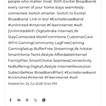
people who matter most. With Excitel Broadband,
every corner of your home stays seamlessly
connected. Switch smarter. Switch to Excitel
Broadband. Link in bio! #Excitelbroadband
#Unlimited #Internet #FiberInternet #wifi
[UnlimitedWiFi Digitallndia InternetLife
StayConnected WorkFromHome CustomerCare
WFH GamingCommunity LagFreeGaming
GamingSetup BufferFree StreamingLife hotstar
SmartHome TechLifestyle Affordablelnternet
FamilyPlan SmartChoice SeamlessConnectivity
NoBuffering DigitalLifestyle InternetRevolution
SubscribeNow BroadbandPlan]
#Excitelbroadband
#Unlimited
#Internet
#FiberInternet
#wifi
Posted On:
24 Jul 2026 12:44 PM