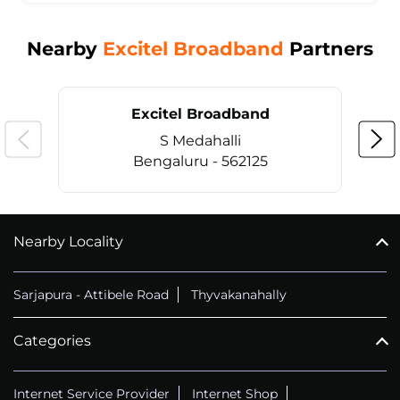
Nearby
Excitel Broadband
Partners
Excitel Broadband
S Medahalli
Bengaluru - 562125
Nearby Locality
CALL
+914069656966
Sarjapura - Attibele Road
Thyvakanahally
Categories
Internet Service Provider
Internet Shop