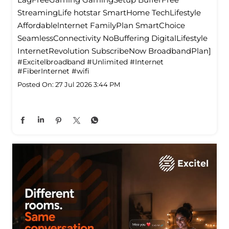
StreamingLife hotstar SmartHome TechLifestyle
Affordablelnternet FamilyPlan SmartChoice
SeamlessConnectivity NoBuffering DigitalLifestyle
InternetRevolution SubscribeNow BroadbandPlan]
#Excitelbroadband
#Unlimited
#Internet
#FiberInternet
#wifi
Posted On:
27 Jul 2026 3:44 PM