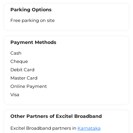
Parking Options
Free parking on site
Payment Methods
Cash
Cheque
Debit Card
Master Card
Online Payment
Visa
Other Partners of Excitel Broadband
Excitel Broadband partners in
Karnataka