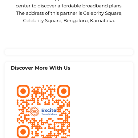
center to discover affordable broadband plans.
The address of this partner is Celebrity Square,
Celebrity Square, Bengaluru, Karnataka.
Discover More With Us