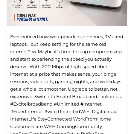
Ever noticed how we upgrade our phones, TVs, and
laptops... but keep settling for the same old
internet? 👀 Maybe it’s time to stop compromising
and start experiencing the speed you actually
deserve. With 200 Mbps of high-speed fiber
internet at a price that makes sense, your binge
sessions, video calls, gaming nights, and workdays
get a whole lot smoother. Upgrade to better, not
expensive. Switch to Excitel Broadband. Link in bio!
#Excitelbroadband #Unlimited #Internet
#FiberInternet #wifi [UnlimitedWiFi Digitallndia
InternetLife StayConnected WorkFromHome
CustomerCare WFH GamingCommunity
LagFreeGaming GamingSetup BufferFree