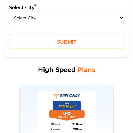
*
Select City
High Speed
Plans