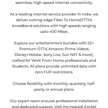
seamless, high-speed internet connectivity.
As a leading internet service provider in India, we
deliver cutting-edge Fiber To Home(FTTH)
broadband solutions with high speeds ranging
upto 400 Mbps.
Explore our entertainment bundles with 22+
Premium OTTs( Amazon Prime Videos,
Disney+Hotstar, Sony Live, Sun NXT & more),
crafted for Work From Home professionals and
Students. All plans provide unlimited data with
zero FUP restrictions.
Choose flexibility with monthly, quarterly, half-
yearly, or annual plans.
Our expert team ensures professional installation
and dedicated support. Visit the nearest Excitel