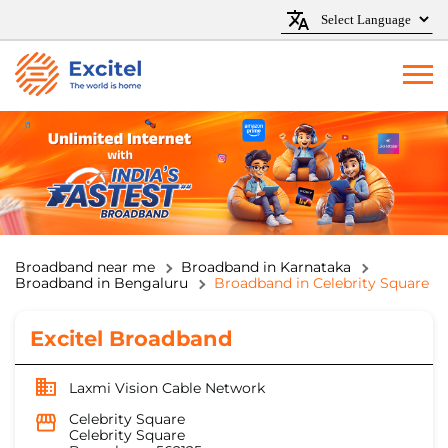
Broadband near me
Broadband in Karnataka
Broadband in Bengaluru
Broadband in Celebrity Square
Excitel Broadband
Laxmi Vision Cable Network
Celebrity Square
Celebrity Square