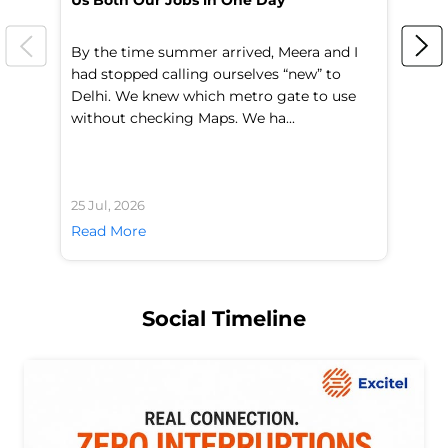
Us Both Our Jobs in One Day
Br
By the time summer arrived, Meera and I
A 
had stopped calling ourselves “new” to
fl
Delhi. We knew which metro gate to use
mo
without checking Maps. We ha...
di
25 Jul, 2026
24 
Read More
Re
Social Timeline