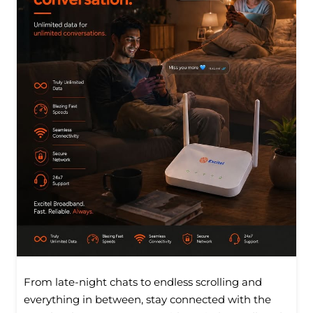
From late-night chats to endless scrolling and
everything in between, stay connected with the