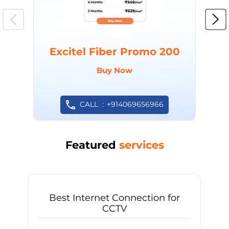
Excitel Fiber Promo 200
Buy Now
CALL
+914069656966
Featured
services
Best Internet Connection for
CCTV