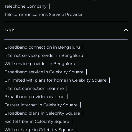
Telephone Company
Telecommunications Service Provider
Tags
Broadband connection in Bengaluru
Internet service provider in Bengaluru
Wifi service provider in Bengaluru
Broadband service in Celebrity Square
Unlimited wifi plans for home in Celebrity Square
Internet connection near me
Broadband provider near me
Fastest internet in Celebrity Square
Broadband plans in Celebrity Square
Excitel fiber in Celebrity Square
Wifi recharge in Celebrity Square