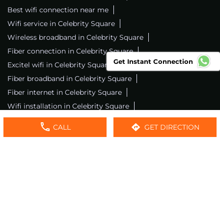
Best wifi connection near me
Wifi service in Celebrity Square
Wireless broadband in Celebrity Square
Fiber connection in Celebrity Square
Get Instant Connection
Excitel wifi in Celebrity Square
Fiber broadband in Celebrity Square
Fiber internet in Celebrity Square
Wifi installation in Celebrity Square
Excitel internet in Celebrity Square
CALL
GET DIRECTION
Excitel broadband in Celebrity Square
Local wifi provider near me
Local internet providers
Excitel Broadband Private Limited