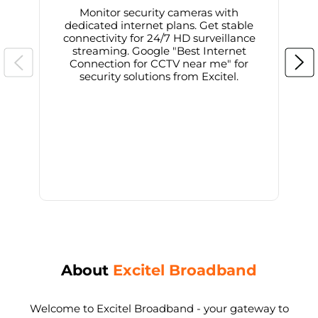
Monitor security cameras with
dedicated internet plans. Get stable
connectivity for 24/7 HD surveillance
d
streaming. Google "Best Internet
Connection for CCTV near me" for
i
security solutions from Excitel.
About
Excitel Broadband
Welcome to Excitel Broadband - your gateway to