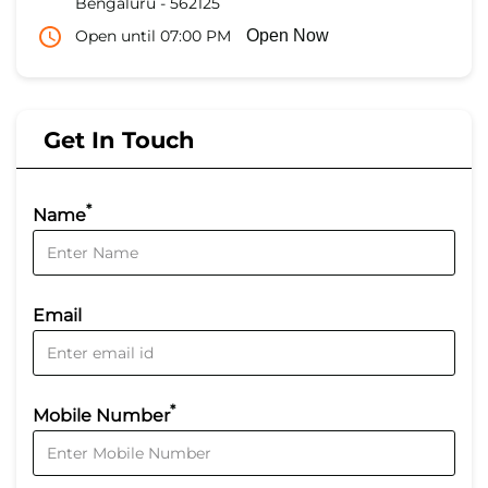
Bengaluru
-
562125
Open until 07:00 PM
Open Now
Get In Touch
*
Name
Email
*
Mobile Number