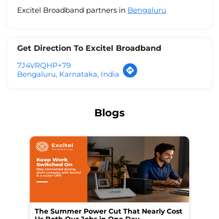
Excitel Broadband partners in
Bengaluru
Get Direction To Excitel Broadband
7J4VRQHP+79
Bengaluru, Karnataka, India
Blogs
The Summer Power Cut That Nearly Cost
Wo