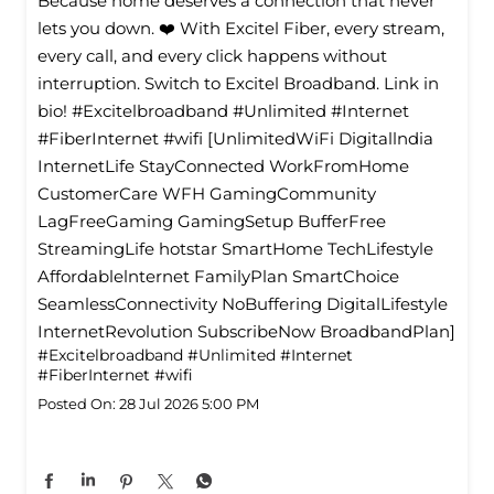
Because home deserves a connection that never
lets you down. ❤️ With Excitel Fiber, every stream,
every call, and every click happens without
interruption. Switch to Excitel Broadband. Link in
bio! #Excitelbroadband #Unlimited #Internet
#FiberInternet #wifi [UnlimitedWiFi Digitallndia
InternetLife StayConnected WorkFromHome
CustomerCare WFH GamingCommunity
LagFreeGaming GamingSetup BufferFree
StreamingLife hotstar SmartHome TechLifestyle
Affordablelnternet FamilyPlan SmartChoice
SeamlessConnectivity NoBuffering DigitalLifestyle
InternetRevolution SubscribeNow BroadbandPlan]
#Excitelbroadband
#Unlimited
#Internet
#FiberInternet
#wifi
Posted On:
28 Jul 2026 5:00 PM