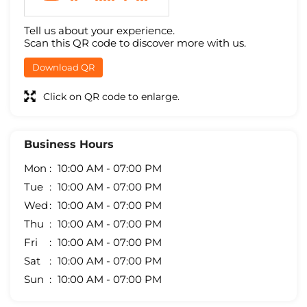
Tell us about your experience.
Scan this QR code to discover more with us.
Download QR
Click on QR code to enlarge.
Business Hours
Mon
10:00 AM - 07:00 PM
Tue
10:00 AM - 07:00 PM
Wed
10:00 AM - 07:00 PM
Thu
10:00 AM - 07:00 PM
Fri
10:00 AM - 07:00 PM
Sat
10:00 AM - 07:00 PM
Sun
10:00 AM - 07:00 PM