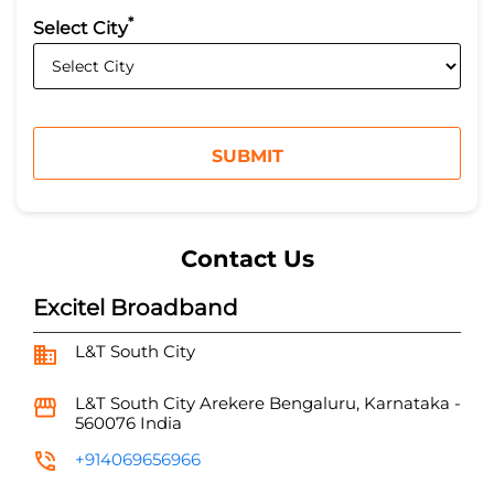
*
Select City
Contact Us
Excitel Broadband
L&T South City
L&T South City
Arekere
Bengaluru, Karnataka
-
560076
India
+914069656966