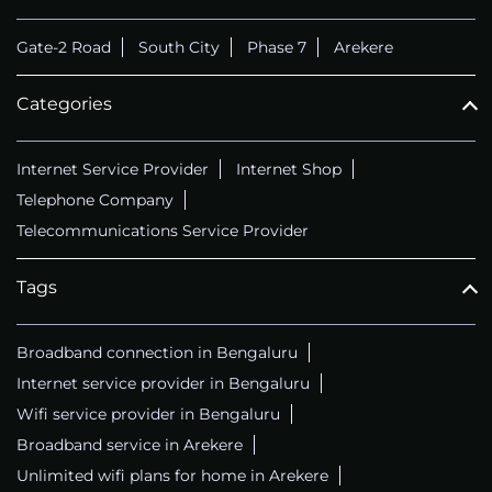
Gate-2 Road
South City
Phase 7
Arekere
Categories
Internet Service Provider
Internet Shop
Telephone Company
Telecommunications Service Provider
Tags
Broadband connection in Bengaluru
Internet service provider in Bengaluru
Wifi service provider in Bengaluru
Broadband service in Arekere
Unlimited wifi plans for home in Arekere