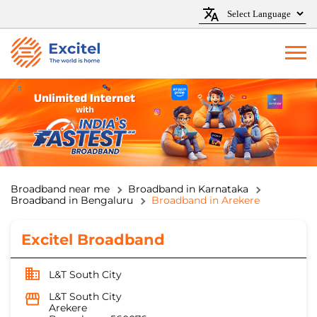
Broadband near me
Broadband in Karnataka
Broadband in Bengaluru
Broadband in Arekere
Excitel Broadband
L&T South City
L&T South City
Arekere