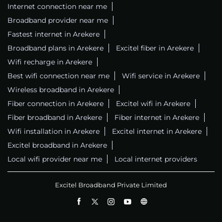
Internet connection near me
Broadband provider near me
Fastest internet in Arekere
Broadband plans in Arekere
Excitel fiber in Arekere
Wifi recharge in Arekere
Best wifi connection near me
Wifi service in Arekere
Wireless broadband in Arekere
Fiber connection in Arekere
Excitel wifi in Arekere
Fiber broadband in Arekere
Fiber internet in Arekere
Wifi installation in Arekere
Excitel internet in Arekere
Excitel broadband in Arekere
Local wifi provider near me
Local internet providers
Excitel Broadband Private Limited