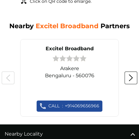
Click on QR code to enlarge.
Nearby
Excitel Broadband
Partners
Excitel Broadband
Arakere
Bengaluru - 560076
CALL
+914069656966
Nearby Locality