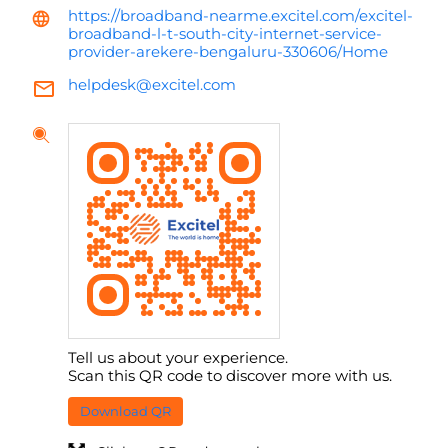
https://broadband-nearme.excitel.com/excitel-
broadband-l-t-south-city-internet-service-
provider-arekere-bengaluru-330606/Home
helpdesk@excitel.com
Tell us about your experience.
Scan this QR code to discover more with us.
Download QR