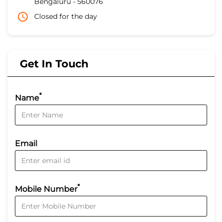
Bengaluru
-
560076
Closed for the day
Get In Touch
*
Name
Email
*
Mobile Number