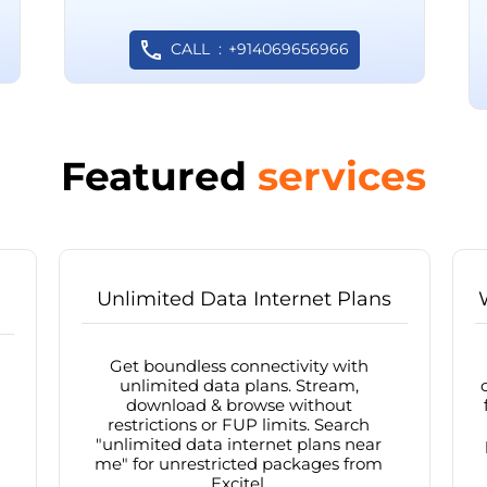
CALL
+914069656966
Featured
services
Unlimited Data Internet Plans
Get boundless connectivity with
unlimited data plans. Stream,
download & browse without
restrictions or FUP limits. Search
"unlimited data internet plans near
me" for unrestricted packages from
Excitel.