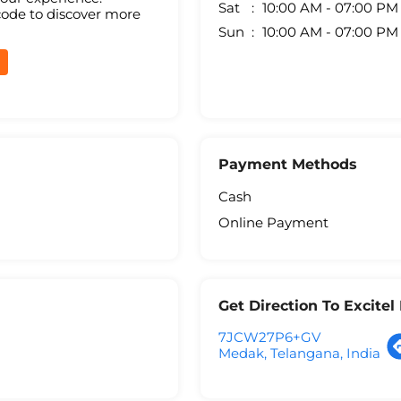
Sat
10:00 AM - 07:00 PM
code to discover more
Sun
10:00 AM - 07:00 PM
Payment Methods
Cash
Online Payment
Get Direction To Excite
7JCW27P6+GV
Medak, Telangana, India