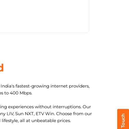
d
ndia's fastest-growing internet providers,
ps to 400 Mbps.
ng experiences without interruptions. Our
ony LIV, Sun NXT, ETV Win. Choose from our
ifestyle, all at unbeatable prices.