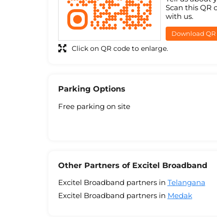
Scan this QR 
with us.
Download QR
Click on QR code to enlarge.
Parking Options
Free parking on site
Other Partners of Excitel Broadband
Excitel Broadband partners in
Telangana
Excitel Broadband partners in
Medak