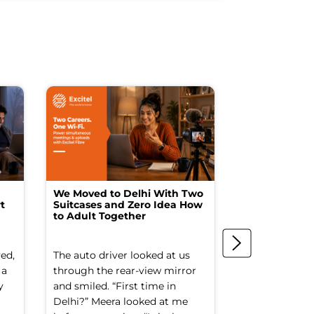
We Moved to Delhi With Two
How I Turne
t
Suitcases and Zero Idea How
into a Studio
to Adult Together
Spending a F
ed,
The auto driver looked at us
The spare ro
 a
through the rear-view mirror
things went to
y
and smiled. “First time in
Old suitcases.
Delhi?” Meera looked at me
box of school 