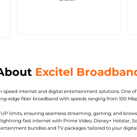
About
Excitel Broadban
-speed internet and digital entertainment solutions. One of I
ting-edge fiber broadband with speeds ranging from 100 Mb
FUP limits, ensuring seamless streaming, gaming, and browsi
ightning-fast internet with Prime Video, Disney+ Hotstar, S
tertainment bundles and TV packages tailored to your digital l