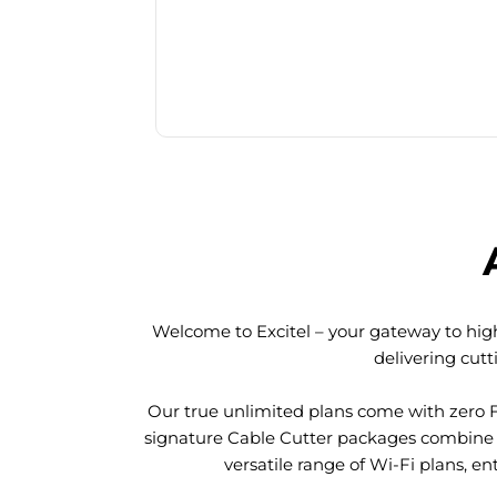
Welcome to Excitel – your gateway to high
delivering cut
Our true unlimited plans come with zero 
signature Cable Cutter packages combine l
versatile range of Wi-Fi plans, en