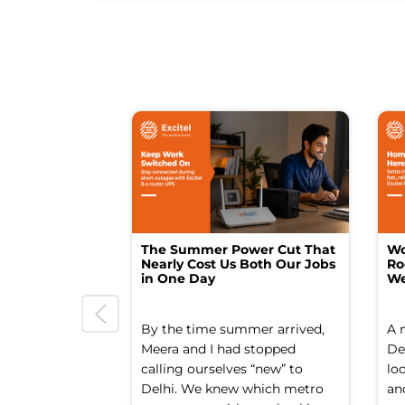
The Summer Power Cut That
Wo
Nearly Cost Us Both Our Jobs
Ro
in One Day
We
By the time summer arrived,
A 
Meera and I had stopped
Del
calling ourselves “new” to
lo
Delhi. We knew which metro
an