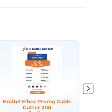
Excitel Fiber Promo Cable
Excit
Cutter 200