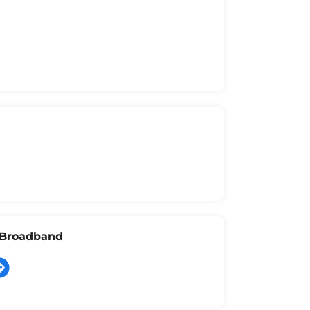
l Broadband