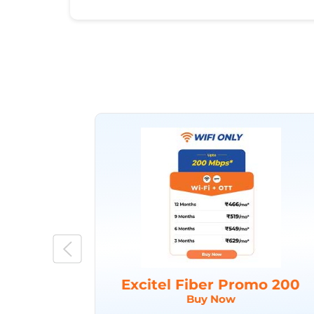
Excitel Fiber Promo 200
Buy Now