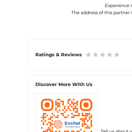
Experience n
The address of this partner
Ratings & Reviews
Discover More With Us
Tell us about 