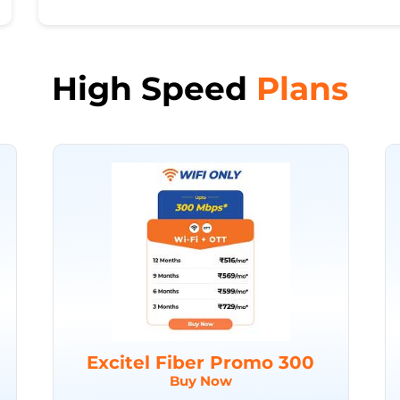
High Speed
Plans
Excitel Fiber Promo 300
Buy Now