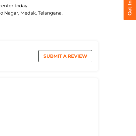
center today.
uto Nagar, Medak, Telangana.
SUBMIT A REVIEW