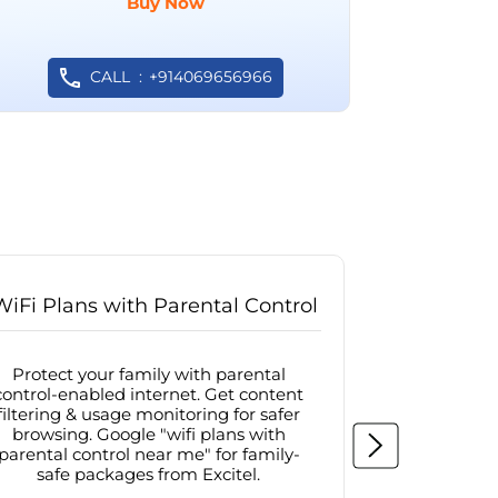
Buy Now
CALL
+914069656966
WiFi Plans with Parental Control
Internet
Protect your family with parental
Browse sa
control-enabled internet. Get content
protected in
filtering & usage monitoring for safer
securit
browsing. Google "wifi plans with
connectivit
parental control near me" for family-
with firew
safe packages from Excitel.
protecte