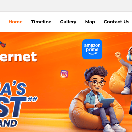
Home
Timeline
Gallery
Map
Contact Us