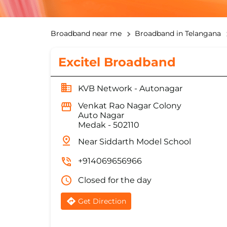
Broadband near me
Broadband in Telangana
Excitel Broadband
KVB Network - Autonagar
Venkat Rao Nagar Colony
Auto Nagar
Medak
-
502110
Near Siddarth Model School
+914069656966
Closed for the day
Get Direction