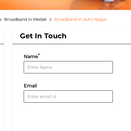
Broadband in Medak
Broadband in Auto Nagar
Get In Touch
*
Name
Email