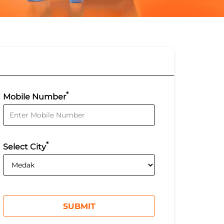
*
Mobile Number
*
Select City