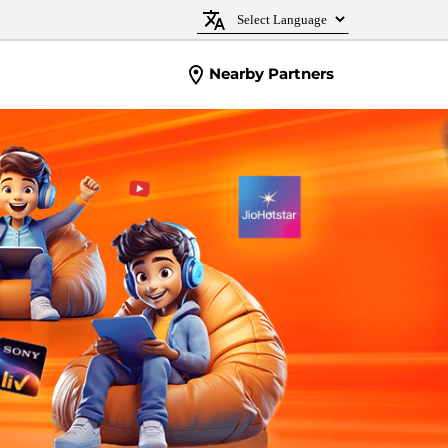
Nearby Partners