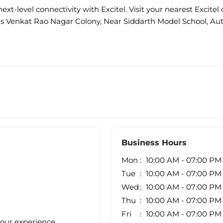
ext-level connectivity with Excitel. Visit your nearest Excitel 
 is Venkat Rao Nagar Colony, Near Siddarth Model School, A
Business Hours
Mon
10:00 AM - 07:00 PM
Tue
10:00 AM - 07:00 PM
Wed
10:00 AM - 07:00 PM
Thu
10:00 AM - 07:00 PM
Fri
10:00 AM - 07:00 PM
your experience.