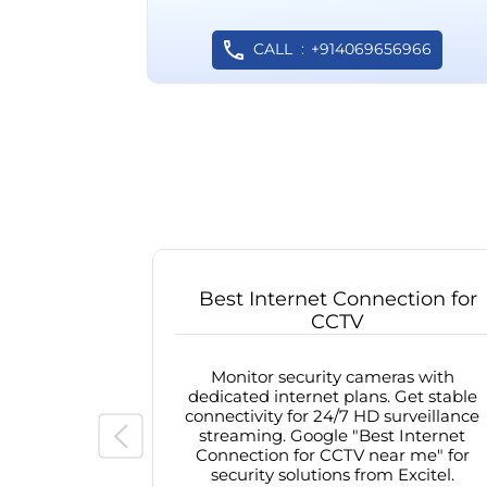
CALL
+914069656966
Best Internet Connection for
CCTV
Monitor security cameras with
dedicated internet plans. Get stable
connectivity for 24/7 HD surveillance
streaming. Google "Best Internet
Connection for CCTV near me" for
security solutions from Excitel.