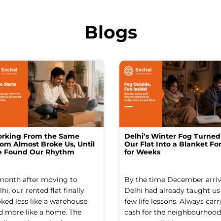
Blogs
rking From the Same
Delhi’s Winter Fog Turned
om Almost Broke Us, Until
Our Flat Into a Blanket For
 Found Our Rhythm
for Weeks
month after moving to
By the time December arriv
hi, our rented flat finally
Delhi had already taught us
oked less like a warehouse
few life lessons. Always carr
d more like a home. The
cash for the neighbourhood