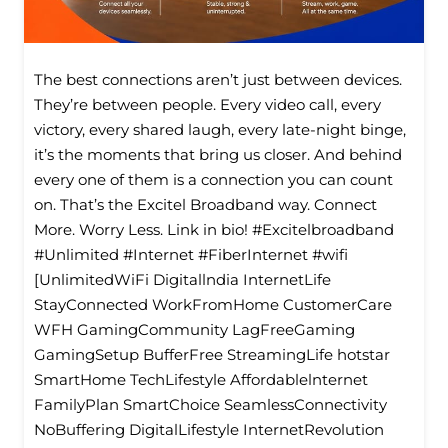
The best connections aren’t just between devices.
They’re between people. Every video call, every
victory, every shared laugh, every late-night binge,
it’s the moments that bring us closer. And behind
every one of them is a connection you can count
on. That’s the Excitel Broadband way. Connect
More. Worry Less. Link in bio! #Excitelbroadband
#Unlimited #Internet #FiberInternet #wifi
[UnlimitedWiFi Digitallndia InternetLife
StayConnected WorkFromHome CustomerCare
WFH GamingCommunity LagFreeGaming
GamingSetup BufferFree StreamingLife hotstar
SmartHome TechLifestyle Affordablelnternet
FamilyPlan SmartChoice SeamlessConnectivity
NoBuffering DigitalLifestyle InternetRevolution