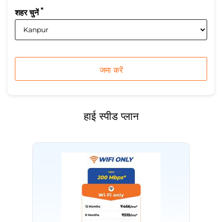
*
शहर चुनें
हाई स्पीड प्लान