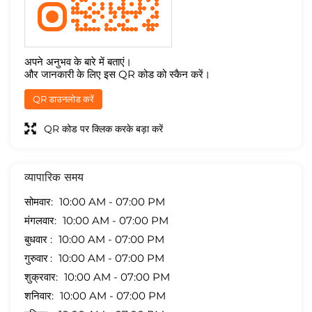
अपने अनुभव के बारे में बताएं।
और जानकारी के लिए इस QR कोड को स्कैन करें।
QR डाउनलोड करें
QR कोड पर क्लिक करके बड़ा करें
व्यापारिक समय
सोमवार
10:00 AM - 07:00 PM
मंगलवार
10:00 AM - 07:00 PM
बुधवार
10:00 AM - 07:00 PM
गुरुवार
10:00 AM - 07:00 PM
शुक्रवार
10:00 AM - 07:00 PM
शनिवार
10:00 AM - 07:00 PM