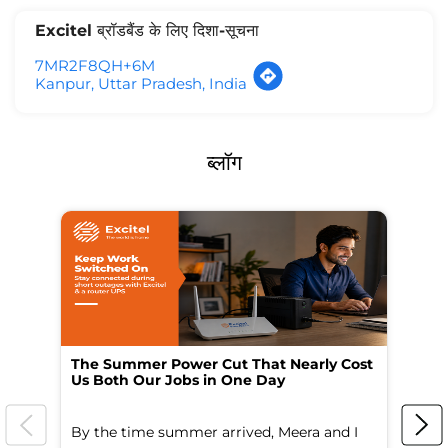
Excitel ब्रॉडबैंड के लिए दिशा-सूचना
7MR2F8QH+6M
Kanpur, Uttar Pradesh, India
ब्लॉग
The Summer Power Cut That Nearly Cost
Wo
Us Both Our Jobs in One Day
Br
By the time summer arrived, Meera and I
A 