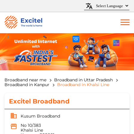
Broadband near me
Broadband in Uttar Pradesh
Broadband in Kanpur
Broadband in Khalsi Line
Excitel Broadband
Kusum Broadband
No 10/383
Khalsi Line