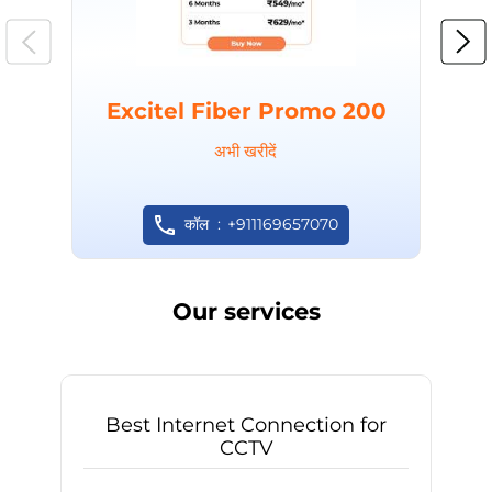
Excitel Fiber Promo 200
अभी खरीदें
कॉल
+911169657070
Our services
Best Internet Connection for
CCTV