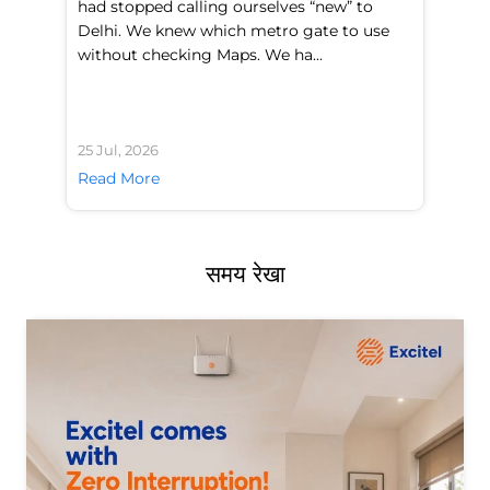
had stopped calling ourselves “new” to
fl
Delhi. We knew which metro gate to use
mo
without checking Maps. We ha...
di
25 Jul, 2026
24 
Read More
Re
समय रेखा