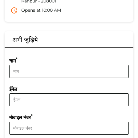
Kanpur
-
208001
Opens at 10:00 AM
अभी जुड़िये
*
नाम
ईमेल
*
मोबाइल नंबर