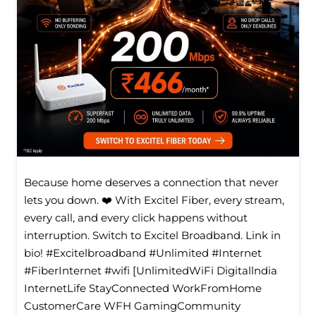
Because home deserves a connection that never
lets you down. ❤️ With Excitel Fiber, every stream,
every call, and every click happens without
interruption. Switch to Excitel Broadband. Link in
bio! #Excitelbroadband #Unlimited #Internet
#FiberInternet #wifi [UnlimitedWiFi Digitallndia
InternetLife StayConnected WorkFromHome
CustomerCare WFH GamingCommunity