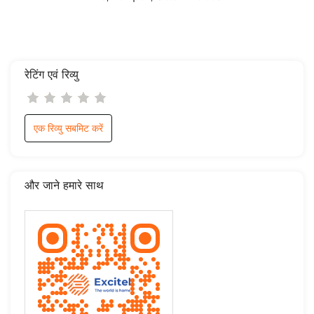
रेटिंग एवं रिव्यु
एक रिव्यु सबमिट करें
और जाने हमारे साथ