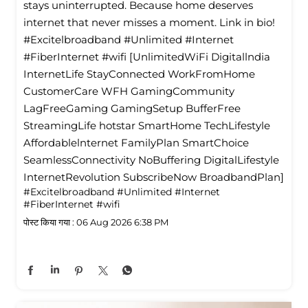
stays uninterrupted. Because home deserves
internet that never misses a moment. Link in bio!
#Excitelbroadband #Unlimited #Internet
#FiberInternet #wifi [UnlimitedWiFi Digitallndia
InternetLife StayConnected WorkFromHome
CustomerCare WFH GamingCommunity
LagFreeGaming GamingSetup BufferFree
StreamingLife hotstar SmartHome TechLifestyle
Affordablelnternet FamilyPlan SmartChoice
SeamlessConnectivity NoBuffering DigitalLifestyle
InternetRevolution SubscribeNow BroadbandPlan]
#Excitelbroadband
#Unlimited
#Internet
#FiberInternet
#wifi
पोस्ट किया गया :
06 Aug 2026 6:38 PM