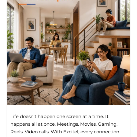
Life doesn’t happen one screen at a time. It
happens all at once. Meetings. Movies. Gaming.
Reels. Video calls. With Excitel, every connection