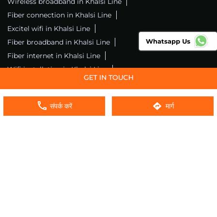
Wireless broadband in Khalsi Line
Fiber connection in Khalsi Line
Excitel wifi in Khalsi Line
Whatsapp Us
Fiber broadband in Khalsi Line
Fiber internet in Khalsi Line
Wifi installation in Khalsi Line
Excitel internet in Khalsi Line
Excitel broadband in Khalsi Line
संपर्क करें
मार्ग
Local wifi provider near me
Local internet providers
Excitel Broadband Private Limited