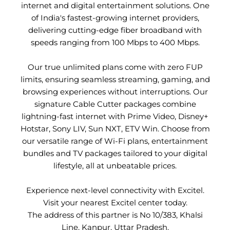
internet and digital entertainment solutions. One
of India's fastest-growing internet providers,
delivering cutting-edge fiber broadband with
speeds ranging from 100 Mbps to 400 Mbps.
Our true unlimited plans come with zero FUP
limits, ensuring seamless streaming, gaming, and
browsing experiences without interruptions. Our
signature Cable Cutter packages combine
lightning-fast internet with Prime Video, Disney+
Hotstar, Sony LIV, Sun NXT, ETV Win. Choose from
our versatile range of Wi-Fi plans, entertainment
bundles and TV packages tailored to your digital
lifestyle, all at unbeatable prices.
Experience next-level connectivity with Excitel.
Visit your nearest Excitel center today.
The address of this partner is No 10/383, Khalsi
Line, Kanpur, Uttar Pradesh.