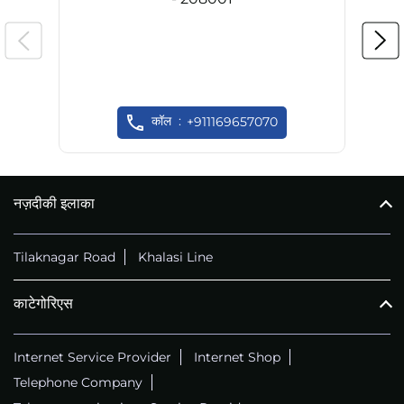
कॉल
+911169657070
नज़दीकी इलाका
Tilaknagar Road
Khalasi Line
काटेगोरिएस
Internet Service Provider
Internet Shop
Telephone Company