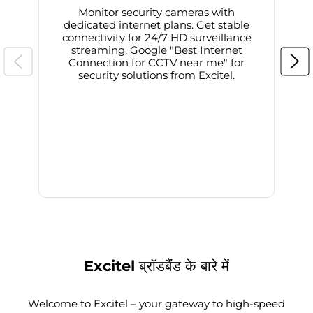
Monitor security cameras with
dedicated internet plans. Get stable
connectivity for 24/7 HD surveillance
d
streaming. Google "Best Internet
Connection for CCTV near me" for
i
security solutions from Excitel.
Excitel ब्रॉडबैंड के बारे में
Welcome to Excitel – your gateway to high-speed