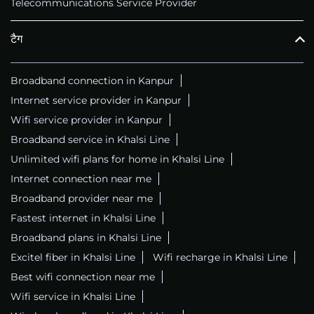
Telecommunications Service Provider
टैग
Broadband connection in Kanpur
Internet service provider in Kanpur
Wifi service provider in Kanpur
Broadband service in Khalsi Line
Unlimited wifi plans for home in Khalsi Line
Internet connection near me
Broadband provider near me
Fastest internet in Khalsi Line
Broadband plans in Khalsi Line
Excitel fiber in Khalsi Line
Wifi recharge in Khalsi Line
Best wifi connection near me
Wifi service in Khalsi Line