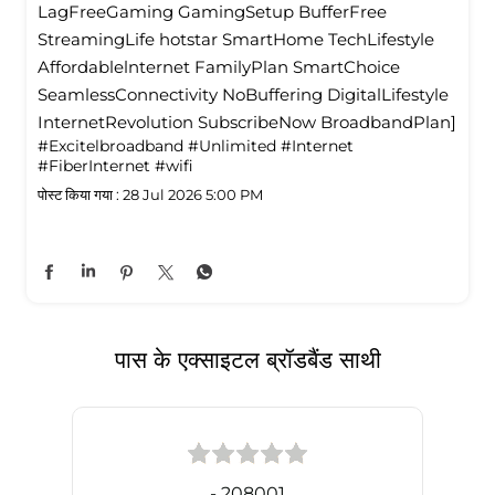
LagFreeGaming GamingSetup BufferFree
StreamingLife hotstar SmartHome TechLifestyle
Affordablelnternet FamilyPlan SmartChoice
SeamlessConnectivity NoBuffering DigitalLifestyle
InternetRevolution SubscribeNow BroadbandPlan]
#Excitelbroadband
#Unlimited
#Internet
#FiberInternet
#wifi
पोस्ट किया गया :
28 Jul 2026 5:00 PM
पास के एक्साइटल ब्रॉडबैंड साथी
- 208001