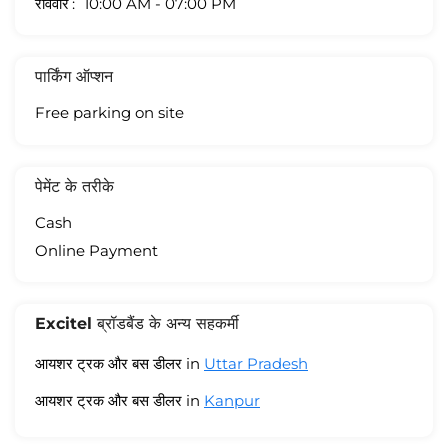
रविवार
10:00 AM - 07:00 PM
पार्किंग ऑप्शन
Free parking on site
पेमेंट के तरीके
Cash
Online Payment
Excitel ब्रॉडबैंड के अन्य सहकर्मी
आयशर ट्रक और बस डीलर in
Uttar Pradesh
आयशर ट्रक और बस डीलर in
Kanpur