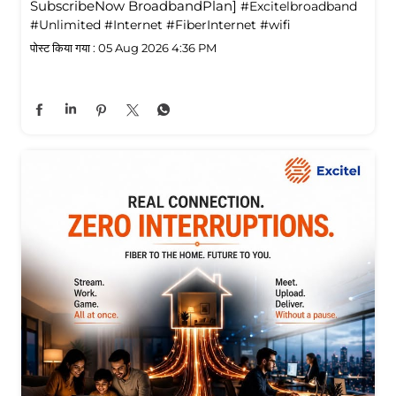
SubscribeNow BroadbandPlan]
#Excitelbroadband
#Unlimited
#Internet
#FiberInternet
#wifi
पोस्ट किया गया :
05 Aug 2026 4:36 PM