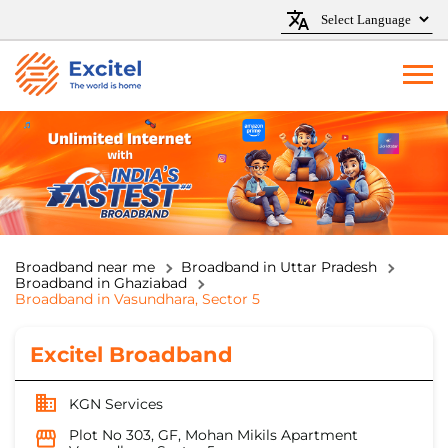
Broadband near me
Broadband in Uttar Pradesh
Broadband in Ghaziabad
Broadband in Vasundhara, Sector 5
Excitel Broadband
KGN Services
Plot No 303, GF, Mohan Mikils Apartment