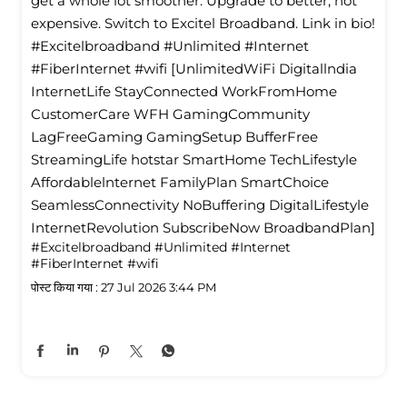
get a whole lot smoother. Upgrade to better, not
expensive. Switch to Excitel Broadband. Link in bio!
#Excitelbroadband #Unlimited #Internet
#FiberInternet #wifi [UnlimitedWiFi Digitallndia
InternetLife StayConnected WorkFromHome
CustomerCare WFH GamingCommunity
LagFreeGaming GamingSetup BufferFree
StreamingLife hotstar SmartHome TechLifestyle
Affordablelnternet FamilyPlan SmartChoice
SeamlessConnectivity NoBuffering DigitalLifestyle
InternetRevolution SubscribeNow BroadbandPlan]
#Excitelbroadband
#Unlimited
#Internet
#FiberInternet
#wifi
पोस्ट किया गया :
27 Jul 2026 3:44 PM