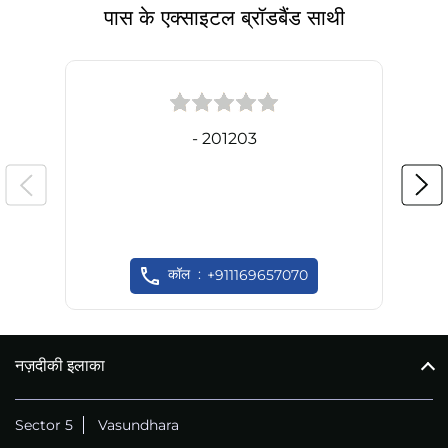
पास के एक्साइटल ब्रॉडबैंड साथी
- 201203
कॉल
+911169657070
नज़दीकी इलाका
Sector 5
Vasundhara