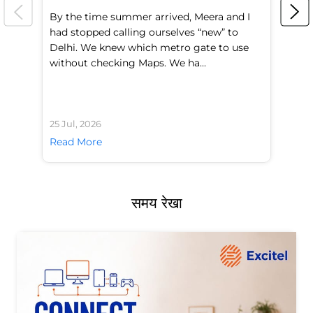
By the time summer arrived, Meera and I
A 
had stopped calling ourselves “new” to
fl
Delhi. We knew which metro gate to use
mo
without checking Maps. We ha...
di
25 Jul, 2026
24 
Read More
Re
समय रेखा