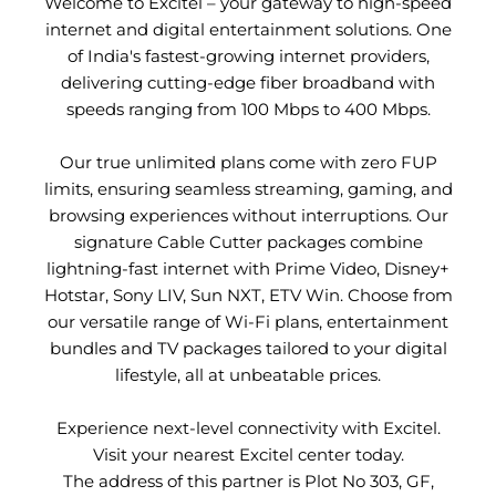
Welcome to Excitel – your gateway to high-speed
internet and digital entertainment solutions. One
of India's fastest-growing internet providers,
delivering cutting-edge fiber broadband with
speeds ranging from 100 Mbps to 400 Mbps.
Our true unlimited plans come with zero FUP
limits, ensuring seamless streaming, gaming, and
browsing experiences without interruptions. Our
signature Cable Cutter packages combine
lightning-fast internet with Prime Video, Disney+
Hotstar, Sony LIV, Sun NXT, ETV Win. Choose from
our versatile range of Wi-Fi plans, entertainment
bundles and TV packages tailored to your digital
lifestyle, all at unbeatable prices.
Experience next-level connectivity with Excitel.
Visit your nearest Excitel center today.
The address of this partner is Plot No 303, GF,