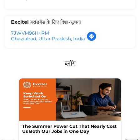
Excitel ब्रॉडबैंड के लिए दिशा-सूचना
7JWVM96H+RM
Ghaziabad, Uttar Pradesh, India
ब्लॉग
The Summer Power Cut That Nearly Cost
Wo
Us Both Our Jobs in One Day
Br