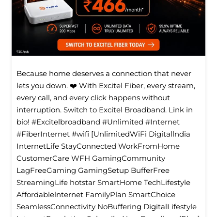
Because home deserves a connection that never
lets you down. ❤️ With Excitel Fiber, every stream,
every call, and every click happens without
interruption. Switch to Excitel Broadband. Link in
bio! #Excitelbroadband #Unlimited #Internet
#FiberInternet #wifi [UnlimitedWiFi Digitallndia
InternetLife StayConnected WorkFromHome
CustomerCare WFH GamingCommunity
LagFreeGaming GamingSetup BufferFree
StreamingLife hotstar SmartHome TechLifestyle
Affordablelnternet FamilyPlan SmartChoice
SeamlessConnectivity NoBuffering DigitalLifestyle