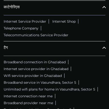
काटेगोरिएस
Internet Service Provider
Internet Shop
Telephone Company
Telecommunications Service Provider
टैग
Broadband connection in Ghaziabad
Internet service provider in Ghaziabad
Wifi service provider in Ghaziabad
Broadband service in Vasundhara, Sector 5
Unlimited wifi plans for home in Vasundhara, Sector 5
Internet connection near me
Broadband provider near me