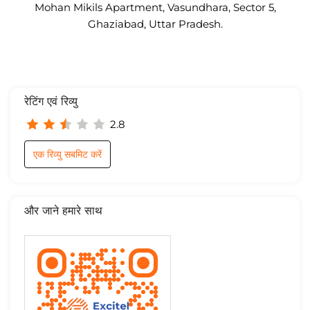
Mohan Mikils Apartment, Vasundhara, Sector 5,
Ghaziabad, Uttar Pradesh.
रेटिंग एवं रिव्यु
2.8
एक रिव्यु सबमिट करें
और जाने हमारे साथ