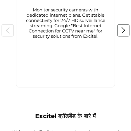
Monitor security cameras with
dedicated internet plans. Get stable
connectivity for 24/7 HD surveillance
d
streaming. Google "Best Internet
Connection for CCTV near me" for
i
security solutions from Excitel.
Excitel ब्रॉडबैंड के बारे में