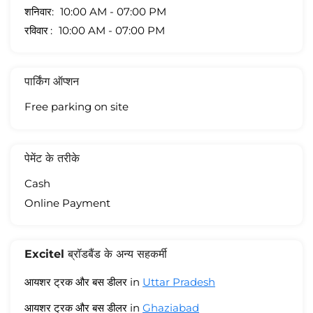
शनिवार
10:00 AM - 07:00 PM
रविवार
10:00 AM - 07:00 PM
पार्किंग ऑप्शन
Free parking on site
पेमेंट के तरीके
Cash
Online Payment
Excitel ब्रॉडबैंड के अन्य सहकर्मी
आयशर ट्रक और बस डीलर in
Uttar Pradesh
आयशर ट्रक और बस डीलर in
Ghaziabad