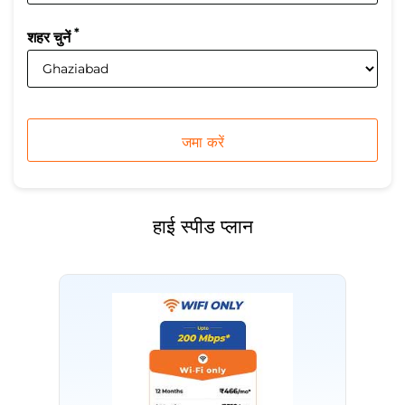
*
शहर चुनें
हाई स्पीड प्लान