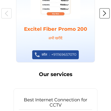
Excitel Fiber Promo 200
अभी खरीदें
कॉल
+911169657070
Our services
Best Internet Connection for
CCTV