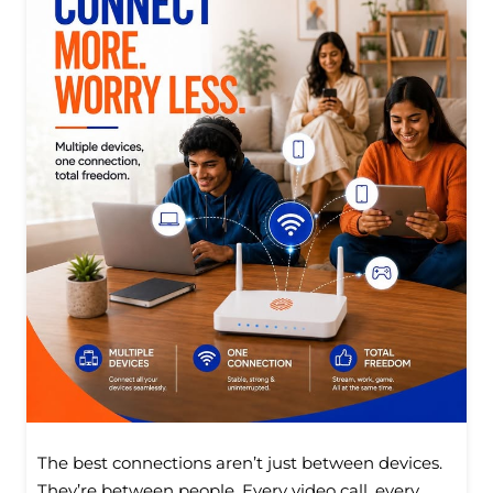
The best connections aren’t just between devices.
They’re between people. Every video call, every