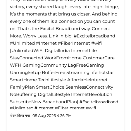
victory, every shared laugh, every late-night binge,
it’s the moments that bring us closer. And behind
every one of them is a connection you can count
on. That’s the Excitel Broadband way. Connect
More. Worry Less. Link in bio! #Excitelbroadband
#Unlimited #Internet #FiberInternet #wifi
[UnlimitedWiFi Digitallndia InternetLife
StayConnected WorkFromHome CustomerCare
WFH GamingCommunity LagFreeGaming
GamingSetup BufferFree StreamingLife hotstar
SmartHome TechLifestyle Affordablelnternet
FamilyPlan SmartChoice SeamlessConnectivity
NoBuffering DigitalLifestyle InternetRevolution
SubscribeNow BroadbandPlan]
#Excitelbroadband
#Unlimited
#Internet
#FiberInternet
#wifi
पोस्ट किया गया :
05 Aug 2026 4:36 PM