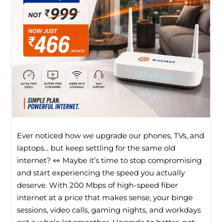
Ever noticed how we upgrade our phones, TVs, and
laptops... but keep settling for the same old
internet? 👀 Maybe it’s time to stop compromising
and start experiencing the speed you actually
deserve. With 200 Mbps of high-speed fiber
internet at a price that makes sense, your binge
sessions, video calls, gaming nights, and workdays