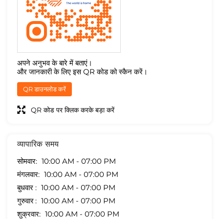
अपने अनुभव के बारे में बताएं।
और जानकारी के लिए इस QR कोड को स्कैन करें।
QR डाउनलोड करें
QR कोड पर क्लिक करके बड़ा करें
व्यापारिक समय
सोमवार
10:00 AM - 07:00 PM
मंगलवार
10:00 AM - 07:00 PM
बुधवार
10:00 AM - 07:00 PM
गुरुवार
10:00 AM - 07:00 PM
शुक्रवार
10:00 AM - 07:00 PM