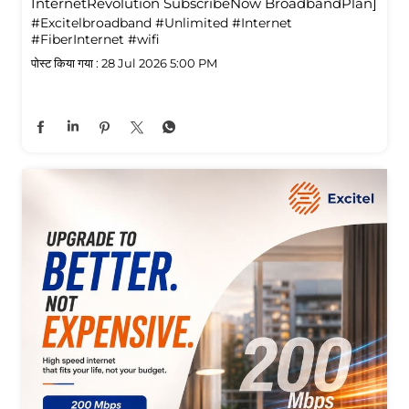
InternetRevolution SubscribeNow BroadbandPlan]
#Excitelbroadband
#Unlimited
#Internet
#FiberInternet
#wifi
पोस्ट किया गया :
28 Jul 2026 5:00 PM