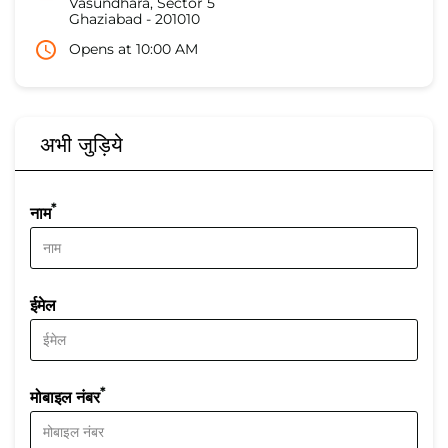
Vasundhara, Sector 5
Ghaziabad
-
201010
Opens at 10:00 AM
अभी जुड़िये
*
नाम
ईमेल
*
मोबाइल नंबर