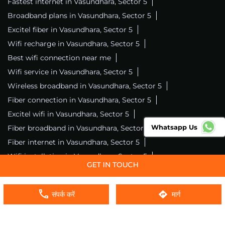
Fastest internet in Vasundhara, Sector 5
Broadband plans in Vasundhara, Sector 5
Excitel fiber in Vasundhara, Sector 5
Wifi recharge in Vasundhara, Sector 5
Best wifi connection near me
Wifi service in Vasundhara, Sector 5
Wireless broadband in Vasundhara, Sector 5
Fiber connection in Vasundhara, Sector 5
Excitel wifi in Vasundhara, Sector 5
Whatsapp Us
Fiber broadband in Vasundhara, Sector 5
Fiber internet in Vasundhara, Sector 5
Wifi installation in Vasundhara, Sector 5
Excitel internet in Vasundhara, Sector 5
Excitel broadband in Vasundhara, Sector 5
संपर्क करें
मार्ग
Local wifi provider near me
Local internet providers
Excitel Broadband Private Limited