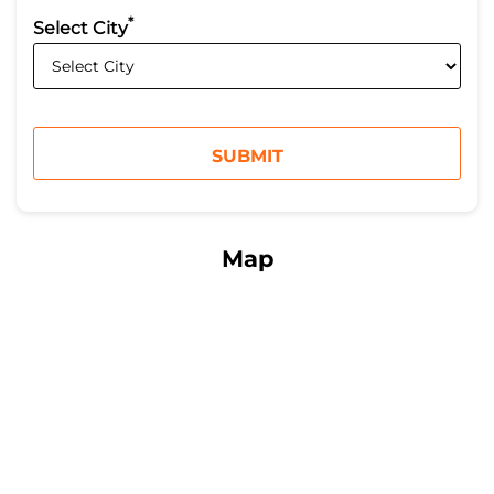
*
Select City
Map