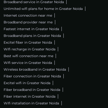
Broadband service in Greater Noida
Unlimited wifi plans for home in Greater Noida
Internet connection near me
Broadband provider near me
Fastest internet in Greater Noida
Broadband plans in Greater Noida
Excitel fiber in Greater Noida
Wifi recharge in Greater Noida
Best wifi connection near me
Wifi service in Greater Noida
Wireless broadband in Greater Noida
Fiber connection in Greater Noida
Excitel wifi in Greater Noida
Fiber broadband in Greater Noida
Fiber internet in Greater Noida
Wifi installation in Greater Noida