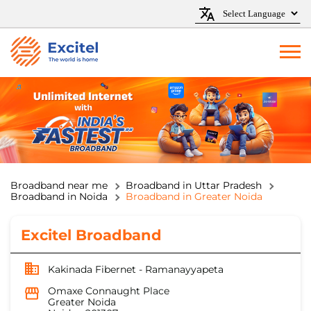
Broadband near me
Broadband in Uttar Pradesh
Broadband in Noida
Broadband in Greater Noida
Excitel Broadband
Kakinada Fibernet - Ramanayyapeta
Omaxe Connaught Place
Greater Noida