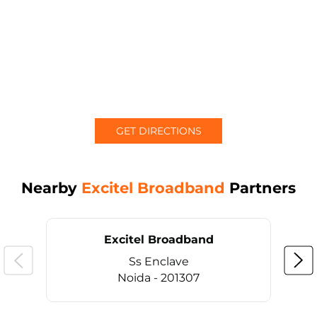
GET DIRECTIONS
Nearby
Excitel Broadband
Partners
Excitel Broadband
Ss Enclave
Noida - 201307