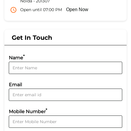
Noida
-
201307
Open until 07:00 PM
Open Now
Get In Touch
*
Name
Email
*
Mobile Number