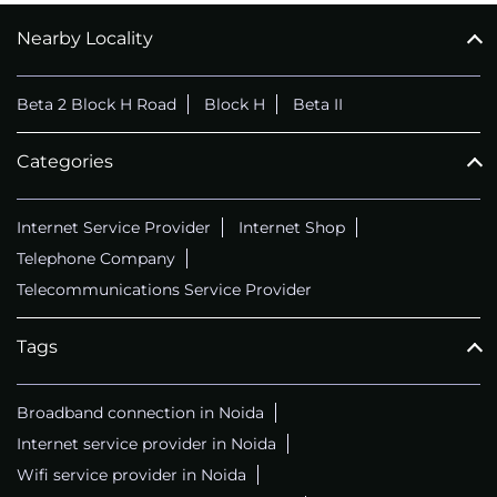
Nearby Locality
CALL
+911169657070
Beta 2 Block H Road
Block H
Beta II
Categories
Internet Service Provider
Internet Shop
Telephone Company
Telecommunications Service Provider
Tags
Broadband connection in Noida
Internet service provider in Noida
Wifi service provider in Noida