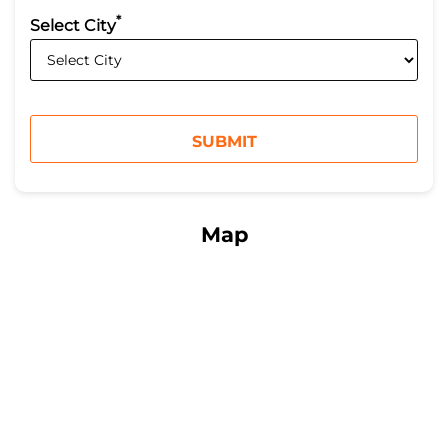
*
Select City
Map