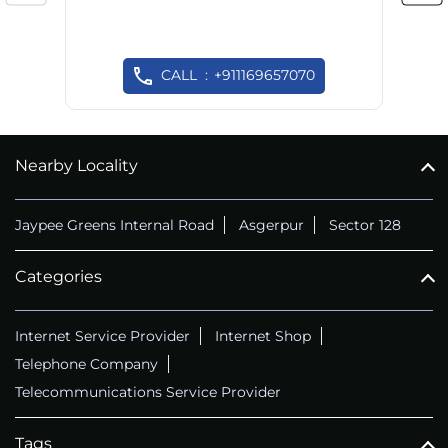
CALL
+911169657070
Nearby Locality
Jaypee Greens Internal Road
Asgerpur
Sector 128
Categories
Internet Service Provider
Internet Shop
Telephone Company
Telecommunications Service Provider
Tags