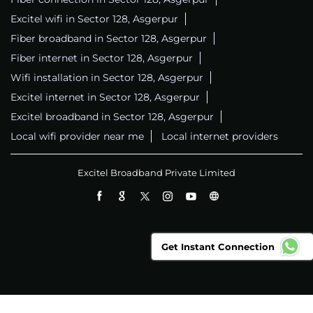
Excitel wifi in Sector 128, Asgerpur
Fiber broadband in Sector 128, Asgerpur
Fiber internet in Sector 128, Asgerpur
Wifi installation in Sector 128, Asgerpur
Excitel internet in Sector 128, Asgerpur
Excitel broadband in Sector 128, Asgerpur
Local wifi provider near me
Local internet providers
Excitel Broadband Private Limited
Get Instant Connection