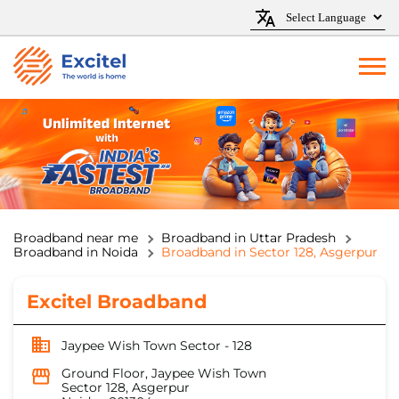
Broadband near me
Broadband in Uttar Pradesh
Broadband in Noida
Broadband in Sector 128, Asgerpur
Excitel Broadband
Jaypee Wish Town Sector - 128
Ground Floor, Jaypee Wish Town
Sector 128, Asgerpur