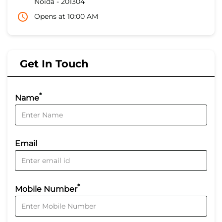
Noida
-
201304
Opens at 10:00 AM
Get In Touch
*
Name
Email
*
Mobile Number