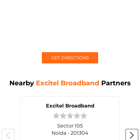
GET DIRECTIONS
Nearby
Excitel Broadband
Partners
Excitel Broadband
Sector 105
Noida - 201304