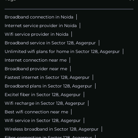
Broadband connection in Noida
Internet service provider in Noida
Wifi service provider in Noida
Broadband service in Sector 128, Asgerpur
Unlimited wifi plans for home in Sector 128, Asgerpur
Internet connection near me
Broadband provider near me
Fastest internet in Sector 128, Asgerpur
Broadband plans in Sector 128, Asgerpur
Excitel fiber in Sector 128, Asgerpur
Wifi recharge in Sector 128, Asgerpur
Best wifi connection near me
Wifi service in Sector 128, Asgerpur
Wireless broadband in Sector 128, Asgerpur
Fiber connection in Sector 128, Asgerpur