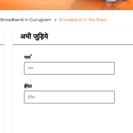
Broadband in Gurugram
Broadband in Nai Basti
अभी जुड़िये
*
नाम
ईमेल