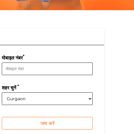
*
मोबाइल नंबर
*
शहर चुनें