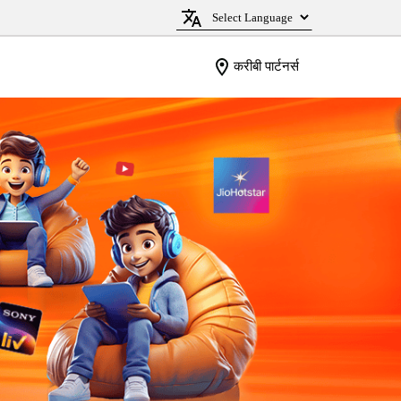
करीबी पार्टनर्स