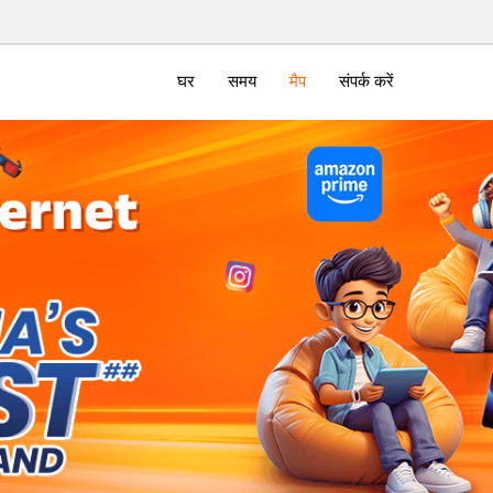
घर
समय
मैप
संपर्क करें