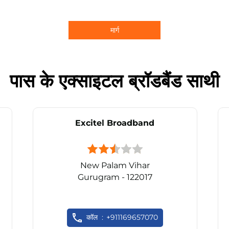
मार्ग
पास के एक्साइटल ब्रॉडबैंड साथी
Excitel Broadband
New Palam Vihar
Gurugram - 122017
कॉल
+911169657070