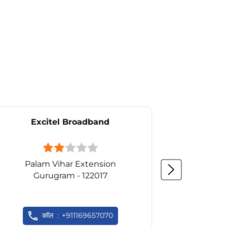
Excitel Broadband
Ex
Palam Vihar Extension
Gurugram - 122017
Gu
कॉल
+911169657070