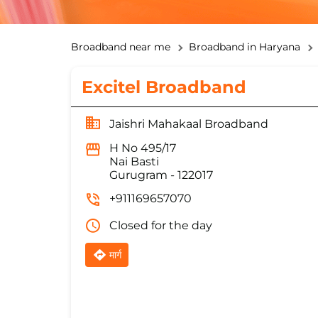
Broadband near me
Broadband in Haryana
Excitel Broadband
Jaishri Mahakaal Broadband
H No 495/17
Nai Basti
Gurugram
-
122017
+911169657070
Closed for the day
मार्ग