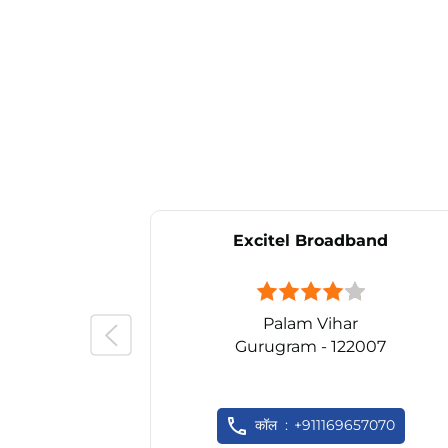
Excitel Broadband
Palam Vihar
Gurugram - 122007
कॉल
+911169657070