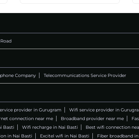
 Road
ephone Company
Telecommunications Service Provider
service provider in Gurugram
Wifi service provider in Gurugr
rnet connection near me
Broadband provider near me
Fas
ai Basti
Wifi recharge in Nai Basti
Best wifi connection ne
on in Nai Basti
Excitel wifi in Nai Basti
Fiber broadband in