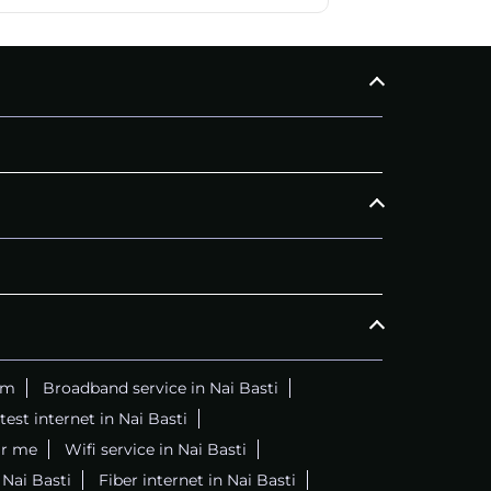
am
Broadband service in Nai Basti
test internet in Nai Basti
ar me
Wifi service in Nai Basti
 Nai Basti
Fiber internet in Nai Basti