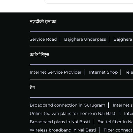
नज़दीकी इलाका
Service Road
Bajghera Underpass
Bajghera
काटेगोरिएस
Internet Service Provider
Internet Shop
Tel
टैग
Broadband connection in Gurugram
Internet 
Unlimited wifi plans for home in Nai Basti
Inte
Broadband plans in Nai Basti
Excitel fiber in N
Wireless broadband in Nai Basti
Fiber connecti