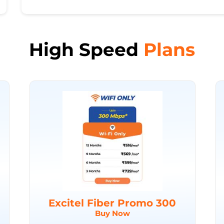
High Speed
Plans
Excitel Fiber Promo 300
Buy Now