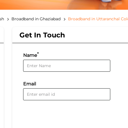
sh
Broadband in Ghaziabad
Broadband in Uttaranchal Co
Get In Touch
*
Name
Email