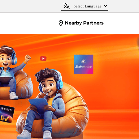
Nearby Partners