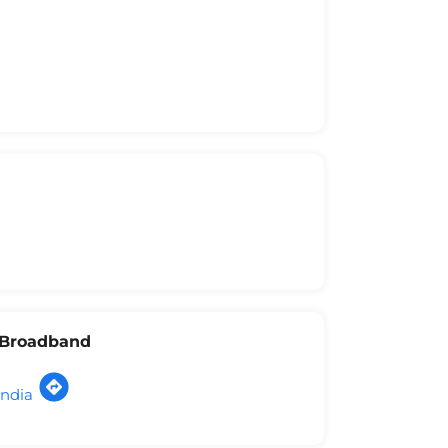
l Broadband
India