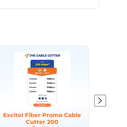
Excitel Fiber Promo Cable
Excit
Cutter 200