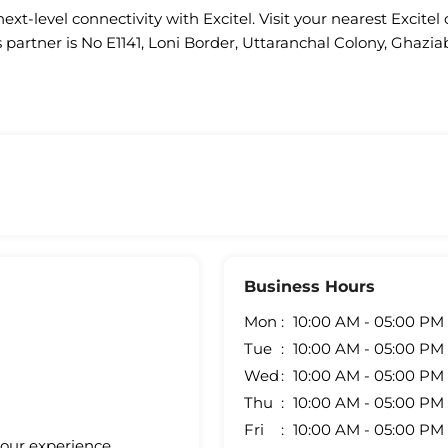
ext-level connectivity with Excitel. Visit your nearest Excitel 
s partner is No E1141, Loni Border, Uttaranchal Colony, Ghazia
Business Hours
Mon
10:00 AM - 05:00 PM
Tue
10:00 AM - 05:00 PM
Wed
10:00 AM - 05:00 PM
Thu
10:00 AM - 05:00 PM
Fri
10:00 AM - 05:00 PM
your experience.