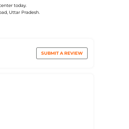
center today.
bad, Uttar Pradesh.
SUBMIT A REVIEW