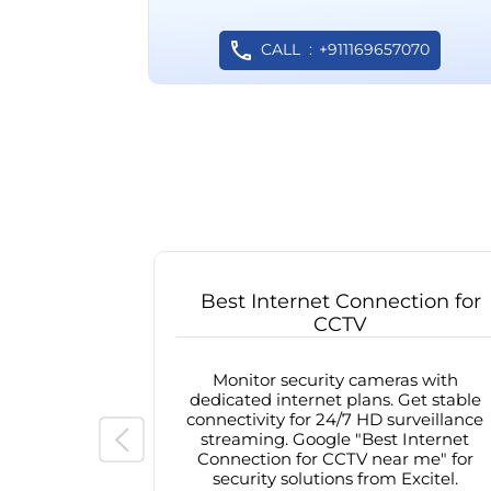
CALL
+911169657070
Best Internet Connection for
CCTV
Monitor security cameras with
dedicated internet plans. Get stable
connectivity for 24/7 HD surveillance
streaming. Google "Best Internet
Connection for CCTV near me" for
security solutions from Excitel.