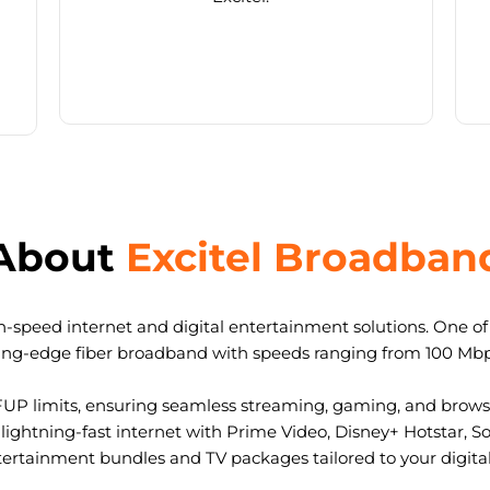
About
Excitel Broadban
-speed internet and digital entertainment solutions. One of I
ting-edge fiber broadband with speeds ranging from 100 Mb
FUP limits, ensuring seamless streaming, gaming, and browsi
ightning-fast internet with Prime Video, Disney+ Hotstar, S
tertainment bundles and TV packages tailored to your digital l