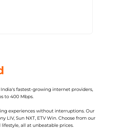
d
ndia's fastest-growing internet providers,
ps to 400 Mbps.
ng experiences without interruptions. Our
ony LIV, Sun NXT, ETV Win. Choose from our
ifestyle, all at unbeatable prices.