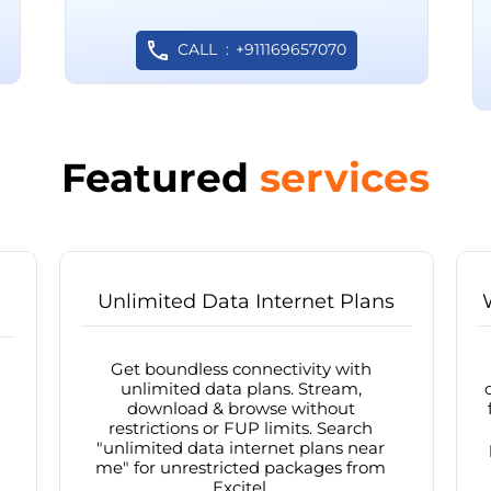
CALL
+911169657070
Featured
services
Unlimited Data Internet Plans
Get boundless connectivity with
unlimited data plans. Stream,
download & browse without
restrictions or FUP limits. Search
"unlimited data internet plans near
me" for unrestricted packages from
Excitel.