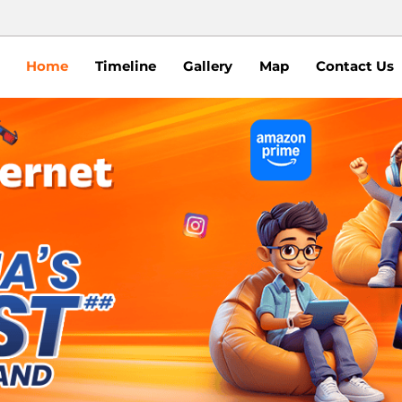
Home
Timeline
Gallery
Map
Contact Us