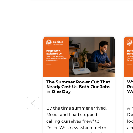
The Summer Power Cut That
Wo
Nearly Cost Us Both Our Jobs
Ro
in One Day
We
By the time summer arrived,
A 
Meera and I had stopped
Del
calling ourselves “new” to
lo
Delhi. We knew which metro
an