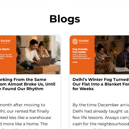
Blogs
rking From the Same
Delhi’s Winter Fog Turned
om Almost Broke Us, Until
Our Flat Into a Blanket For
 Found Our Rhythm
for Weeks
month after moving to
By the time December arriv
hi, our rented flat finally
Delhi had already taught us
oked less like a warehouse
few life lessons. Always carr
d more like a home. The
cash for the neighbourhood