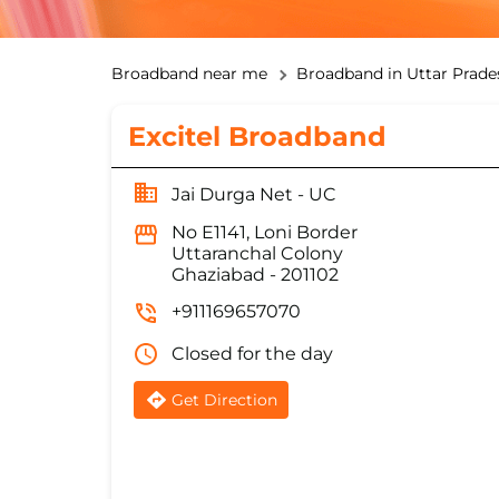
Broadband near me
Broadband in Uttar Prade
Excitel Broadband
Jai Durga Net - UC
No E1141, Loni Border
Uttaranchal Colony
Ghaziabad
-
201102
+911169657070
Closed for the day
Get Direction