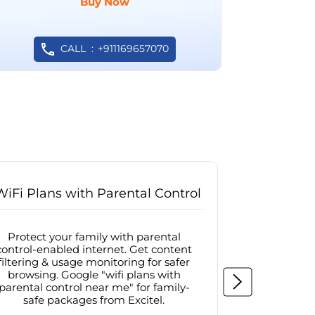
Buy Now
CALL
+911169657070
WiFi Plans with Parental Control
Internet
Protect your family with parental
Browse sa
control-enabled internet. Get content
protected in
filtering & usage monitoring for safer
securit
browsing. Google "wifi plans with
connectivit
parental control near me" for family-
with firew
safe packages from Excitel.
protecte