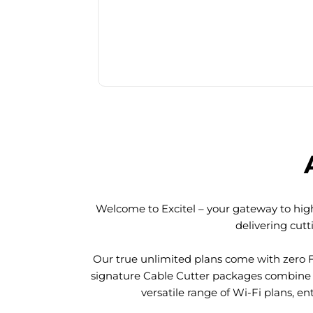
Welcome to Excitel – your gateway to high
delivering cut
Our true unlimited plans come with zero 
signature Cable Cutter packages combine l
versatile range of Wi-Fi plans, en