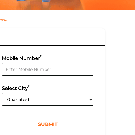
lony
*
Mobile Number
*
Select City