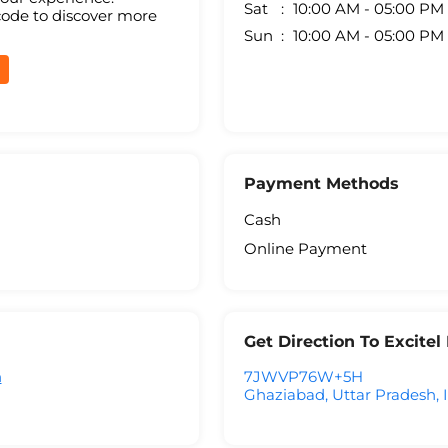
Sat
10:00 AM - 05:00 PM
code to discover more
Sun
10:00 AM - 05:00 PM
Payment Methods
Cash
Online Payment
Get Direction To Excite
h
7JWVP76W+5H
Ghaziabad, Uttar Pradesh, 