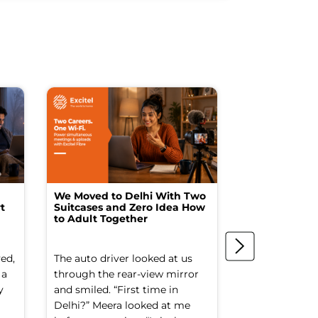
We Moved to Delhi With Two
How I Turne
t
Suitcases and Zero Idea How
into a Studio
to Adult Together
Spending a F
ed,
The auto driver looked at us
The spare ro
 a
through the rear-view mirror
things went to
y
and smiled. “First time in
Old suitcases.
Delhi?” Meera looked at me
box of school 