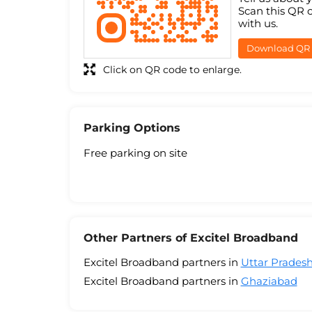
Scan this QR 
with us.
Download QR
Click on QR code to enlarge.
Parking Options
Free parking on site
Other Partners of Excitel Broadband
Excitel Broadband partners in
Uttar Prades
Excitel Broadband partners in
Ghaziabad