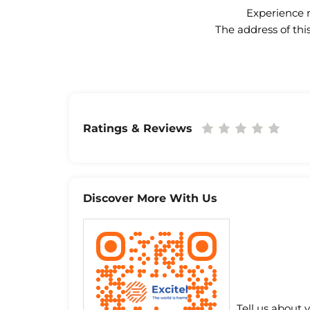
Experience n
The address of thi
Ratings & Reviews
Discover More With Us
Tell us about 