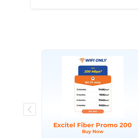
Excitel Fiber Promo 200
Buy Now