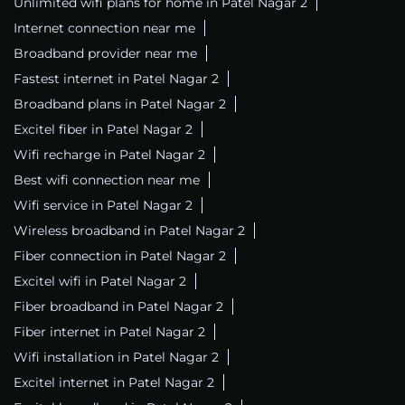
Unlimited wifi plans for home in Patel Nagar 2
Internet connection near me
Broadband provider near me
Fastest internet in Patel Nagar 2
Broadband plans in Patel Nagar 2
Excitel fiber in Patel Nagar 2
Wifi recharge in Patel Nagar 2
Best wifi connection near me
Wifi service in Patel Nagar 2
Wireless broadband in Patel Nagar 2
Fiber connection in Patel Nagar 2
Excitel wifi in Patel Nagar 2
Fiber broadband in Patel Nagar 2
Fiber internet in Patel Nagar 2
Wifi installation in Patel Nagar 2
Excitel internet in Patel Nagar 2