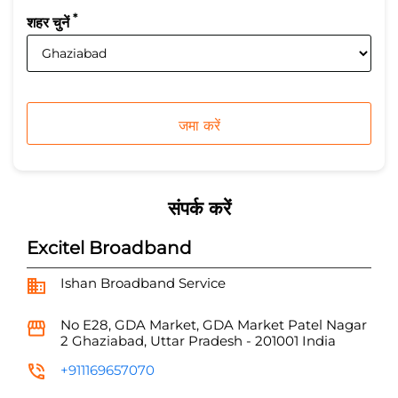
*
शहर चुनें
संपर्क करें
Excitel Broadband
Ishan Broadband Service
No E28, GDA Market, GDA Market
Patel Nagar
2
Ghaziabad, Uttar Pradesh
-
201001
India
+911169657070