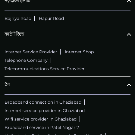
नज़दीकी इलाका
Bajriya Road
Hapur Road
काटेगोरिएस
Internet Service Provider
Internet Shop
Telephone Company
Telecommunications Service Provider
टैग
Broadband connection in Ghaziabad
Internet service provider in Ghaziabad
Wifi service provider in Ghaziabad
Broadband service in Patel Nagar 2