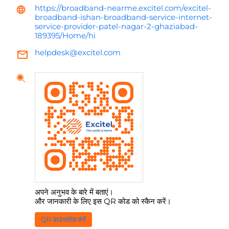
https://broadband-nearme.excitel.com/excitel-
broadband-ishan-broadband-service-internet-
service-provider-patel-nagar-2-ghaziabad-
189395/Home/hi
helpdesk@excitel.com
अपने अनुभव के बारे में बताएं।
और जानकारी के लिए इस QR कोड को स्कैन करें।
QR डाउनलोड करें