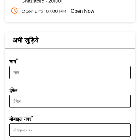
Ghaziabad
-
201001
Open until 07:00 PM
Open Now
अभी जुड़िये
*
नाम
ईमेल
*
मोबाइल नंबर