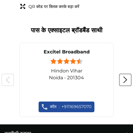
QR कोड पर क्लिक करके बड़ा करें
पास के एक्साइटल ब्रॉडबैंड साथी
Excitel Broadband
Hindon Vihar
Noida - 201304
कॉल
+911169657070