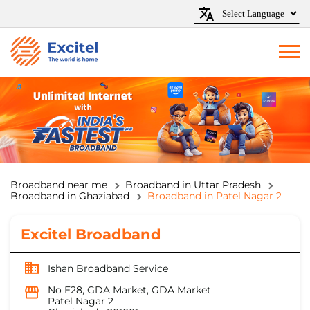
Broadband near me
Broadband in Uttar Pradesh
Broadband in Ghaziabad
Broadband in Patel Nagar 2
Excitel Broadband
Ishan Broadband Service
No E28, GDA Market, GDA Market
Patel Nagar 2