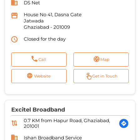
DS Net
House No 41, Dasna Gate
Jatwada
Ghaziabad
-
201009
Closed for the day
Call
Map
Website
Get in Touch
Excitel Broadband
0.7 KM from Hapur Road, Ghaziabad,
201001
Ishan Broadband Service