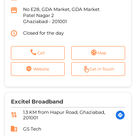
No E28, GDA Market, GDA Market
Patel Nagar 2
Ghaziabad
-
201001
Closed for the day
Call
Map
Website
Get in Touch
Excitel Broadband
1.3 KM from Hapur Road, Ghaziabad,
201001
GS Tech