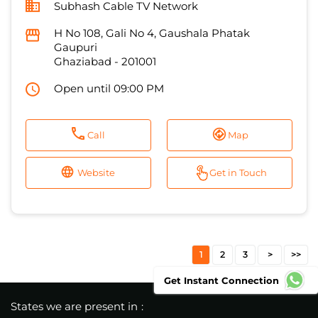
Subhash Cable TV Network
H No 108, Gali No 4, Gaushala Phatak
Gaupuri
Ghaziabad
-
201001
Open until 09:00 PM
Call
Map
Website
Get in Touch
1
2
3
Get Instant Connection
States we are present in