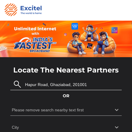
Locate The Nearest Partners
OR