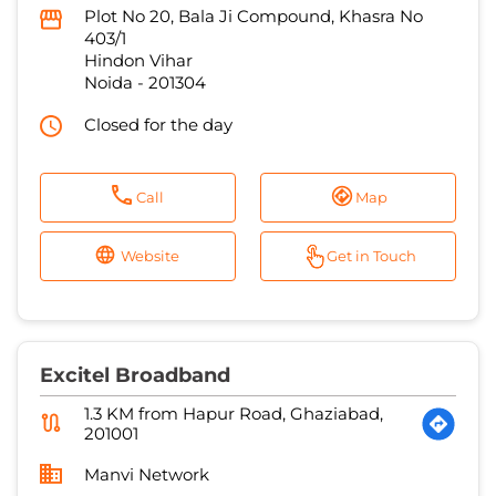
Plot No 20, Bala Ji Compound, Khasra No
403/1
Hindon Vihar
Noida
-
201304
Closed for the day
Call
Map
Website
Get in Touch
Excitel Broadband
1.3 KM from Hapur Road, Ghaziabad,
201001
Manvi Network