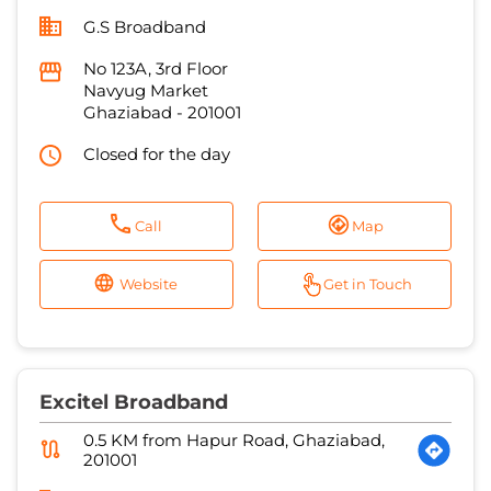
G.S Broadband
No 123A, 3rd Floor
Navyug Market
Ghaziabad
-
201001
Closed for the day
Call
Map
Website
Get in Touch
Excitel Broadband
0.5 KM from Hapur Road, Ghaziabad,
201001