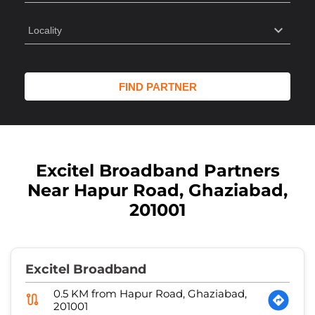
Excitel Broadband Partners
Near Hapur Road, Ghaziabad,
201001
Excitel Broadband
0.5 KM from Hapur Road, Ghaziabad,
201001