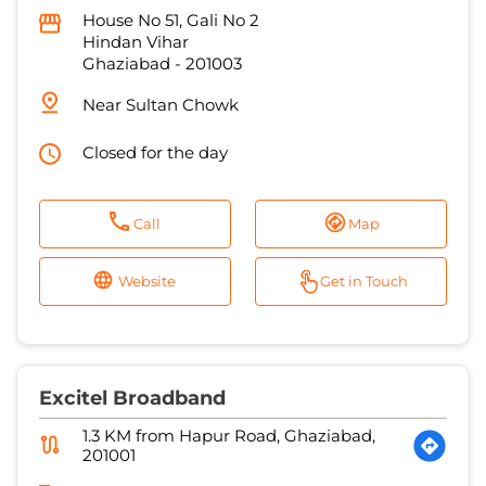
House No 51, Gali No 2
Hindan Vihar
Ghaziabad
-
201003
Near Sultan Chowk
Closed for the day
Call
Map
Website
Get in Touch
Excitel Broadband
1.3 KM from Hapur Road, Ghaziabad,
201001