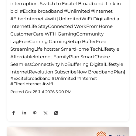
interruption. Switch to Excitel Broadband. Link in
bio! #Excitelbroadband #Unlimited #Internet
#FiberInternet #wifi [UnlimitedWiFi Digitallndia
InternetLife StayConnected WorkFromHome
CustomerCare WFH GamingCommunity
LagFreeGaming GamingSetup BufferFree
StreamingLife hotstar SmartHome TechLifestyle
Affordablelnternet FamilyPlan SmartChoice
SeamlessConnectivity NoBuffering DigitalLifestyle
InternetRevolution SubscribeNow BroadbandPlan]
#Excitelbroadband
#Unlimited
#Internet
#FiberInternet
#wifi
Posted On:
28 Jul 2026 5:00 PM