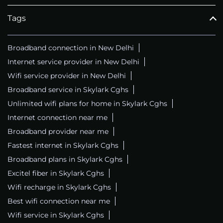
Tags
Broadband connection in New Delhi
Internet service provider in New Delhi
Wifi service provider in New Delhi
Broadband service in Skylark Cghs
Unlimited wifi plans for home in Skylark Cghs
Internet connection near me
Broadband provider near me
Fastest internet in Skylark Cghs
Broadband plans in Skylark Cghs
Excitel fiber in Skylark Cghs
Wifi recharge in Skylark Cghs
Best wifi connection near me
Wifi service in Skylark Cghs