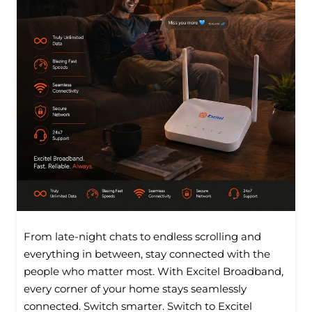
From late-night chats to endless scrolling and
everything in between, stay connected with the
people who matter most. With Excitel Broadband,
every corner of your home stays seamlessly
connected. Switch smarter. Switch to Excitel