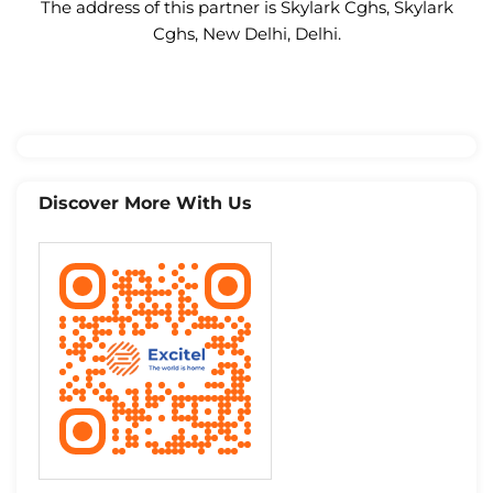
The address of this partner is Skylark Cghs, Skylark
Cghs, New Delhi, Delhi.
Discover More With Us