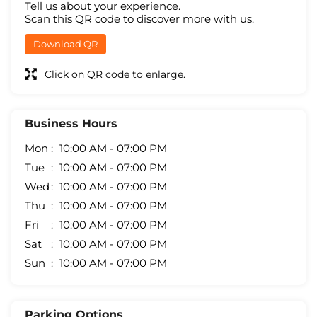
Tell us about your experience.
Scan this QR code to discover more with us.
Download QR
Click on QR code to enlarge.
Business Hours
Mon
10:00 AM - 07:00 PM
Tue
10:00 AM - 07:00 PM
Wed
10:00 AM - 07:00 PM
Thu
10:00 AM - 07:00 PM
Fri
10:00 AM - 07:00 PM
Sat
10:00 AM - 07:00 PM
Sun
10:00 AM - 07:00 PM
Parking Options