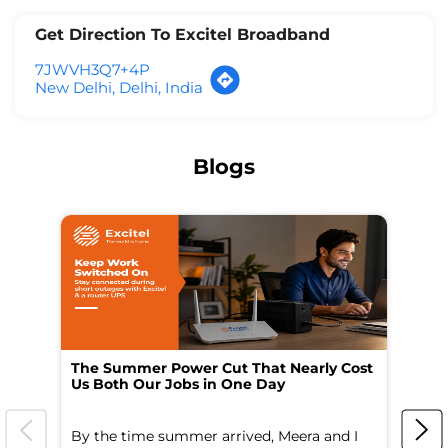
Get Direction To Excitel Broadband
7JWVH3Q7+4P
New Delhi, Delhi, India
Blogs
The Summer Power Cut That Nearly Cost
Wo
Us Both Our Jobs in One Day
Br
By the time summer arrived, Meera and I
A 