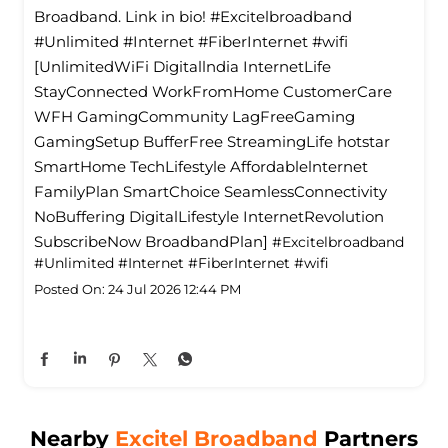
Broadband. Link in bio! #Excitelbroadband
#Unlimited #Internet #FiberInternet #wifi
[UnlimitedWiFi Digitallndia InternetLife
StayConnected WorkFromHome CustomerCare
WFH GamingCommunity LagFreeGaming
GamingSetup BufferFree StreamingLife hotstar
SmartHome TechLifestyle Affordablelnternet
FamilyPlan SmartChoice SeamlessConnectivity
NoBuffering DigitalLifestyle InternetRevolution
SubscribeNow BroadbandPlan]
#Excitelbroadband
#Unlimited
#Internet
#FiberInternet
#wifi
Posted On:
24 Jul 2026 12:44 PM
Nearby
Excitel Broadband
Partners