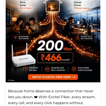
Because home deserves a connection that never
lets you down. ❤️ With Excitel Fiber, every stream,
every call, and every click happens without