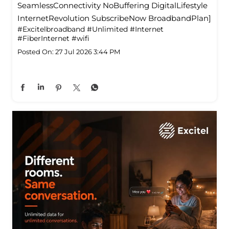
SeamlessConnectivity NoBuffering DigitalLifestyle
InternetRevolution SubscribeNow BroadbandPlan]
#Excitelbroadband
#Unlimited
#Internet
#FiberInternet
#wifi
Posted On:
27 Jul 2026 3:44 PM