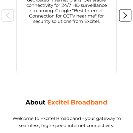
connectivity for 24/7 HD surveillance
d
streaming. Google "Best Internet
Connection for CCTV near me" for
i
security solutions from Excitel.
About
Excitel Broadband
Welcome to Excitel Broadband - your gateway to
seamless, high-speed internet connectivity.