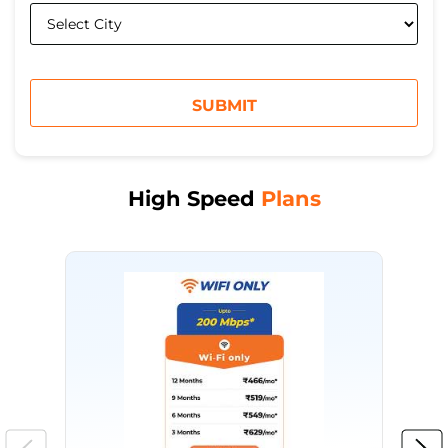
High Speed
Plans