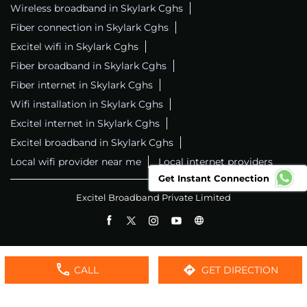
Wireless broadband in Skylark Cghs
Fiber connection in Skylark Cghs
Excitel wifi in Skylark Cghs
Fiber broadband in Skylark Cghs
Fiber internet in Skylark Cghs
Wifi installation in Skylark Cghs
Excitel internet in Skylark Cghs
Excitel broadband in Skylark Cghs
Local wifi provider near me
Local internet providers
Get Instant Connection
Excitel Broadband Private Limited
CALL
GET DIRECTION