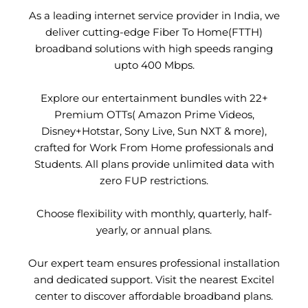
As a leading internet service provider in India, we
deliver cutting-edge Fiber To Home(FTTH)
broadband solutions with high speeds ranging
upto 400 Mbps.
Explore our entertainment bundles with 22+
Premium OTTs( Amazon Prime Videos,
Disney+Hotstar, Sony Live, Sun NXT & more),
crafted for Work From Home professionals and
Students. All plans provide unlimited data with
zero FUP restrictions.
Choose flexibility with monthly, quarterly, half-
yearly, or annual plans.
Our expert team ensures professional installation
and dedicated support. Visit the nearest Excitel
center to discover affordable broadband plans.