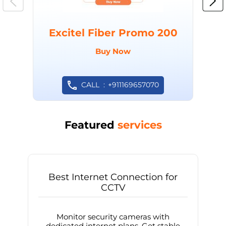
Excitel Fiber Promo 200
Buy Now
CALL
+911169657070
Featured
services
Best Internet Connection for
CCTV
Monitor security cameras with
dedicated internet plans. Get stable