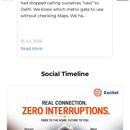
had stopped calling ourselves “new” to
fl
Delhi. We knew which metro gate to use
mo
without checking Maps. We ha...
di
25 Jul, 2026
24 
Read More
Re
Social Timeline