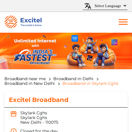
Broadband near me
Broadband in Delhi
Broadband in New Delhi
Broadband in Skylark Cghs
Excitel Broadband
Skylark Cghs
Skylark Cghs
New Delhi
-
110075
Closed for the day