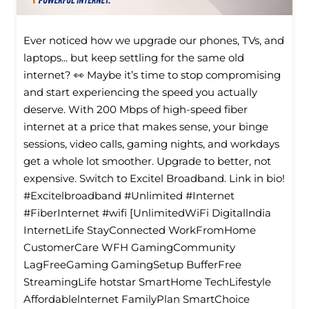
Ever noticed how we upgrade our phones, TVs, and
laptops... but keep settling for the same old
internet? 👀 Maybe it’s time to stop compromising
and start experiencing the speed you actually
deserve. With 200 Mbps of high-speed fiber
internet at a price that makes sense, your binge
sessions, video calls, gaming nights, and workdays
get a whole lot smoother. Upgrade to better, not
expensive. Switch to Excitel Broadband. Link in bio!
#Excitelbroadband #Unlimited #Internet
#FiberInternet #wifi [UnlimitedWiFi Digitallndia
InternetLife StayConnected WorkFromHome
CustomerCare WFH GamingCommunity
LagFreeGaming GamingSetup BufferFree
StreamingLife hotstar SmartHome TechLifestyle
Affordablelnternet FamilyPlan SmartChoice