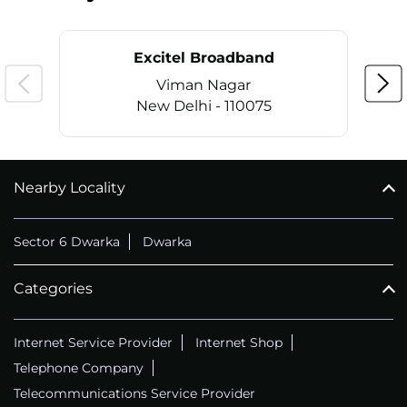
Excitel Broadband
Viman Nagar
New Delhi - 110075
Nearby Locality
CALL
+911169657070
Sector 6 Dwarka
Dwarka
Categories
Internet Service Provider
Internet Shop
Telephone Company
Telecommunications Service Provider