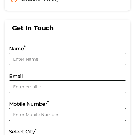
Get In Touch
*
Name
Email
*
Mobile Number
*
Select City