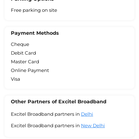
Free parking on site
Payment Methods
Cheque
Debit Card
Master Card
Online Payment
Visa
Other Partners of Excitel Broadband
Excitel Broadband partners in
Delhi
Excitel Broadband partners in
New Delhi