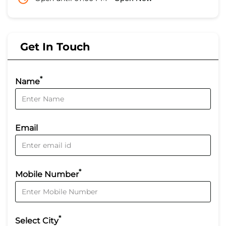
Get In Touch
*
Name
Email
*
Mobile Number
*
Select City