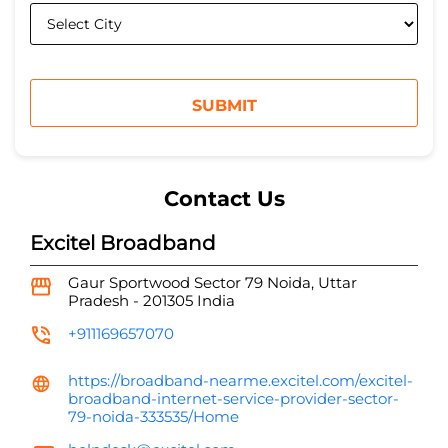
Contact Us
Excitel Broadband
Gaur Sportwood
Sector 79
Noida, Uttar
Pradesh
-
201305
India
+911169657070
https://broadband-nearme.excitel.com/excitel-
broadband-internet-service-provider-sector-
79-noida-333535/Home