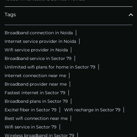
Tags
Broadband connection in Noida
Internet service provider in Noida
Wifi service provider in Noida
Broadband service in Sector 79
Unlimited wifi plans for home in Sector 79
Internet connection near me
Broadband provider near me
Fastest internet in Sector 79
Broadband plans in Sector 79
Excitel fiber in Sector 79
Wifi recharge in Sector 79
Best wifi connection near me
Wifi service in Sector 79
Wireless broadband in Sector 79