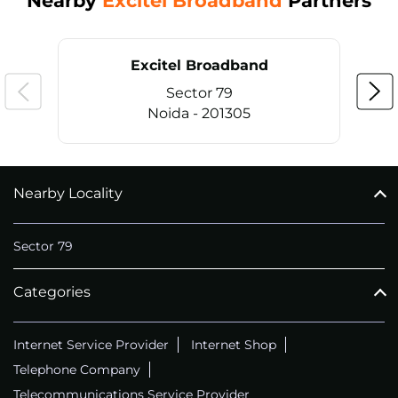
Nearby
Excitel Broadband
Partners
Excitel Broadband
Sector 79
Noida - 201305
Nearby Locality
CALL
+911169657070
Sector 79
Categories
Internet Service Provider
Internet Shop
Telephone Company
Telecommunications Service Provider