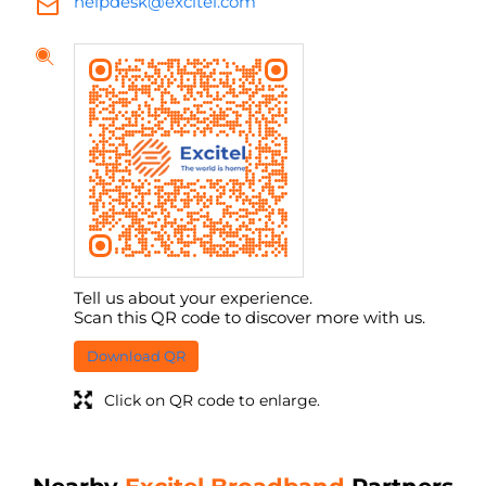
helpdesk@excitel.com
Tell us about your experience.
Scan this QR code to discover more with us.
Download QR
Click on QR code to enlarge.