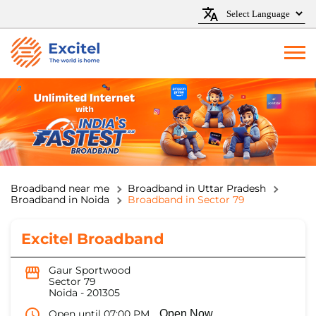
Broadband near me
Broadband in Uttar Pradesh
Broadband in Noida
Broadband in Sector 79
Excitel Broadband
Gaur Sportwood
Sector 79
Noida
-
201305
Open until 07:00 PM
Open Now