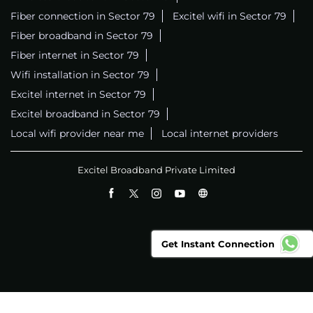
Fiber connection in Sector 79
Excitel wifi in Sector 79
Fiber broadband in Sector 79
Fiber internet in Sector 79
Wifi installation in Sector 79
Excitel internet in Sector 79
Excitel broadband in Sector 79
Local wifi provider near me
Local internet providers
Excitel Broadband Private Limited
Get Instant Connection