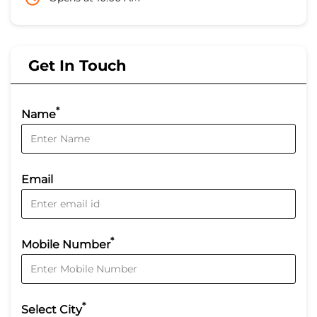
Get In Touch
*
Name
Email
*
Mobile Number
*
Select City