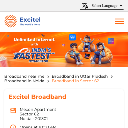
Broadband near me
Broadband in Uttar Pradesh
Broadband in Noida
Broadband in Sector 62
Excitel Broadband
Mecon Apartment
Sector 62
Noida
-
201301
Opens at 10:00 AM