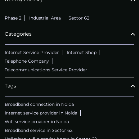
CALL
+911169657070
Phase 2
Industrial Area
Sector 62
Categories
Internet Service Provider
Internet Shop
Telephone Company
Telecommunications Service Provider
Tags
Broadband connection in Noida
Internet service provider in Noida
Wifi service provider in Noida
Broadband service in Sector 62
Unlimited wifi plans for home in Sector 62