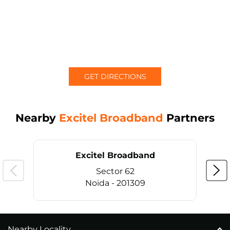
GET DIRECTIONS
Nearby
Excitel Broadband
Partners
Excitel Broadband
Sector 62
Noida - 201309
Nearby Locality