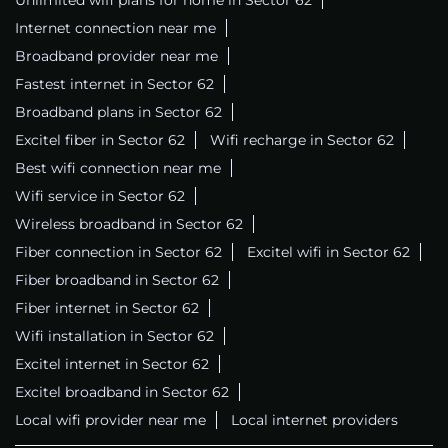
Internet connection near me
Broadband provider near me
Fastest internet in Sector 62
Broadband plans in Sector 62
Excitel fiber in Sector 62
Wifi recharge in Sector 62
Best wifi connection near me
Wifi service in Sector 62
Wireless broadband in Sector 62
Fiber connection in Sector 62
Excitel wifi in Sector 62
Fiber broadband in Sector 62
Fiber internet in Sector 62
Wifi installation in Sector 62
Excitel internet in Sector 62
Excitel broadband in Sector 62
Local wifi provider near me
Local internet providers