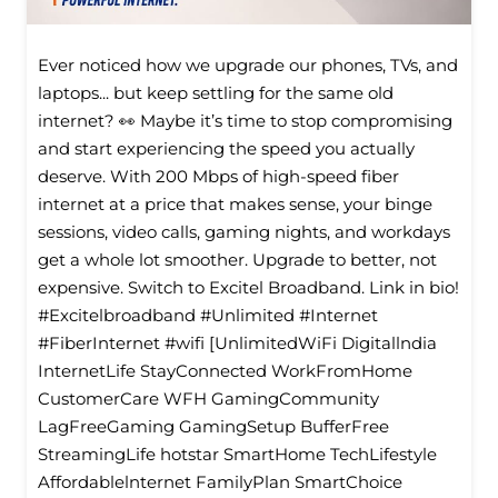
Ever noticed how we upgrade our phones, TVs, and
laptops... but keep settling for the same old
internet? 👀 Maybe it’s time to stop compromising
and start experiencing the speed you actually
deserve. With 200 Mbps of high-speed fiber
internet at a price that makes sense, your binge
sessions, video calls, gaming nights, and workdays
get a whole lot smoother. Upgrade to better, not
expensive. Switch to Excitel Broadband. Link in bio!
#Excitelbroadband #Unlimited #Internet
#FiberInternet #wifi [UnlimitedWiFi Digitallndia
InternetLife StayConnected WorkFromHome
CustomerCare WFH GamingCommunity
LagFreeGaming GamingSetup BufferFree
StreamingLife hotstar SmartHome TechLifestyle
Affordablelnternet FamilyPlan SmartChoice