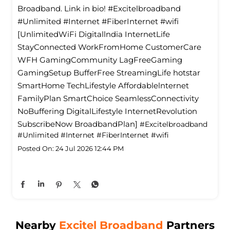
Broadband. Link in bio! #Excitelbroadband
#Unlimited #Internet #FiberInternet #wifi
[UnlimitedWiFi Digitallndia InternetLife
StayConnected WorkFromHome CustomerCare
WFH GamingCommunity LagFreeGaming
GamingSetup BufferFree StreamingLife hotstar
SmartHome TechLifestyle Affordablelnternet
FamilyPlan SmartChoice SeamlessConnectivity
NoBuffering DigitalLifestyle InternetRevolution
SubscribeNow BroadbandPlan]
#Excitelbroadband
#Unlimited
#Internet
#FiberInternet
#wifi
Posted On:
24 Jul 2026 12:44 PM
Nearby
Excitel Broadband
Partners