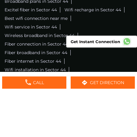
Broadband plans in Sector 44
Excitel fiber in Sector 44
Wifi recharge in Sector 44
Best wifi connection near me
Wifi service in Sector 44
Wireless broadband in Sector 44
Get Instant Connection
Fiber connection in Sector 44
Excitel wifi in Sector 44
Fiber broadband in Sector 44
Fiber internet in Sector 44
Wifi installation in Sector 44
Excitel internet in Sector 44
CALL
GET DIRECTION
Excitel broadband in Sector 44
Local wifi provider near me
Local internet providers
Excitel Broadband Private Limited