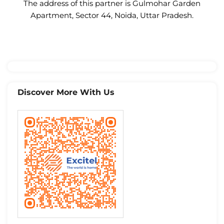
The address of this partner is Gulmohar Garden
Apartment, Sector 44, Noida, Uttar Pradesh.
Discover More With Us