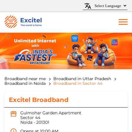
Broadband near me
Broadband in Uttar Pradesh
Broadband in Noida
Broadband in Sector 44
Excitel Broadband
Gulmohar Garden Apartment
Sector 44
Noida
-
201301
Opens at 10:00 AM