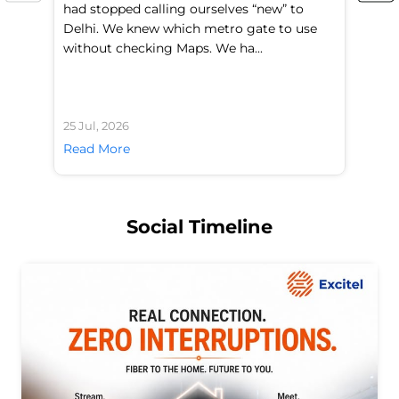
had stopped calling ourselves “new” to
fl
Delhi. We knew which metro gate to use
mo
without checking Maps. We ha...
di
25 Jul, 2026
24 
Read More
Re
Social Timeline