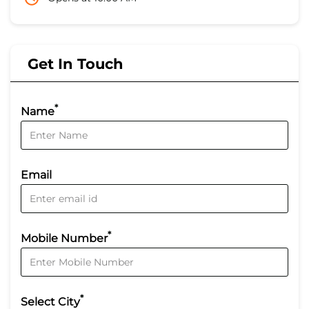
Get In Touch
*
Name
Email
*
Mobile Number
*
Select City