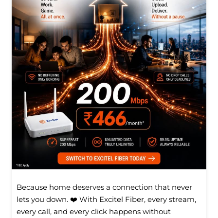
Because home deserves a connection that never
lets you down. ❤️ With Excitel Fiber, every stream,
every call, and every click happens without