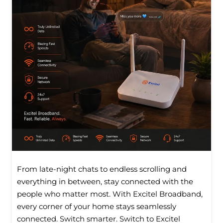
From late-night chats to endless scrolling and
everything in between, stay connected with the
people who matter most. With Excitel Broadband,
every corner of your home stays seamlessly
connected. Switch smarter. Switch to Excitel