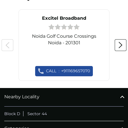
Excitel Broadband
Noida Golf Course Crossings
Noida - 201301
CALL
+911169657070
Nearby Locality
Block D
Sector 44