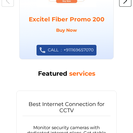
Excitel Fiber Promo 200
Buy Now
CALL
+911169657070
Featured
services
Best Internet Connection for
CCTV
Monitor security cameras with
dedicated internet plans. Get stable