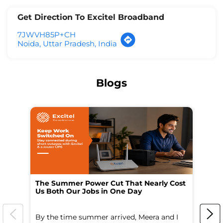
Get Direction To Excitel Broadband
7JWVH85P+CH
Noida, Uttar Pradesh, India
Blogs
The Summer Power Cut That Nearly Cost
Wo
Us Both Our Jobs in One Day
Br
By the time summer arrived, Meera and I
A 