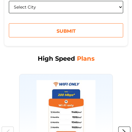
High Speed
Plans