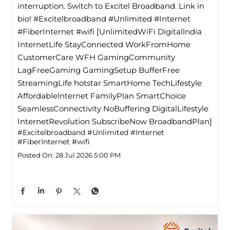
interruption. Switch to Excitel Broadband. Link in
bio! #Excitelbroadband #Unlimited #Internet
#FiberInternet #wifi [UnlimitedWiFi Digitallndia
InternetLife StayConnected WorkFromHome
CustomerCare WFH GamingCommunity
LagFreeGaming GamingSetup BufferFree
StreamingLife hotstar SmartHome TechLifestyle
Affordablelnternet FamilyPlan SmartChoice
SeamlessConnectivity NoBuffering DigitalLifestyle
InternetRevolution SubscribeNow BroadbandPlan]
#Excitelbroadband
#Unlimited
#Internet
#FiberInternet
#wifi
Posted On:
28 Jul 2026 5:00 PM