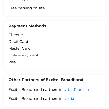
Free parking on site
Payment Methods
Cheque
Debit Card
Master Card
Online Payment
Visa
Other Partners of Excitel Broadband
Excitel Broadband partners in
Uttar Pradesh
Excitel Broadband partners in
Noida