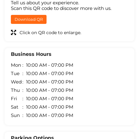
Tell us about your experience.
Scan this QR code to discover more with us.
Download QR
Click on QR code to enlarge.
Business Hours
Mon
10:00 AM - 07:00 PM
Tue
10:00 AM - 07:00 PM
Wed
10:00 AM - 07:00 PM
Thu
10:00 AM - 07:00 PM
Fri
10:00 AM - 07:00 PM
Sat
10:00 AM - 07:00 PM
Sun
10:00 AM - 07:00 PM
Parking Options