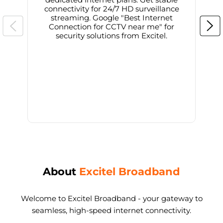
connectivity for 24/7 HD surveillance
d
streaming. Google "Best Internet
Connection for CCTV near me" for
i
security solutions from Excitel.
About
Excitel Broadband
Welcome to Excitel Broadband - your gateway to
seamless, high-speed internet connectivity.