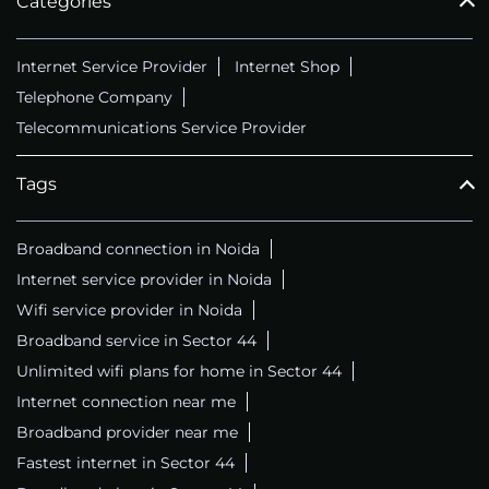
Categories
Internet Service Provider
Internet Shop
Telephone Company
Telecommunications Service Provider
Tags
Broadband connection in Noida
Internet service provider in Noida
Wifi service provider in Noida
Broadband service in Sector 44
Unlimited wifi plans for home in Sector 44
Internet connection near me
Broadband provider near me
Fastest internet in Sector 44