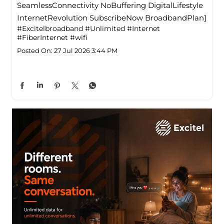
SeamlessConnectivity NoBuffering DigitalLifestyle
InternetRevolution SubscribeNow BroadbandPlan]
#Excitelbroadband
#Unlimited
#Internet
#FiberInternet
#wifi
Posted On:
27 Jul 2026 3:44 PM