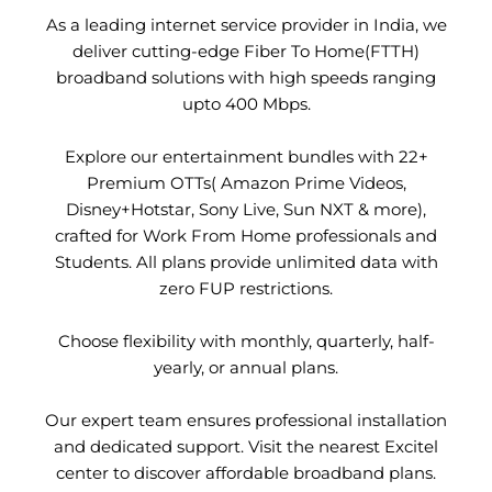
As a leading internet service provider in India, we
deliver cutting-edge Fiber To Home(FTTH)
broadband solutions with high speeds ranging
upto 400 Mbps.
Explore our entertainment bundles with 22+
Premium OTTs( Amazon Prime Videos,
Disney+Hotstar, Sony Live, Sun NXT & more),
crafted for Work From Home professionals and
Students. All plans provide unlimited data with
zero FUP restrictions.
Choose flexibility with monthly, quarterly, half-
yearly, or annual plans.
Our expert team ensures professional installation
and dedicated support. Visit the nearest Excitel
center to discover affordable broadband plans.