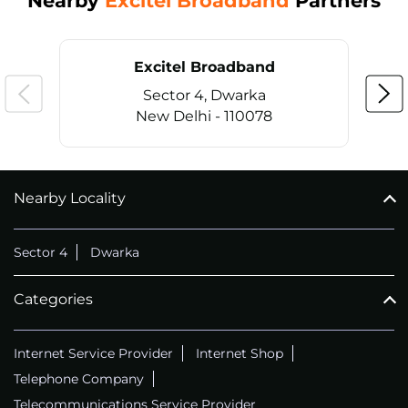
Nearby
Excitel Broadband
Partners
Excitel Broadband
Sector 4, Dwarka
New Delhi - 110078
Nearby Locality
CALL
+911169657070
Sector 4
Dwarka
Categories
Internet Service Provider
Internet Shop
Telephone Company
Telecommunications Service Provider