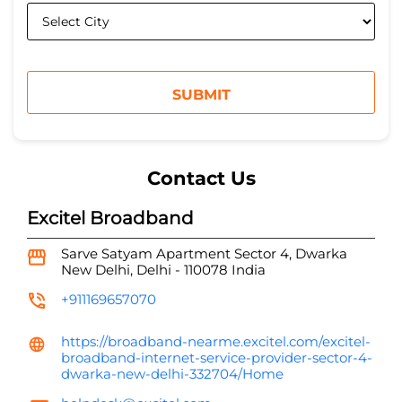
Contact Us
Excitel Broadband
Sarve Satyam Apartment
Sector 4, Dwarka
New Delhi, Delhi
-
110078
India
+911169657070
https://broadband-nearme.excitel.com/excitel-
broadband-internet-service-provider-sector-4-
dwarka-new-delhi-332704/Home