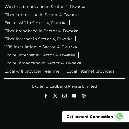
Wireless broadband in Sector 4, Dwarka
Fiber connection in Sector 4, Dwarka
Excitel wifi in Sector 4, Dwarka
Fiber broadband in Sector 4, Dwarka
Fiber internet in Sector 4, Dwarka
Wifi installation in Sector 4, Dwarka
Excitel internet in Sector 4, Dwarka
Excitel broadband in Sector 4, Dwarka
Local wifi provider near me
Local internet providers
Excitel Broadband Private Limited
Get Instant Connection