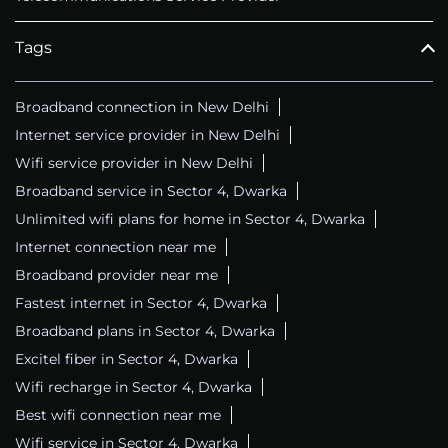
Tags
Broadband connection in New Delhi
Internet service provider in New Delhi
Wifi service provider in New Delhi
Broadband service in Sector 4, Dwarka
Unlimited wifi plans for home in Sector 4, Dwarka
Internet connection near me
Broadband provider near me
Fastest internet in Sector 4, Dwarka
Broadband plans in Sector 4, Dwarka
Excitel fiber in Sector 4, Dwarka
Wifi recharge in Sector 4, Dwarka
Best wifi connection near me
Wifi service in Sector 4, Dwarka