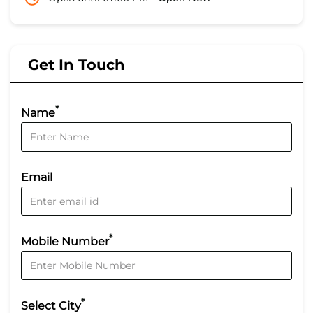
Get In Touch
*
Name
Email
*
Mobile Number
*
Select City