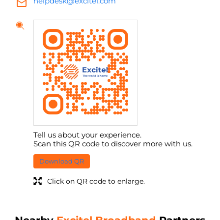
helpdesk@excitel.com
Tell us about your experience.
Scan this QR code to discover more with us.
Download QR
Click on QR code to enlarge.