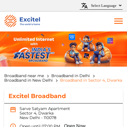
Broadband near me
Broadband in Delhi
Broadband in New Delhi
Broadband in Sector 4, Dwarka
Excitel Broadband
Sarve Satyam Apartment
Sector 4, Dwarka
New Delhi
-
110078
Open until 07:00 PM
Open Now