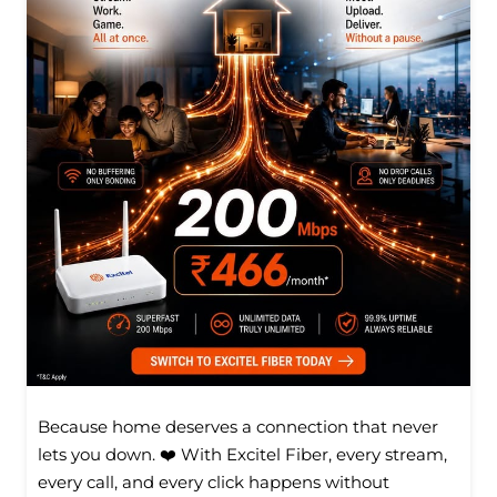
Because home deserves a connection that never
lets you down. ❤️ With Excitel Fiber, every stream,
every call, and every click happens without