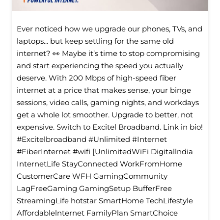
Ever noticed how we upgrade our phones, TVs, and
laptops... but keep settling for the same old
internet? 👀 Maybe it’s time to stop compromising
and start experiencing the speed you actually
deserve. With 200 Mbps of high-speed fiber
internet at a price that makes sense, your binge
sessions, video calls, gaming nights, and workdays
get a whole lot smoother. Upgrade to better, not
expensive. Switch to Excitel Broadband. Link in bio!
#Excitelbroadband #Unlimited #Internet
#FiberInternet #wifi [UnlimitedWiFi Digitallndia
InternetLife StayConnected WorkFromHome
CustomerCare WFH GamingCommunity
LagFreeGaming GamingSetup BufferFree
StreamingLife hotstar SmartHome TechLifestyle
Affordablelnternet FamilyPlan SmartChoice