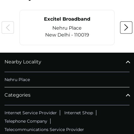
Excitel Broadband
Nehru Place
New Delhi - 110019
Nearby Locality
CALL
+911169657070
Nehru Place
Categories
Internet Service Provider
Internet Shop
Telephone Company
Telecommunications Service Provider