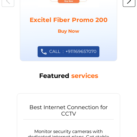
Excitel Fiber Promo 200
Buy Now
CALL
+911169657070
Featured
services
Best Internet Connection for
CCTV
Monitor security cameras with
dedicated internet plans. Get stable