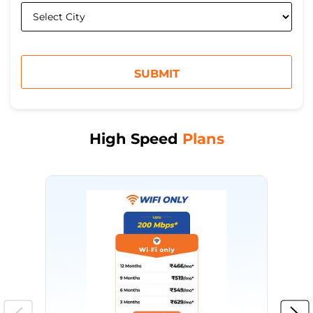
High Speed
Plans