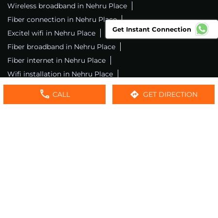
Wireless broadband in Nehru Place
Fiber connection in Nehru Place
Get Instant Connection
Excitel wifi in Nehru Place
Fiber broadband in Nehru Place
Fiber internet in Nehru Place
Wifi installation in Nehru Place
Excitel internet in Nehru Place
CALL
GET DIRECTION
Excitel broadband in Nehru Place
Local wifi provider near me
Local internet providers
Excitel Broadband Private Limited