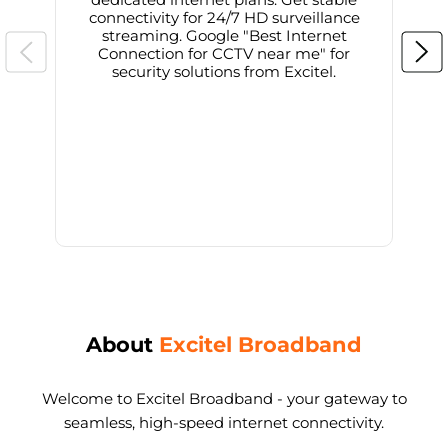
connectivity for 24/7 HD surveillance
d
streaming. Google "Best Internet
Connection for CCTV near me" for
i
security solutions from Excitel.
About
Excitel Broadband
Welcome to Excitel Broadband - your gateway to
seamless, high-speed internet connectivity.