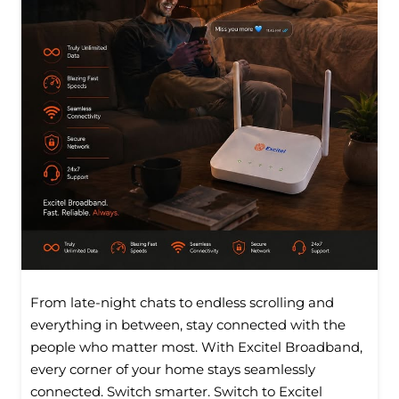
From late-night chats to endless scrolling and
everything in between, stay connected with the
people who matter most. With Excitel Broadband,
every corner of your home stays seamlessly
connected. Switch smarter. Switch to Excitel