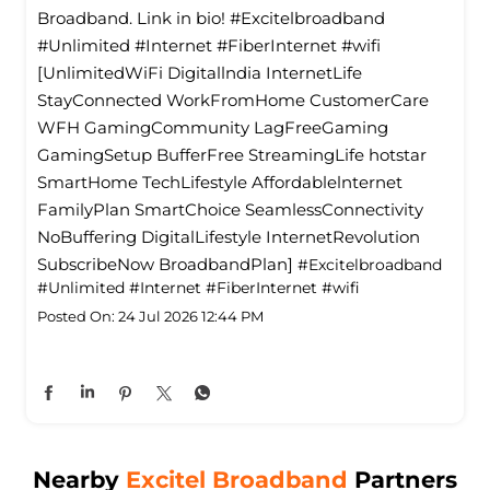
Broadband. Link in bio! #Excitelbroadband
#Unlimited #Internet #FiberInternet #wifi
[UnlimitedWiFi Digitallndia InternetLife
StayConnected WorkFromHome CustomerCare
WFH GamingCommunity LagFreeGaming
GamingSetup BufferFree StreamingLife hotstar
SmartHome TechLifestyle Affordablelnternet
FamilyPlan SmartChoice SeamlessConnectivity
NoBuffering DigitalLifestyle InternetRevolution
SubscribeNow BroadbandPlan]
#Excitelbroadband
#Unlimited
#Internet
#FiberInternet
#wifi
Posted On:
24 Jul 2026 12:44 PM
Nearby
Excitel Broadband
Partners