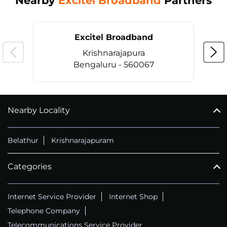
Nearby
Excitel Broadband
Partners
Excitel Broadband
Krishnarajapura
Bengaluru - 560067
Nearby Locality
CALL
+914069656966
Belathur
Krishnarajapuram
Categories
Internet Service Provider
Internet Shop
Telephone Company
Telecommunications Service Provider