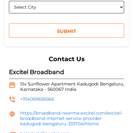
Contact Us
Excitel Broadband
Slv Sunflower Apartment
Kadugodi
Bengaluru,
Karnataka
-
560067
India
+914069656966
https://broadband-nearme.excitel.com/excitel-
broadband-internet-service-provider-
kadugodi-bengaluru-333704/Home