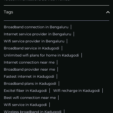
Tags
Broadband connection in Bengaluru
Internet service provider in Bengaluru
Wifi service provider in Bengaluru
Broadband service in Kadugodi
Unlimited wifi plans for home in Kadugodi
Internet connection near me
Broadband provider near me
Fastest internet in Kadugodi
Broadband plans in Kadugodi
Excitel fiber in Kadugodi
Wifi recharge in Kadugodi
Best wifi connection near me
Wifi service in Kadugodi
Wireless broadband in Kadugodi