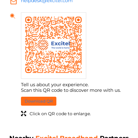
helpdesk@excitel.com
Tell us about your experience.
Scan this QR code to discover more with us.
Download QR
Click on QR code to enlarge.