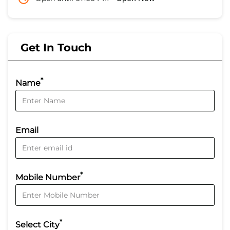
Get In Touch
*
Name
Email
*
Mobile Number
*
Select City