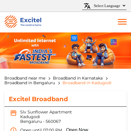
Broadband near me
Broadband in Karnataka
Broadband in Bengaluru
Broadband in Kadugodi
Excitel Broadband
Slv Sunflower Apartment
Kadugodi
Bengaluru
-
560067
Open until 07:00 PM
Open Now