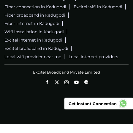
Fiber connection in Kadugodi
Excitel wifi in Kadugodi
Fiber broadband in Kadugodi
Fiber internet in Kadugodi
Wifi installation in Kadugodi
Excitel internet in Kadugodi
Excitel broadband in Kadugodi
Local wifi provider near me
Local internet providers
Excitel Broadband Private Limited
Get Instant Connection