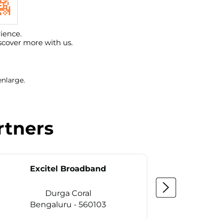
ience.
scover more with us.
enlarge.
rtners
Excitel Broadband
Ex
Durga Coral
Ka
Bengaluru - 560103
Be