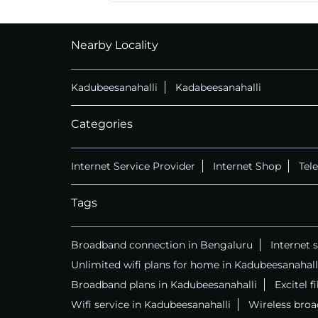
CALL
+914069656966
Nearby Locality
Kadubeesanahalli
Kadabeesanahalli
Categories
Internet Service Provider
Internet Shop
Tel
Tags
Broadband connection in Bengaluru
Internet 
Unlimited wifi plans for home in Kadubeesanahall
Broadband plans in Kadubeesanahalli
Excitel f
Wifi service in Kadubeesanahalli
Wireless broa