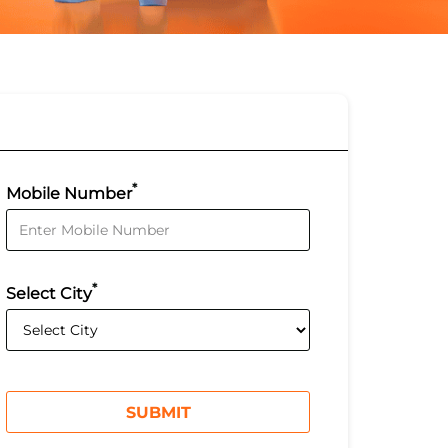
*
Mobile Number
*
Select City