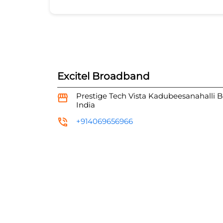
Excitel Broadband
Prestige Tech Vista
Kadubeesanahalli
B
India
+914069656966