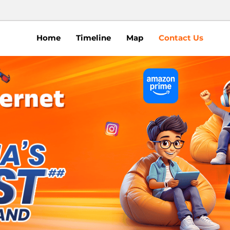
Home
Timeline
Map
Contact Us