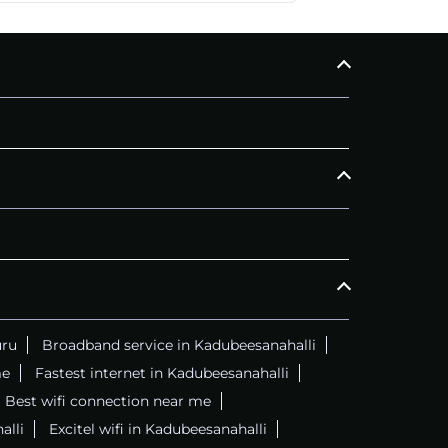
CALL
+914069656966
C
uru
Broadband service in Kadubeesanahalli
me
Fastest internet in Kadubeesanahalli
Best wifi connection near me
alli
Excitel wifi in Kadubeesanahalli