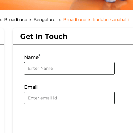
Broadband in Bengaluru
Broadband in Kadubeesanahalli
Get In Touch
*
Name
Email