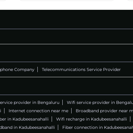
CALL
+914069656966
ephone Company
Telecommunications Service Provider
service provider in Bengaluru
Wifi service provider in Bengal
i
Internet connection near me
Broadband provider near 
iber in Kadubeesanahalli
Wifi recharge in Kadubeesanahalli
dband in Kadubeesanahalli
Fiber connection in Kadubeesanah