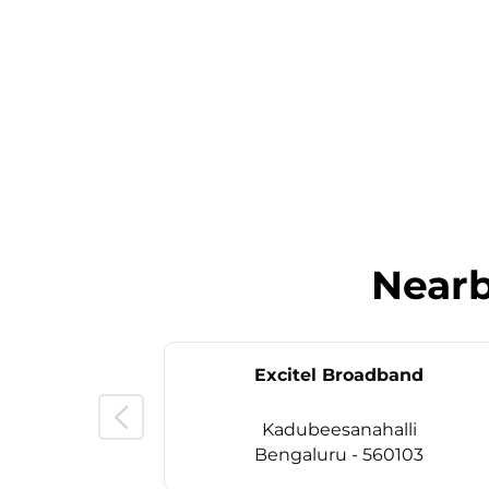
Near
Excitel Broadband
Kadubeesanahalli
Bengaluru - 560103