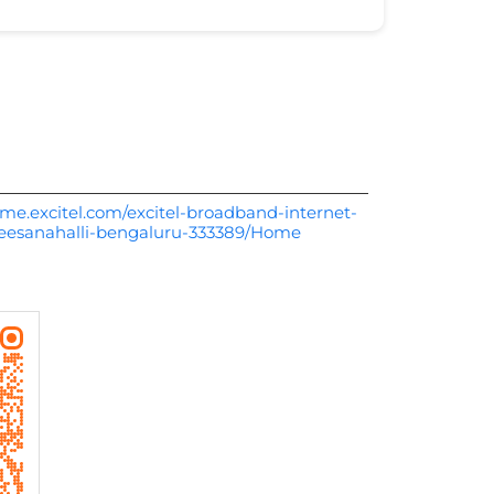
me.excitel.com/excitel-broadband-internet-
beesanahalli-bengaluru-333389/Home