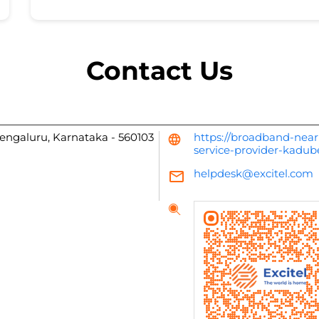
Contact Us
engaluru, Karnataka
-
560103
https://broadband-near
service-provider-kadu
helpdesk@excitel.com