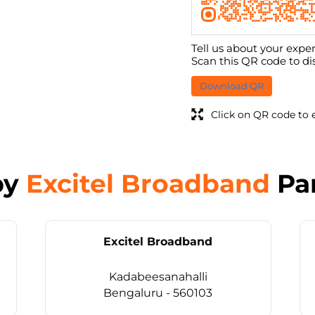
Tell us about your exper
Scan this QR code to di
Download QR
Click on QR code to 
by
Excitel Broadband
Pa
Excitel Broadband
Kadabeesanahalli
Bengaluru - 560103