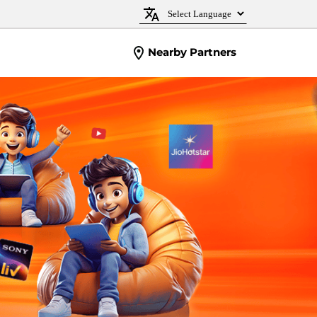
Nearby Partners