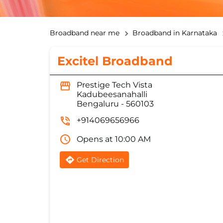
Broadband near me
Broadband in Karnataka
Excitel Broadband
Prestige Tech Vista
Kadubeesanahalli
Bengaluru
-
560103
+914069656966
Opens at 10:00 AM
Get Direction