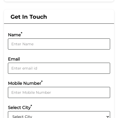
Get In Touch
*
Name
Email
*
Mobile Number
*
Select City