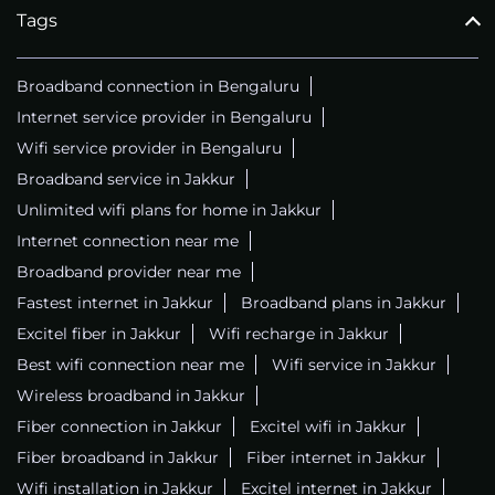
Tags
Broadband connection in Bengaluru
Internet service provider in Bengaluru
Wifi service provider in Bengaluru
Broadband service in Jakkur
Unlimited wifi plans for home in Jakkur
Internet connection near me
Broadband provider near me
Fastest internet in Jakkur
Broadband plans in Jakkur
Excitel fiber in Jakkur
Wifi recharge in Jakkur
Best wifi connection near me
Wifi service in Jakkur
Wireless broadband in Jakkur
Fiber connection in Jakkur
Excitel wifi in Jakkur
Fiber broadband in Jakkur
Fiber internet in Jakkur
Wifi installation in Jakkur
Excitel internet in Jakkur