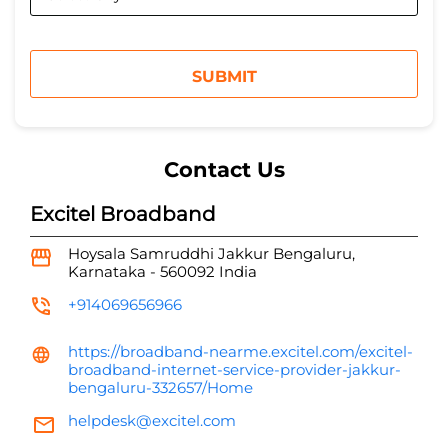
Contact Us
Excitel Broadband
Hoysala Samruddhi
Jakkur
Bengaluru,
Karnataka
-
560092
India
+914069656966
https://broadband-nearme.excitel.com/excitel-
broadband-internet-service-provider-jakkur-
bengaluru-332657/Home
helpdesk@excitel.com