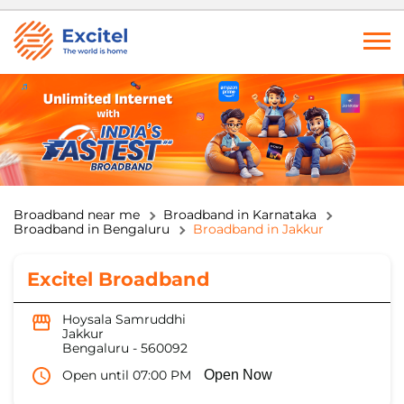
Broadband near me
Broadband in Karnataka
Broadband in Bengaluru
Broadband in Jakkur
Excitel Broadband
Hoysala Samruddhi
Jakkur
Bengaluru
-
560092
Open until 07:00 PM
Open Now