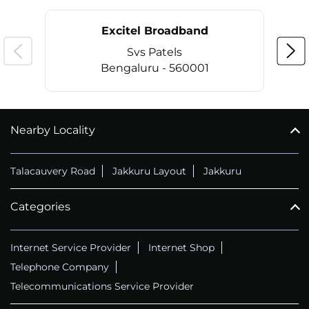
Excitel Broadband
Svs Patels
Bengaluru - 560001
Nearby Locality
CALL
+914069656966
Talacauvery Road
Jakkuru Layout
Jakkuru
Categories
Internet Service Provider
Internet Shop
Telephone Company
Telecommunications Service Provider