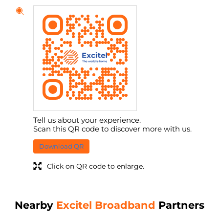
Tell us about your experience.
Scan this QR code to discover more with us.
Download QR
Click on QR code to enlarge.
Nearby
Excitel Broadband
Partners