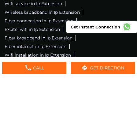
Wifi service in Ip Extension
Wireless broadband in Ip Extension
Fiber connection in Ip Extension
Get Instant Connection
Excitel wifi in Ip Extension
Fiber broadband in Ip Extension
Fiber internet in Ip Extension
Wifi installation in Ip Extension
Excitel internet in Ip Extension
CALL
GET DIRECTION
Excitel broadband in Ip Extension
Local wifi provider near me
Local internet providers
Excitel Broadband Private Limited