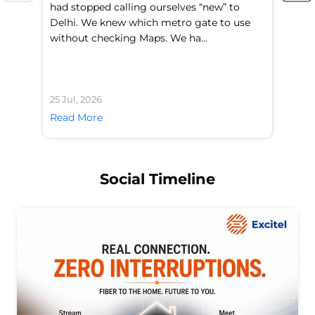
had stopped calling ourselves “new” to
fl
Delhi. We knew which metro gate to use
mo
without checking Maps. We ha...
di
25 Jul, 2026
24 
Read More
Re
Social Timeline