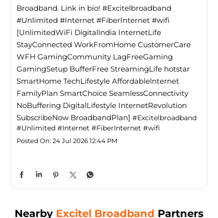
Broadband. Link in bio! #Excitelbroadband
#Unlimited #Internet #FiberInternet #wifi
[UnlimitedWiFi Digitallndia InternetLife
StayConnected WorkFromHome CustomerCare
WFH GamingCommunity LagFreeGaming
GamingSetup BufferFree StreamingLife hotstar
SmartHome TechLifestyle Affordablelnternet
FamilyPlan SmartChoice SeamlessConnectivity
NoBuffering DigitalLifestyle InternetRevolution
SubscribeNow BroadbandPlan]
#Excitelbroadband
#Unlimited
#Internet
#FiberInternet
#wifi
Posted On:
24 Jul 2026 12:44 PM
Nearby
Excitel Broadband
Partners