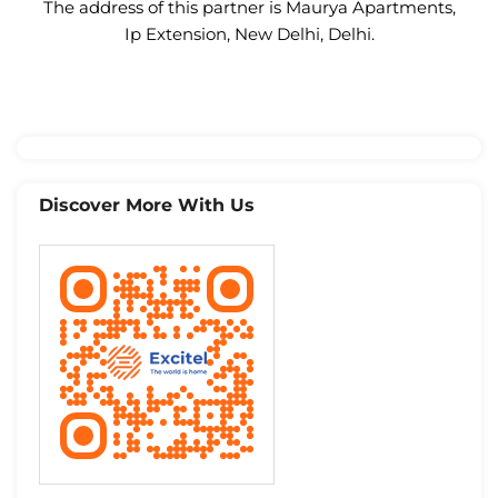
The address of this partner is Maurya Apartments,
Ip Extension, New Delhi, Delhi.
Discover More With Us