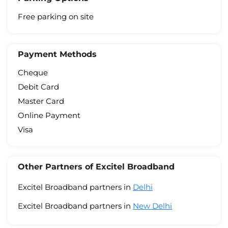
Free parking on site
Payment Methods
Cheque
Debit Card
Master Card
Online Payment
Visa
Other Partners of Excitel Broadband
Excitel Broadband partners in
Delhi
Excitel Broadband partners in
New Delhi