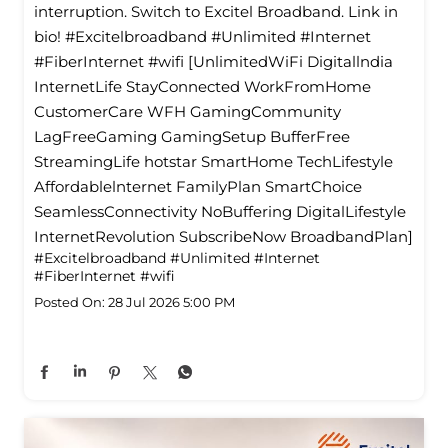
interruption. Switch to Excitel Broadband. Link in
bio! #Excitelbroadband #Unlimited #Internet
#FiberInternet #wifi [UnlimitedWiFi Digitallndia
InternetLife StayConnected WorkFromHome
CustomerCare WFH GamingCommunity
LagFreeGaming GamingSetup BufferFree
StreamingLife hotstar SmartHome TechLifestyle
Affordablelnternet FamilyPlan SmartChoice
SeamlessConnectivity NoBuffering DigitalLifestyle
InternetRevolution SubscribeNow BroadbandPlan]
#Excitelbroadband
#Unlimited
#Internet
#FiberInternet
#wifi
Posted On:
28 Jul 2026 5:00 PM