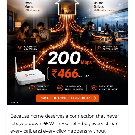
Because home deserves a connection that never
lets you down. ❤️ With Excitel Fiber, every stream,
every call, and every click happens without