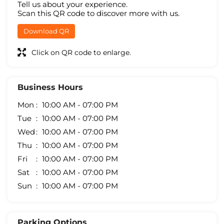
Tell us about your experience.
Scan this QR code to discover more with us.
Download QR
Click on QR code to enlarge.
Business Hours
Mon
10:00 AM - 07:00 PM
Tue
10:00 AM - 07:00 PM
Wed
10:00 AM - 07:00 PM
Thu
10:00 AM - 07:00 PM
Fri
10:00 AM - 07:00 PM
Sat
10:00 AM - 07:00 PM
Sun
10:00 AM - 07:00 PM
Parking Options