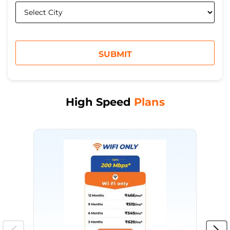
High Speed
Plans