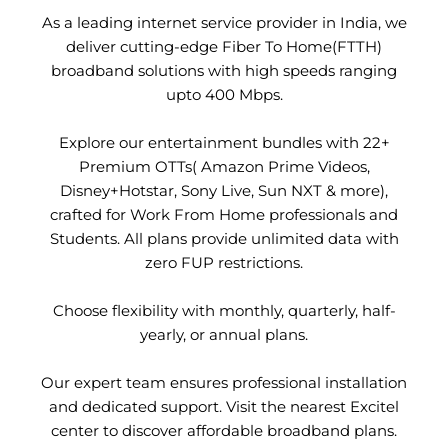
As a leading internet service provider in India, we
deliver cutting-edge Fiber To Home(FTTH)
broadband solutions with high speeds ranging
upto 400 Mbps.
Explore our entertainment bundles with 22+
Premium OTTs( Amazon Prime Videos,
Disney+Hotstar, Sony Live, Sun NXT & more),
crafted for Work From Home professionals and
Students. All plans provide unlimited data with
zero FUP restrictions.
Choose flexibility with monthly, quarterly, half-
yearly, or annual plans.
Our expert team ensures professional installation
and dedicated support. Visit the nearest Excitel
center to discover affordable broadband plans.