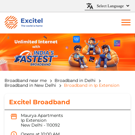
Broadband near me
Broadband in Delhi
Broadband in New Delhi
Broadband in Ip Extension
Excitel Broadband
Maurya Apartments
Ip Extension
New Delhi
-
110092
Opens at 10:00 AM