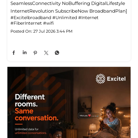
SeamlessConnectivity NoBuffering DigitalLifestyle
InternetRevolution SubscribeNow BroadbandPlan]
#Excitelbroadband
#Unlimited
#Internet
#FiberInternet
#wifi
Posted On:
27 Jul 2026 3:44 PM