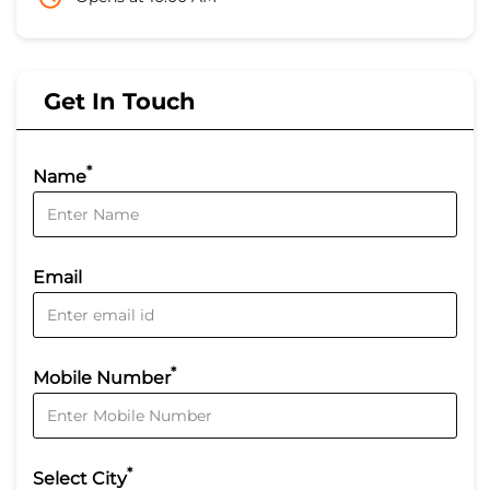
Get In Touch
*
Name
Email
*
Mobile Number
*
Select City