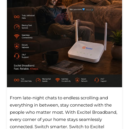
From late-night chats to endless scrolling and
everything in between, stay connected with the
people who matter most. With Excitel Broadband,
every corner of your home stays seamlessly
connected. Switch smarter. Switch to Excitel