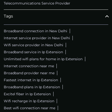
Telecommunications Service Provider
Tags
Broadband connection in New Delhi
Internet service provider in New Delhi
Wifi service provider in New Delhi
Broadband service in Ip Extension
Unlimited wifi plans for home in Ip Extension
Internet connection near me
Broadband provider near me
Fastest internet in Ip Extension
Broadband plans in Ip Extension
Excitel fiber in Ip Extension
Wifi recharge in Ip Extension
Best wifi connection near me