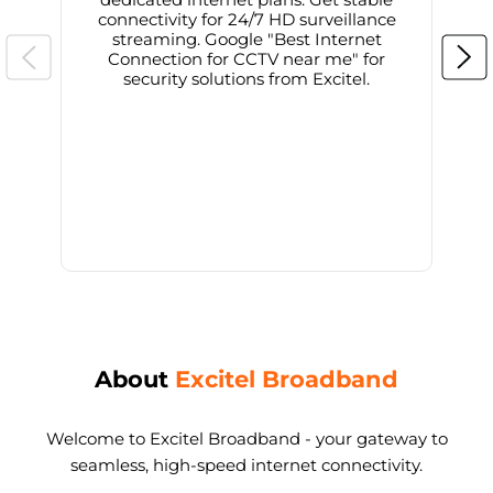
connectivity for 24/7 HD surveillance
d
streaming. Google "Best Internet
Connection for CCTV near me" for
i
security solutions from Excitel.
About
Excitel Broadband
Welcome to Excitel Broadband - your gateway to
seamless, high-speed internet connectivity.