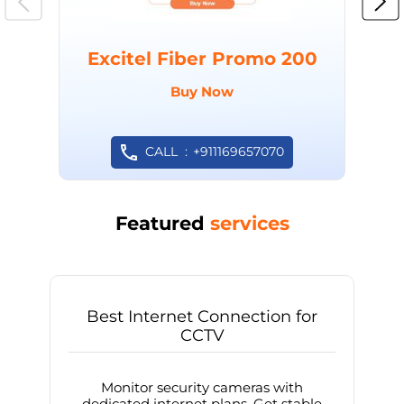
Excitel Fiber Promo 200
Buy Now
CALL
+911169657070
Featured
services
Best Internet Connection for
CCTV
Monitor security cameras with
dedicated internet plans. Get stable