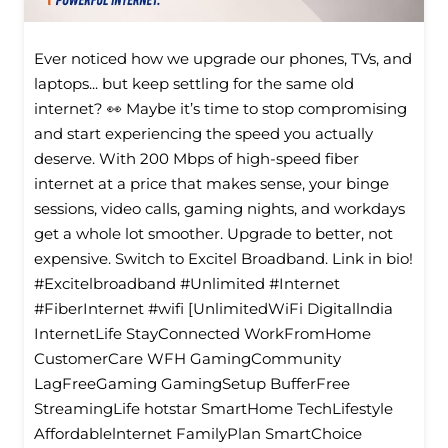
Ever noticed how we upgrade our phones, TVs, and
laptops... but keep settling for the same old
internet? 👀 Maybe it’s time to stop compromising
and start experiencing the speed you actually
deserve. With 200 Mbps of high-speed fiber
internet at a price that makes sense, your binge
sessions, video calls, gaming nights, and workdays
get a whole lot smoother. Upgrade to better, not
expensive. Switch to Excitel Broadband. Link in bio!
#Excitelbroadband #Unlimited #Internet
#FiberInternet #wifi [UnlimitedWiFi Digitallndia
InternetLife StayConnected WorkFromHome
CustomerCare WFH GamingCommunity
LagFreeGaming GamingSetup BufferFree
StreamingLife hotstar SmartHome TechLifestyle
Affordablelnternet FamilyPlan SmartChoice