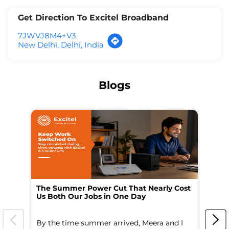
Get Direction To Excitel Broadband
7JWVJ8M4+V3
New Delhi, Delhi, India
Blogs
The Summer Power Cut That Nearly Cost
Wo
Us Both Our Jobs in One Day
Br
By the time summer arrived, Meera and I
A 