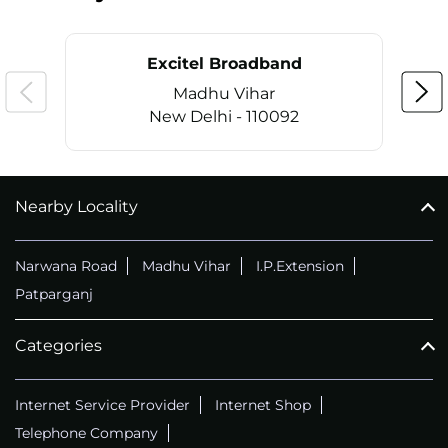
Excitel Broadband
Madhu Vihar
New Delhi - 110092
Nearby Locality
CALL
+911169657070
Narwana Road
Madhu Vihar
I.P.Extension
Patparganj
Categories
Internet Service Provider
Internet Shop
Telephone Company