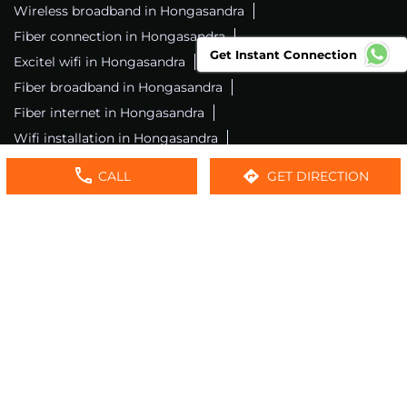
Wireless broadband in Hongasandra
Fiber connection in Hongasandra
Get Instant Connection
Excitel wifi in Hongasandra
Fiber broadband in Hongasandra
Fiber internet in Hongasandra
Wifi installation in Hongasandra
Excitel internet in Hongasandra
CALL
GET DIRECTION
Excitel broadband in Hongasandra
Local wifi provider near me
Local internet providers
Excitel Broadband Private Limited