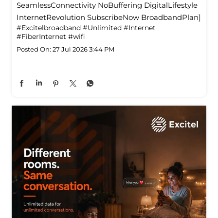
SeamlessConnectivity NoBuffering DigitalLifestyle
InternetRevolution SubscribeNow BroadbandPlan]
#Excitelbroadband
#Unlimited
#Internet
#FiberInternet
#wifi
Posted On:
27 Jul 2026 3:44 PM