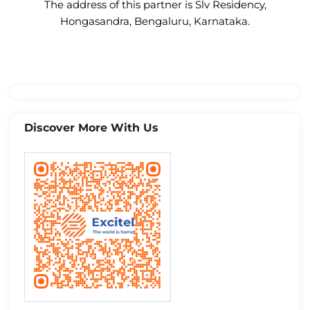
The address of this partner is Slv Residency,
Hongasandra, Bengaluru, Karnataka.
Discover More With Us