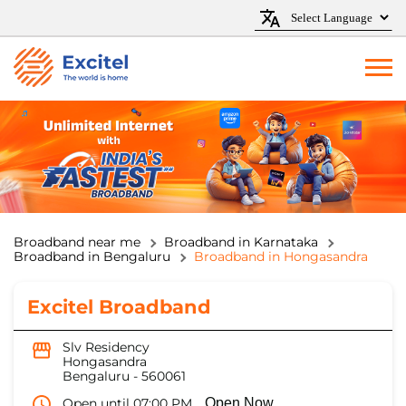
Broadband near me
Broadband in Karnataka
Broadband in Bengaluru
Broadband in Hongasandra
Excitel Broadband
Slv Residency
Hongasandra
Bengaluru
-
560061
Open until 07:00 PM
Open Now