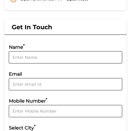
Get In Touch
*
Name
Email
*
Mobile Number
*
Select City