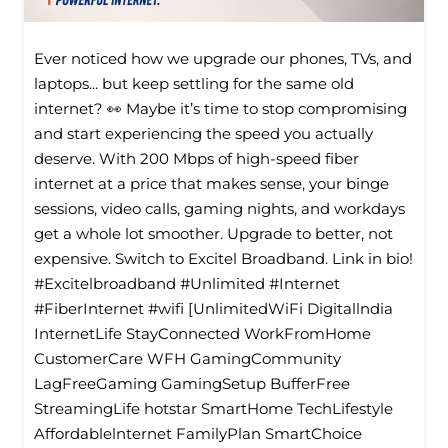
Ever noticed how we upgrade our phones, TVs, and
laptops... but keep settling for the same old
internet? 👀 Maybe it’s time to stop compromising
and start experiencing the speed you actually
deserve. With 200 Mbps of high-speed fiber
internet at a price that makes sense, your binge
sessions, video calls, gaming nights, and workdays
get a whole lot smoother. Upgrade to better, not
expensive. Switch to Excitel Broadband. Link in bio!
#Excitelbroadband #Unlimited #Internet
#FiberInternet #wifi [UnlimitedWiFi Digitallndia
InternetLife StayConnected WorkFromHome
CustomerCare WFH GamingCommunity
LagFreeGaming GamingSetup BufferFree
StreamingLife hotstar SmartHome TechLifestyle
Affordablelnternet FamilyPlan SmartChoice