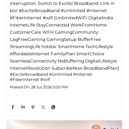
interruption. Switch to Excitel Broadband. Link in
bio! #Excitelbroadband #Unlimited #Internet
#FiberInternet #wifi [UnlimitedWiFi Digitallndia
InternetLife StayConnected WorkFromHome
CustomerCare WFH GamingCommunity
LagFreeGaming GamingSetup BufferFree
StreamingLife hotstar SmartHome TechLifestyle
Affordablelnternet FamilyPlan SmartChoice
SeamlessConnectivity NoBuffering DigitalLifestyle
InternetRevolution SubscribeNow BroadbandPlan]
#Excitelbroadband
#Unlimited
#Internet
#FiberInternet
#wifi
Posted On:
28 Jul 2026 5:00 PM