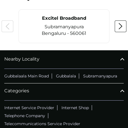
Excitel Broadband
Subramanyapura
Bengaluru - 560061
Nearby Locality
CALL
+914069656966
Gubbalaala Main Road
Gubbalala
Subramanyapura
Categories
Internet Service Provider
Internet Shop
Telephone Company
Telecommunications Service Provider