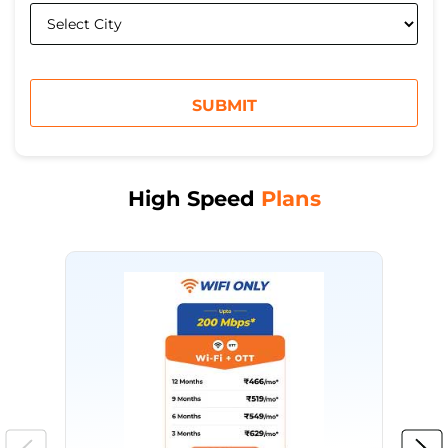
High Speed
Plans