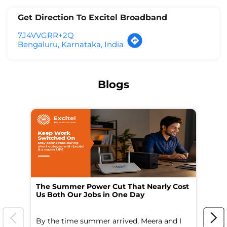
Get Direction To Excitel Broadband
7J4VVGRR+2Q
Bengaluru, Karnataka, India
Blogs
The Summer Power Cut That Nearly Cost
Wo
Us Both Our Jobs in One Day
Br
By the time summer arrived, Meera and I
A 