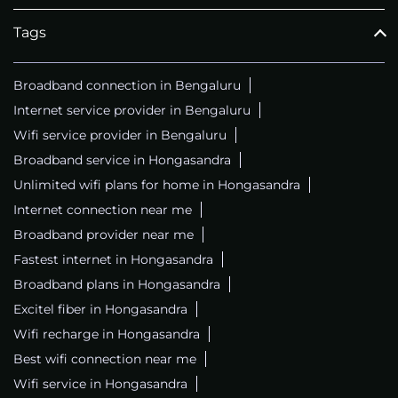
Tags
Broadband connection in Bengaluru
Internet service provider in Bengaluru
Wifi service provider in Bengaluru
Broadband service in Hongasandra
Unlimited wifi plans for home in Hongasandra
Internet connection near me
Broadband provider near me
Fastest internet in Hongasandra
Broadband plans in Hongasandra
Excitel fiber in Hongasandra
Wifi recharge in Hongasandra
Best wifi connection near me
Wifi service in Hongasandra