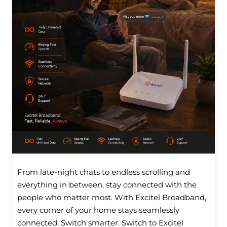
From late-night chats to endless scrolling and
everything in between, stay connected with the
people who matter most. With Excitel Broadband,
every corner of your home stays seamlessly
connected. Switch smarter. Switch to Excitel