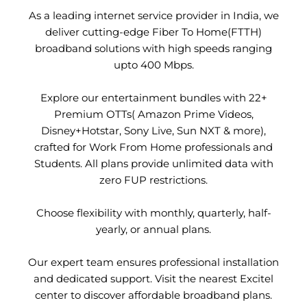
As a leading internet service provider in India, we
deliver cutting-edge Fiber To Home(FTTH)
broadband solutions with high speeds ranging
upto 400 Mbps.
Explore our entertainment bundles with 22+
Premium OTTs( Amazon Prime Videos,
Disney+Hotstar, Sony Live, Sun NXT & more),
crafted for Work From Home professionals and
Students. All plans provide unlimited data with
zero FUP restrictions.
Choose flexibility with monthly, quarterly, half-
yearly, or annual plans.
Our expert team ensures professional installation
and dedicated support. Visit the nearest Excitel
center to discover affordable broadband plans.