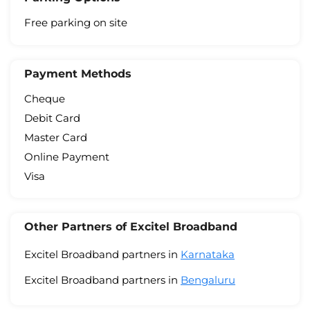
Free parking on site
Payment Methods
Cheque
Debit Card
Master Card
Online Payment
Visa
Other Partners of Excitel Broadband
Excitel Broadband partners in
Karnataka
Excitel Broadband partners in
Bengaluru