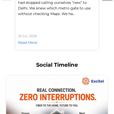
had stopped calling ourselves “new” to
fl
Delhi. We knew which metro gate to use
mo
without checking Maps. We ha...
di
25 Jul, 2026
24 
Read More
Re
Social Timeline