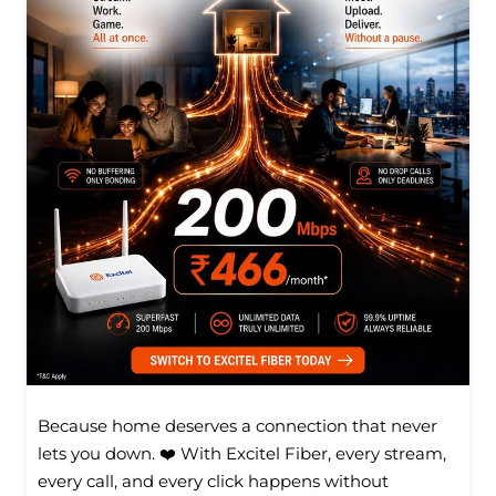
Because home deserves a connection that never
lets you down. ❤️ With Excitel Fiber, every stream,
every call, and every click happens without