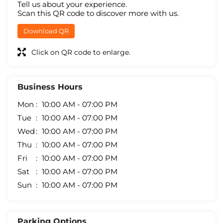
Tell us about your experience.
Scan this QR code to discover more with us.
Download QR
Click on QR code to enlarge.
Business Hours
Mon
10:00 AM - 07:00 PM
Tue
10:00 AM - 07:00 PM
Wed
10:00 AM - 07:00 PM
Thu
10:00 AM - 07:00 PM
Fri
10:00 AM - 07:00 PM
Sat
10:00 AM - 07:00 PM
Sun
10:00 AM - 07:00 PM
Parking Options