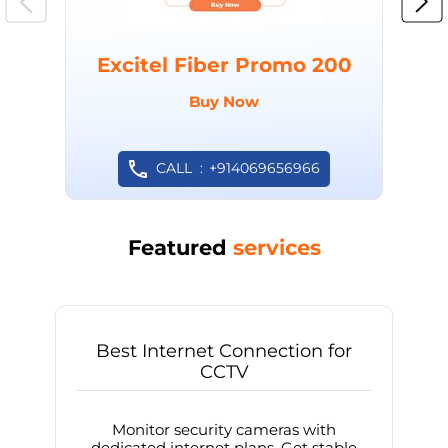
Excitel Fiber Promo 200
Buy Now
CALL
+914069656966
Featured
services
Best Internet Connection for
CCTV
Monitor security cameras with
dedicated internet plans. Get stable