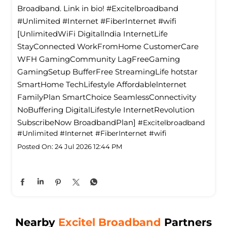
Broadband. Link in bio! #Excitelbroadband
#Unlimited #Internet #FiberInternet #wifi
[UnlimitedWiFi Digitallndia InternetLife
StayConnected WorkFromHome CustomerCare
WFH GamingCommunity LagFreeGaming
GamingSetup BufferFree StreamingLife hotstar
SmartHome TechLifestyle Affordablelnternet
FamilyPlan SmartChoice SeamlessConnectivity
NoBuffering DigitalLifestyle InternetRevolution
SubscribeNow BroadbandPlan]
#Excitelbroadband
#Unlimited
#Internet
#FiberInternet
#wifi
Posted On:
24 Jul 2026 12:44 PM
Nearby
Excitel Broadband
Partners