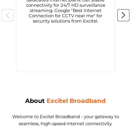
connectivity for 24/7 HD surveillance
d
streaming. Google "Best Internet
Connection for CCTV near me" for
i
security solutions from Excitel.
About
Excitel Broadband
Welcome to Excitel Broadband - your gateway to
seamless, high-speed internet connectivity.