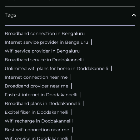
Tags
Broadband connection in Bengaluru
Internet service provider in Bengaluru
Wifi service provider in Bengaluru
Broadband service in Doddakannelli
Unlimited wifi plans for home in Doddakannelli
Internet connection near me
Broadband provider near me
Fastest internet in Doddakannelli
Broadband plans in Doddakannelli
Excitel fiber in Doddakannelli
Wifi recharge in Doddakannelli
Best wifi connection near me
Wifi service in Doddakannelli