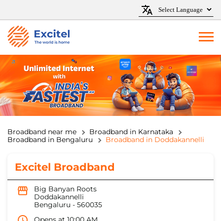
Broadband near me
Broadband in Karnataka
Broadband in Bengaluru
Broadband in Doddakannelli
Excitel Broadband
Big Banyan Roots
Doddakannelli
Bengaluru
-
560035
Opens at 10:00 AM