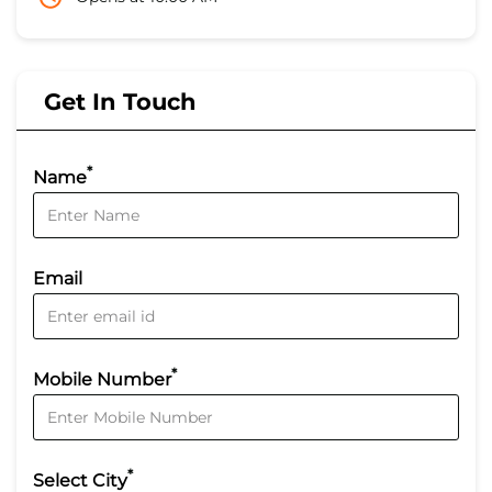
Get In Touch
*
Name
Email
*
Mobile Number
*
Select City