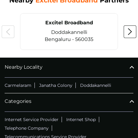
Nearby
Excitel Broadband
Partners
Excitel Broadband
Doddakannelli
Bengaluru - 560035
Nearby Locality
CALL
+914069656966
Carmelaram
Janatha Colony
Doddakannelli
Categories
Internet Service Provider
Internet Shop
Telephone Company
Telecommunications Service Provider