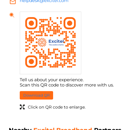
helpdesk@excitel.com
Tell us about your experience.
Scan this QR code to discover more with us.
Download QR
Click on QR code to enlarge.