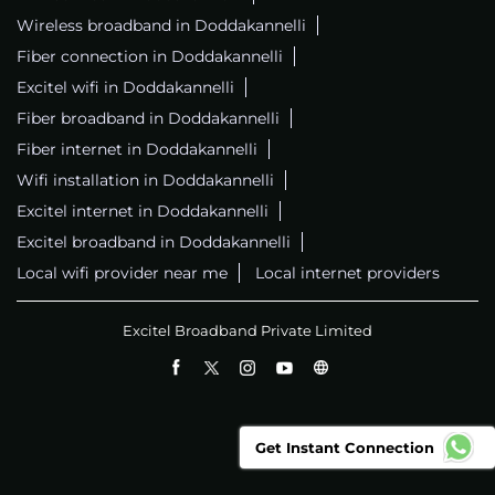
Wireless broadband in Doddakannelli
Fiber connection in Doddakannelli
Excitel wifi in Doddakannelli
Fiber broadband in Doddakannelli
Fiber internet in Doddakannelli
Wifi installation in Doddakannelli
Excitel internet in Doddakannelli
Excitel broadband in Doddakannelli
Local wifi provider near me
Local internet providers
Excitel Broadband Private Limited
Get Instant Connection