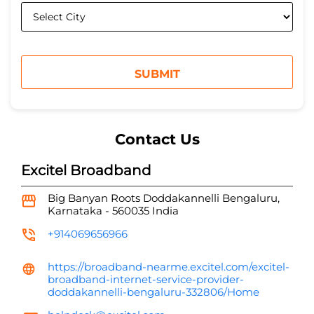
Contact Us
Excitel Broadband
Big Banyan Roots
Doddakannelli
Bengaluru,
Karnataka
-
560035
India
+914069656966
https://broadband-nearme.excitel.com/excitel-
broadband-internet-service-provider-
doddakannelli-bengaluru-332806/Home