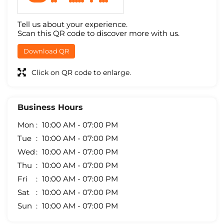
Tell us about your experience.
Scan this QR code to discover more with us.
Download QR
Click on QR code to enlarge.
Business Hours
Mon
10:00 AM - 07:00 PM
Tue
10:00 AM - 07:00 PM
Wed
10:00 AM - 07:00 PM
Thu
10:00 AM - 07:00 PM
Fri
10:00 AM - 07:00 PM
Sat
10:00 AM - 07:00 PM
Sun
10:00 AM - 07:00 PM