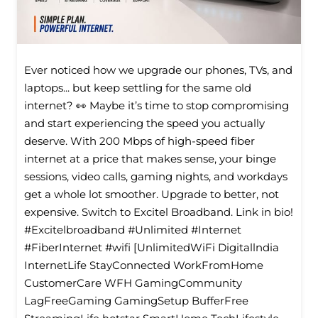
Ever noticed how we upgrade our phones, TVs, and
laptops... but keep settling for the same old
internet? 👀 Maybe it’s time to stop compromising
and start experiencing the speed you actually
deserve. With 200 Mbps of high-speed fiber
internet at a price that makes sense, your binge
sessions, video calls, gaming nights, and workdays
get a whole lot smoother. Upgrade to better, not
expensive. Switch to Excitel Broadband. Link in bio!
#Excitelbroadband #Unlimited #Internet
#FiberInternet #wifi [UnlimitedWiFi Digitallndia
InternetLife StayConnected WorkFromHome
CustomerCare WFH GamingCommunity
LagFreeGaming GamingSetup BufferFree