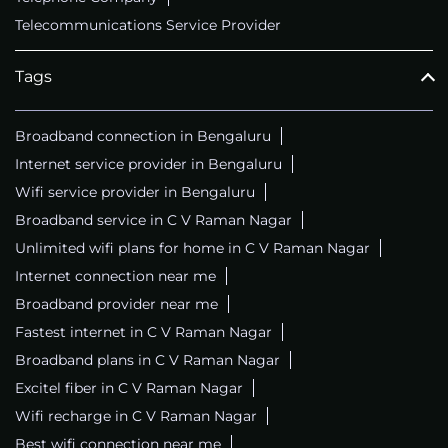
Telecommunications Service Provider
Tags
Broadband connection in Bengaluru
Internet service provider in Bengaluru
Wifi service provider in Bengaluru
Broadband service in C V Raman Nagar
Unlimited wifi plans for home in C V Raman Nagar
Internet connection near me
Broadband provider near me
Fastest internet in C V Raman Nagar
Broadband plans in C V Raman Nagar
Excitel fiber in C V Raman Nagar
Wifi recharge in C V Raman Nagar
Best wifi connection near me