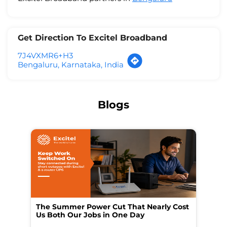
Get Direction To Excitel Broadband
7J4VXMR6+H3
Bengaluru, Karnataka, India
Blogs
The Summer Power Cut That Nearly Cost
Wo
Us Both Our Jobs in One Day
Br