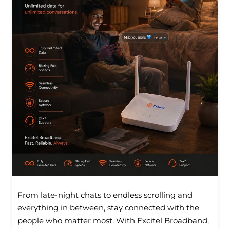
From late-night chats to endless scrolling and
everything in between, stay connected with the
people who matter most. With Excitel Broadband,