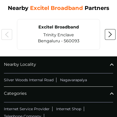
Nearby
Excitel Broadband
Partners
Excitel Broadband
Trinity Enclave
Bengaluru - 560093
Nearby Locality
CALL
+914069656966
Silver Woods Internal Road
Nagavarapalya
Categories
Internet Service Provider
Internet Shop
Telephone Company