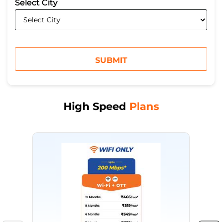
*
Select City
High Speed
Plans