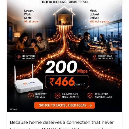
Because home deserves a connection that never