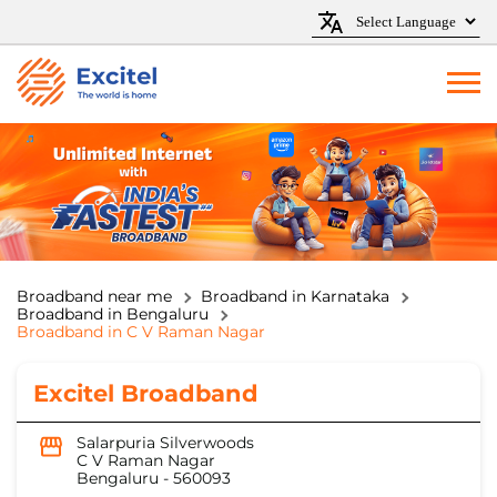
Broadband near me
Broadband in Karnataka
Broadband in Bengaluru
Broadband in C V Raman Nagar
Excitel Broadband
Salarpuria Silverwoods
C V Raman Nagar
Bengaluru
-
560093