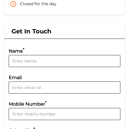
Closed for the day
Get In Touch
*
Name
Email
*
Mobile Number