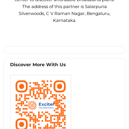
The address of this partner is Salarpuria
Silverwoods, C V Raman Nagar, Bengaluru,
Karnataka.
Discover More With Us