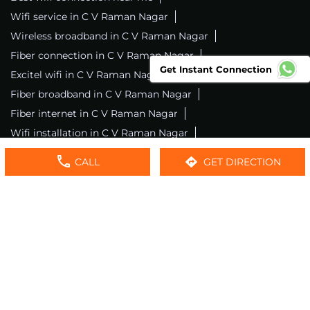
Wifi service in C V Raman Nagar
Wireless broadband in C V Raman Nagar
Fiber connection in C V Raman Nagar
Get Instant Connection
Excitel wifi in C V Raman Nagar
Fiber broadband in C V Raman Nagar
Fiber internet in C V Raman Nagar
Wifi installation in C V Raman Nagar
Excitel internet in C V Raman Nagar
CALL
GET DIRECTION
Excitel broadband in C V Raman Nagar
Local wifi provider near me
Local internet providers
Excitel Broadband Private Limited