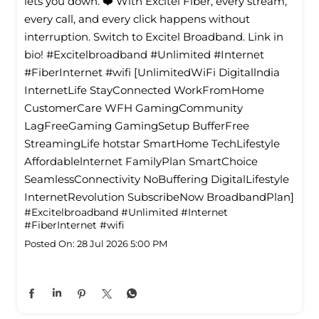
lets you down. ❤️ With Excitel Fiber, every stream,
every call, and every click happens without
interruption. Switch to Excitel Broadband. Link in
bio! #Excitelbroadband #Unlimited #Internet
#FiberInternet #wifi [UnlimitedWiFi Digitallndia
InternetLife StayConnected WorkFromHome
CustomerCare WFH GamingCommunity
LagFreeGaming GamingSetup BufferFree
StreamingLife hotstar SmartHome TechLifestyle
Affordablelnternet FamilyPlan SmartChoice
SeamlessConnectivity NoBuffering DigitalLifestyle
InternetRevolution SubscribeNow BroadbandPlan]
#Excitelbroadband
#Unlimited
#Internet
#FiberInternet
#wifi
Posted On:
28 Jul 2026 5:00 PM