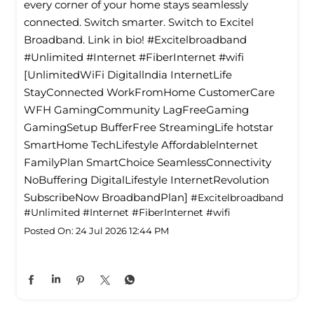
every corner of your home stays seamlessly
connected. Switch smarter. Switch to Excitel
Broadband. Link in bio! #Excitelbroadband
#Unlimited #Internet #FiberInternet #wifi
[UnlimitedWiFi Digitallndia InternetLife
StayConnected WorkFromHome CustomerCare
WFH GamingCommunity LagFreeGaming
GamingSetup BufferFree StreamingLife hotstar
SmartHome TechLifestyle Affordablelnternet
FamilyPlan SmartChoice SeamlessConnectivity
NoBuffering DigitalLifestyle InternetRevolution
SubscribeNow BroadbandPlan]
#Excitelbroadband
#Unlimited
#Internet
#FiberInternet
#wifi
Posted On:
24 Jul 2026 12:44 PM