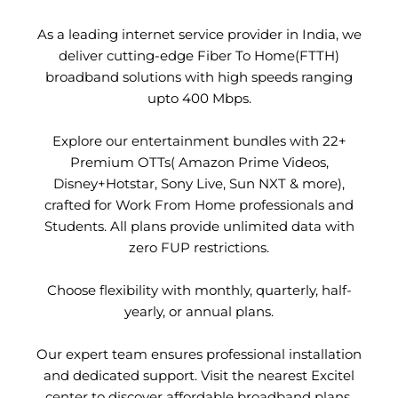
As a leading internet service provider in India, we
deliver cutting-edge Fiber To Home(FTTH)
broadband solutions with high speeds ranging
upto 400 Mbps.
Explore our entertainment bundles with 22+
Premium OTTs( Amazon Prime Videos,
Disney+Hotstar, Sony Live, Sun NXT & more),
crafted for Work From Home professionals and
Students. All plans provide unlimited data with
zero FUP restrictions.
Choose flexibility with monthly, quarterly, half-
yearly, or annual plans.
Our expert team ensures professional installation
and dedicated support. Visit the nearest Excitel
center to discover affordable broadband plans.