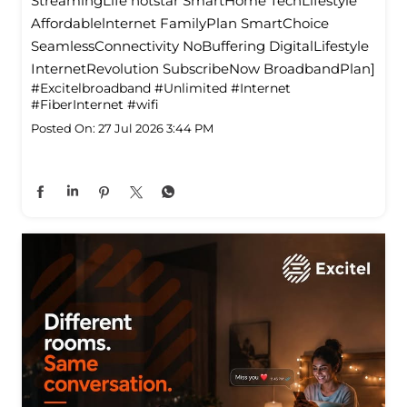
StreamingLife hotstar SmartHome TechLifestyle
Affordablelnternet FamilyPlan SmartChoice
SeamlessConnectivity NoBuffering DigitalLifestyle
InternetRevolution SubscribeNow BroadbandPlan]
#Excitelbroadband
#Unlimited
#Internet
#FiberInternet
#wifi
Posted On:
27 Jul 2026 3:44 PM