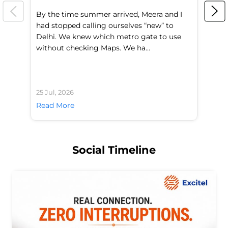
By the time summer arrived, Meera and I
A 
had stopped calling ourselves “new” to
fl
Delhi. We knew which metro gate to use
mo
without checking Maps. We ha...
di
25 Jul, 2026
24 
Read More
Re
Social Timeline