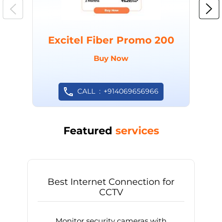
Excitel Fiber Promo 200
Buy Now
CALL
+914069656966
Featured
services
Best Internet Connection for
CCTV
Monitor security cameras with