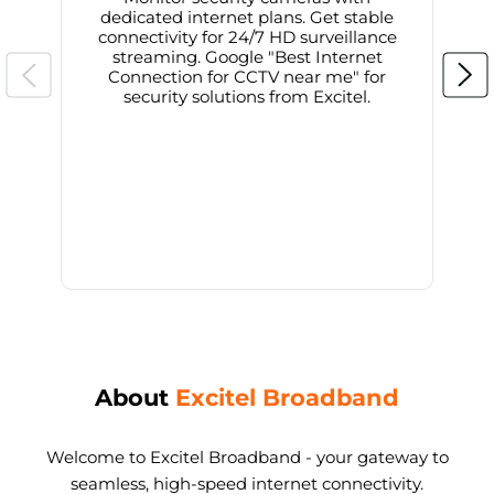
dedicated internet plans. Get stable
connectivity for 24/7 HD surveillance
d
streaming. Google "Best Internet
Connection for CCTV near me" for
i
security solutions from Excitel.
About
Excitel Broadband
Welcome to Excitel Broadband - your gateway to
seamless, high-speed internet connectivity.