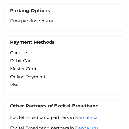
Parking Options
Free parking on site
Payment Methods
Cheque
Debit Card
Master Card
Online Payment
Visa
Other Partners of Excitel Broadband
Excitel Broadband partners in
Karnataka
Excitel Broadband partners in
Bengaluru