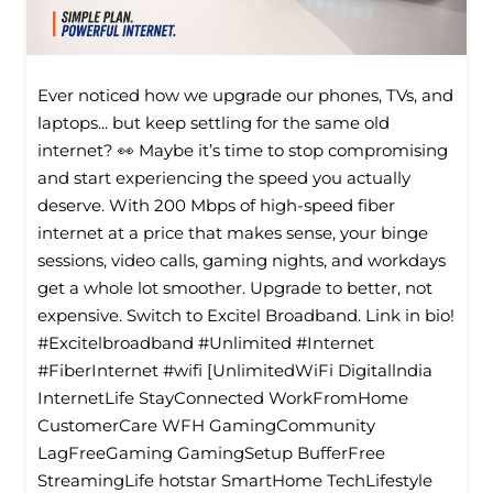
Ever noticed how we upgrade our phones, TVs, and
laptops... but keep settling for the same old
internet? 👀 Maybe it’s time to stop compromising
and start experiencing the speed you actually
deserve. With 200 Mbps of high-speed fiber
internet at a price that makes sense, your binge
sessions, video calls, gaming nights, and workdays
get a whole lot smoother. Upgrade to better, not
expensive. Switch to Excitel Broadband. Link in bio!
#Excitelbroadband #Unlimited #Internet
#FiberInternet #wifi [UnlimitedWiFi Digitallndia
InternetLife StayConnected WorkFromHome
CustomerCare WFH GamingCommunity
LagFreeGaming GamingSetup BufferFree
StreamingLife hotstar SmartHome TechLifestyle