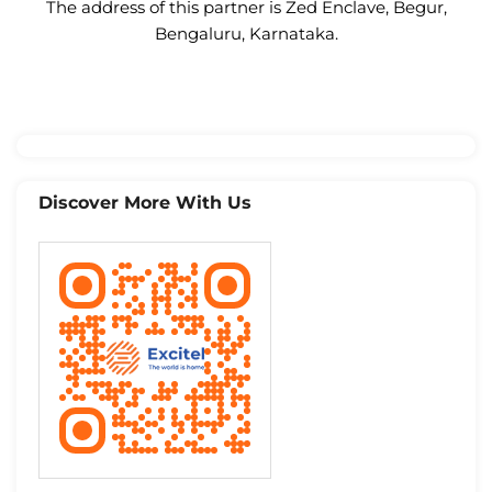
The address of this partner is Zed Enclave, Begur,
Bengaluru, Karnataka.
Discover More With Us