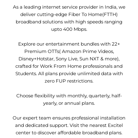
As a leading internet service provider in India, we
deliver cutting-edge Fiber To Home(FTTH)
broadband solutions with high speeds ranging
upto 400 Mbps.
Explore our entertainment bundles with 22+
Premium OTTs( Amazon Prime Videos,
Disney+Hotstar, Sony Live, Sun NXT & more),
crafted for Work From Home professionals and
Students. All plans provide unlimited data with
zero FUP restrictions.
Choose flexibility with monthly, quarterly, half-
yearly, or annual plans.
Our expert team ensures professional installation
and dedicated support. Visit the nearest Excitel
center to discover affordable broadband plans.