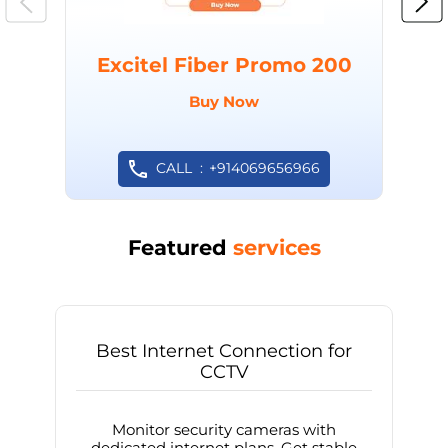
Excitel Fiber Promo 200
Buy Now
CALL
+914069656966
Featured
services
Best Internet Connection for
CCTV
Monitor security cameras with
dedicated internet plans. Get stable