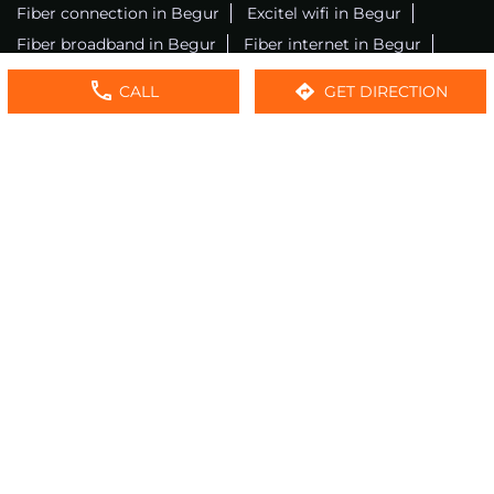
Fiber connection in Begur
Excitel wifi in Begur
Fiber broadband in Begur
Fiber internet in Begur
Wifi installation in Begur
Excitel internet in Begur
CALL
GET DIRECTION
Excitel broadband in Begur
Local wifi provider near me
Local internet providers
Excitel Broadband Private Limited