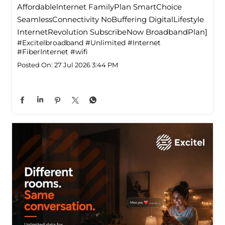
Affordablelnternet FamilyPlan SmartChoice
SeamlessConnectivity NoBuffering DigitalLifestyle
InternetRevolution SubscribeNow BroadbandPlan]
#Excitelbroadband
#Unlimited
#Internet
#FiberInternet
#wifi
Posted On:
27 Jul 2026 3:44 PM