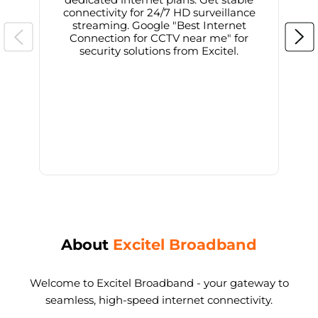
connectivity for 24/7 HD surveillance
d
streaming. Google "Best Internet
Connection for CCTV near me" for
i
security solutions from Excitel.
About
Excitel Broadband
Welcome to Excitel Broadband - your gateway to
seamless, high-speed internet connectivity.