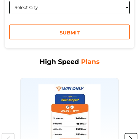
High Speed
Plans