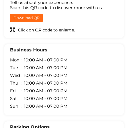
Tell us about your experience.
Scan this QR code to discover more with us.
Download QR
Click on QR code to enlarge.
Business Hours
Mon
10:00 AM - 07:00 PM
Tue
10:00 AM - 07:00 PM
Wed
10:00 AM - 07:00 PM
Thu
10:00 AM - 07:00 PM
Fri
10:00 AM - 07:00 PM
Sat
10:00 AM - 07:00 PM
Sun
10:00 AM - 07:00 PM
Parking Options