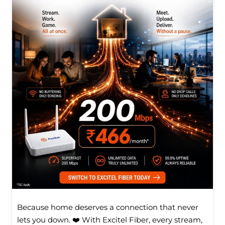
Because home deserves a connection that never
lets you down. ❤️ With Excitel Fiber, every stream,