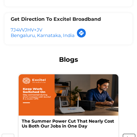
Get Direction To Excitel Broadband
7J4VVJHV+JV
Bengaluru, Karnataka, India
Blogs
The Summer Power Cut That Nearly Cost
Wo
Us Both Our Jobs in One Day
Br