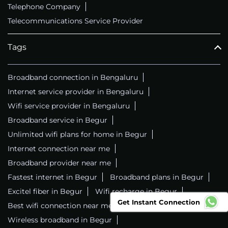
Telephone Company
Telecommunications Service Provider
Tags
Broadband connection in Bengaluru
Internet service provider in Bengaluru
Wifi service provider in Bengaluru
Broadband service in Begur
Unlimited wifi plans for home in Begur
Internet connection near me
Broadband provider near me
Fastest internet in Begur
Broadband plans in Begur
Excitel fiber in Begur
Wifi recharge in Begur
Get Instant Connection
Best wifi connection near me
Wifi service in Begur
Wireless broadband in Begur