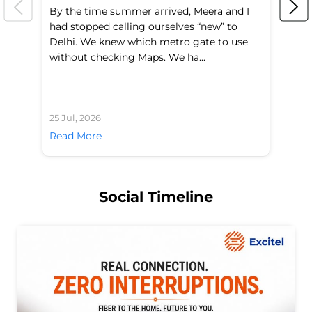
By the time summer arrived, Meera and I
A 
had stopped calling ourselves “new” to
fl
Delhi. We knew which metro gate to use
mo
without checking Maps. We ha...
di
25 Jul, 2026
24 
Read More
Re
Social Timeline