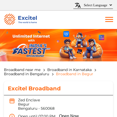
Broadband near me
Broadband in Karnataka
Broadband in Bengaluru
Broadband in Begur
Excitel Broadband
Zed Enclave
Begur
Bengaluru
-
560068
Open until 07:00 PM
Open Now