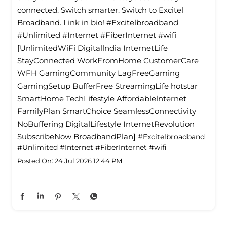
connected. Switch smarter. Switch to Excitel
Broadband. Link in bio! #Excitelbroadband
#Unlimited #Internet #FiberInternet #wifi
[UnlimitedWiFi Digitallndia InternetLife
StayConnected WorkFromHome CustomerCare
WFH GamingCommunity LagFreeGaming
GamingSetup BufferFree StreamingLife hotstar
SmartHome TechLifestyle Affordablelnternet
FamilyPlan SmartChoice SeamlessConnectivity
NoBuffering DigitalLifestyle InternetRevolution
SubscribeNow BroadbandPlan]
#Excitelbroadband
#Unlimited
#Internet
#FiberInternet
#wifi
Posted On:
24 Jul 2026 12:44 PM