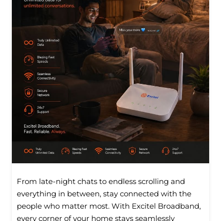
From late-night chats to endless scrolling and
everything in between, stay connected with the
people who matter most. With Excitel Broadband,
every corner of your home stays seamlessly