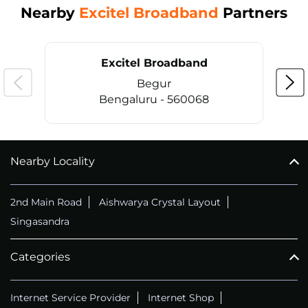
Nearby
Excitel Broadband
Partners
Excitel Broadband
Begur
Bengaluru - 560068
Nearby Locality
CALL
+914069656966
2nd Main Road
Aishwarya Crystal Layout
Singasandra
Categories
Internet Service Provider
Internet Shop