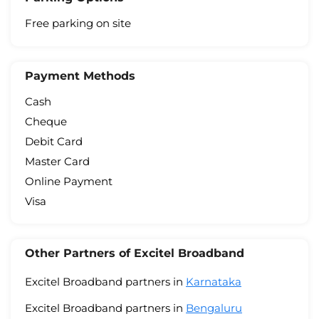
Free parking on site
Payment Methods
Cash
Cheque
Debit Card
Master Card
Online Payment
Visa
Other Partners of Excitel Broadband
Excitel Broadband partners in
Karnataka
Excitel Broadband partners in
Bengaluru