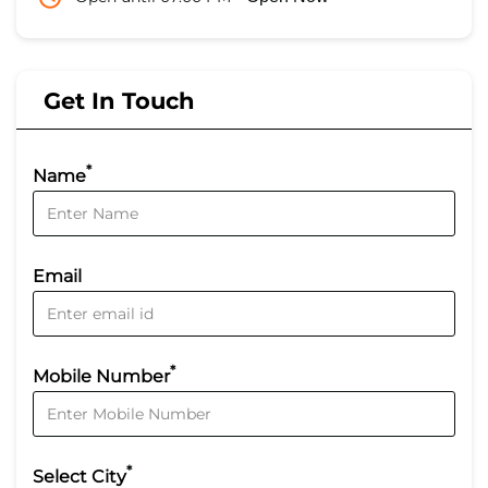
Get In Touch
*
Name
Email
*
Mobile Number
*
Select City