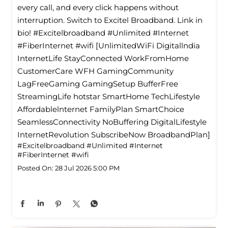
every call, and every click happens without
interruption. Switch to Excitel Broadband. Link in
bio! #Excitelbroadband #Unlimited #Internet
#FiberInternet #wifi [UnlimitedWiFi Digitallndia
InternetLife StayConnected WorkFromHome
CustomerCare WFH GamingCommunity
LagFreeGaming GamingSetup BufferFree
StreamingLife hotstar SmartHome TechLifestyle
Affordablelnternet FamilyPlan SmartChoice
SeamlessConnectivity NoBuffering DigitalLifestyle
InternetRevolution SubscribeNow BroadbandPlan]
#Excitelbroadband
#Unlimited
#Internet
#FiberInternet
#wifi
Posted On:
28 Jul 2026 5:00 PM