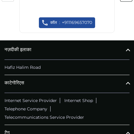
कॉल
+911169657070
नज़दीकी इलाका
Hafiz Halim Road
काटेगोरिएस
Internet Service Provider
Internet Shop
Telephone Company
Telecommunications Service Provider
टैग