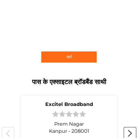
मार्ग
पास के एक्साइटल ब्रॉडबैंड साथी
Excitel Broadband
Prem Nagar
Kanpur - 208001