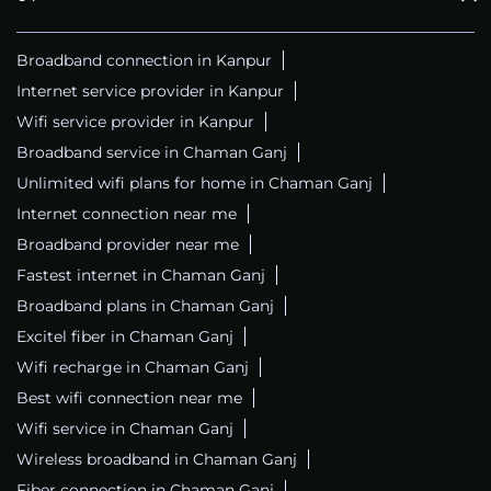
Broadband connection in Kanpur
Internet service provider in Kanpur
Wifi service provider in Kanpur
Broadband service in Chaman Ganj
Unlimited wifi plans for home in Chaman Ganj
Internet connection near me
Broadband provider near me
Fastest internet in Chaman Ganj
Broadband plans in Chaman Ganj
Excitel fiber in Chaman Ganj
Wifi recharge in Chaman Ganj
Best wifi connection near me
Wifi service in Chaman Ganj
Wireless broadband in Chaman Ganj
Fiber connection in Chaman Ganj