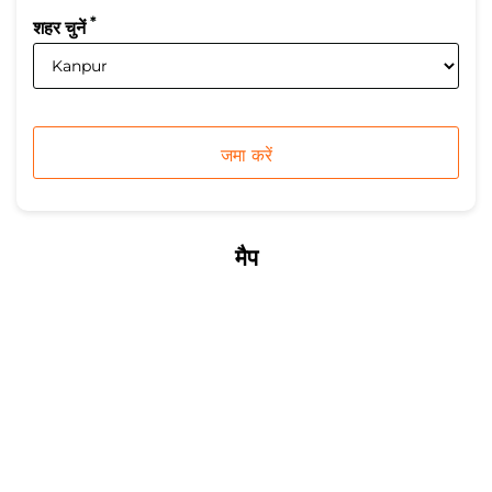
*
शहर चुनें
मैप