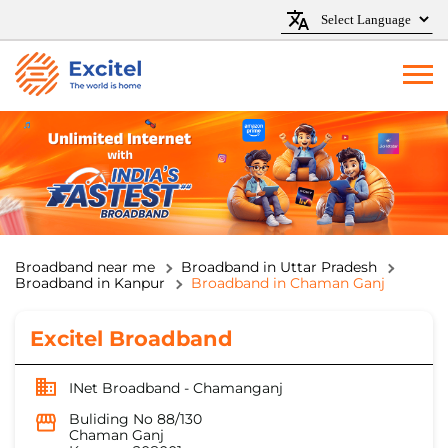
Broadband near me
Broadband in Uttar Pradesh
Broadband in Kanpur
Broadband in Chaman Ganj
Excitel Broadband
INet Broadband - Chamanganj
Buliding No 88/130
Chaman Ganj