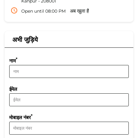
Kanpur
-
208001
Open until 08:00 PM
अब खुला है
अभी जुड़िये
*
नाम
ईमेल
*
मोबाइल नंबर