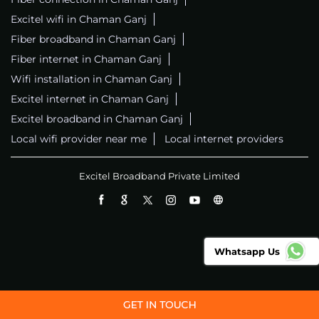
Excitel wifi in Chaman Ganj
Fiber broadband in Chaman Ganj
Fiber internet in Chaman Ganj
Wifi installation in Chaman Ganj
Excitel internet in Chaman Ganj
Excitel broadband in Chaman Ganj
Local wifi provider near me
Local internet providers
Excitel Broadband Private Limited
Whatsapp Us