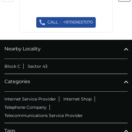
CALL
+911169657070
Nearby Locality
Block C
Sector 43
Categories
Internet Service Provider
Internet Shop
Telephone Company
Telecommunications Service Provider
Tags