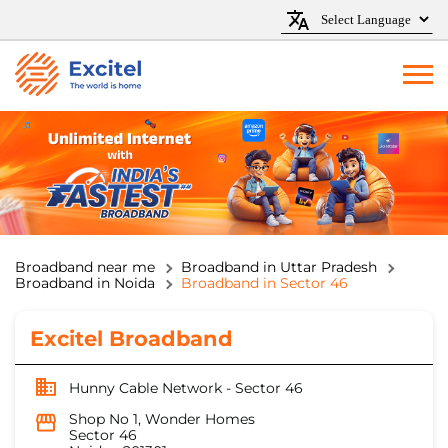
Broadband near me
Broadband in Uttar Pradesh
Broadband in Noida
Broadband in Sector 46
Excitel Broadband
Hunny Cable Network - Sector 46
Shop No 1, Wonder Homes
Sector 46