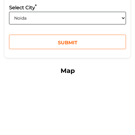
*
Select City
Map