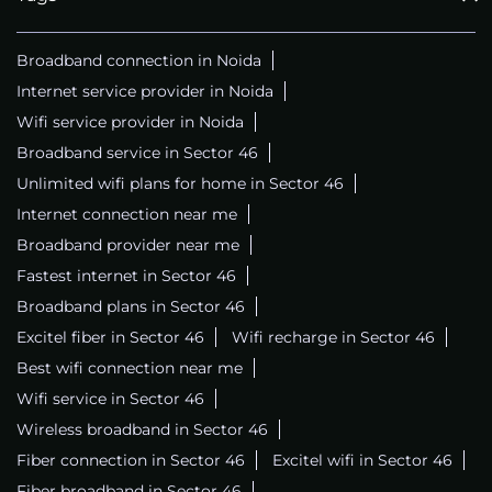
Broadband connection in Noida
Internet service provider in Noida
Wifi service provider in Noida
Broadband service in Sector 46
Unlimited wifi plans for home in Sector 46
Internet connection near me
Broadband provider near me
Fastest internet in Sector 46
Broadband plans in Sector 46
Excitel fiber in Sector 46
Wifi recharge in Sector 46
Best wifi connection near me
Wifi service in Sector 46
Wireless broadband in Sector 46
Fiber connection in Sector 46
Excitel wifi in Sector 46
Fiber broadband in Sector 46