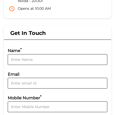
Noida
-
201301
Opens at 10:00 AM
Get In Touch
*
Name
Email
*
Mobile Number