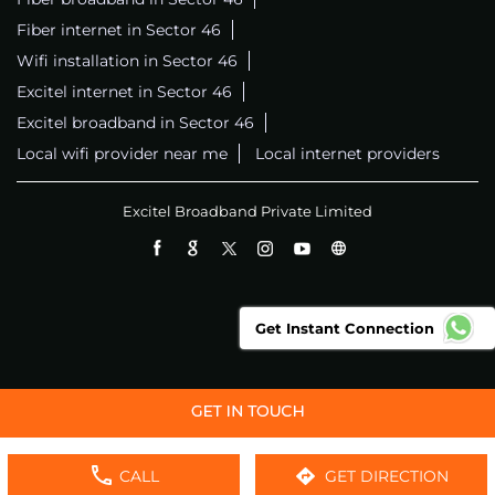
Fiber internet in Sector 46
Wifi installation in Sector 46
Excitel internet in Sector 46
Excitel broadband in Sector 46
Local wifi provider near me
Local internet providers
Excitel Broadband Private Limited
Get Instant Connection
CALL
GET DIRECTION