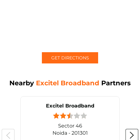
GET DIRECTIONS
Nearby
Excitel Broadband
Partners
Excitel Broadband
Sector 46
Noida - 201301