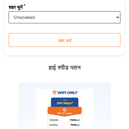
*
शहर चुनें
हाई स्पीड प्लान