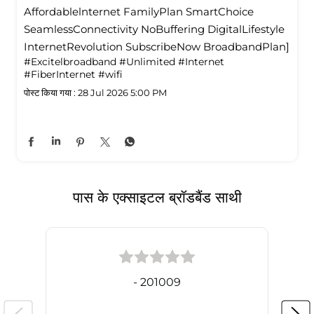
Affordablelnternet FamilyPlan SmartChoice
SeamlessConnectivity NoBuffering DigitalLifestyle
InternetRevolution SubscribeNow BroadbandPlan]
#Excitelbroadband
#Unlimited
#Internet
#FiberInternet
#wifi
पोस्ट किया गया :
28 Jul 2026 5:00 PM
पास के एक्साइटल ब्रॉडबैंड साथी
- 201009