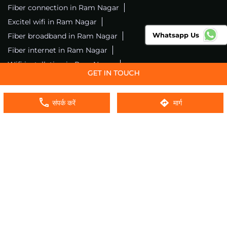
Fiber connection in Ram Nagar
Excitel wifi in Ram Nagar
Whatsapp Us
Fiber broadband in Ram Nagar
Fiber internet in Ram Nagar
Wifi installation in Ram Nagar
Excitel internet in Ram Nagar
Excitel broadband in Ram Nagar
संपर्क करें
मार्ग
Local wifi provider near me
Local internet providers
Excitel Broadband Private Limited