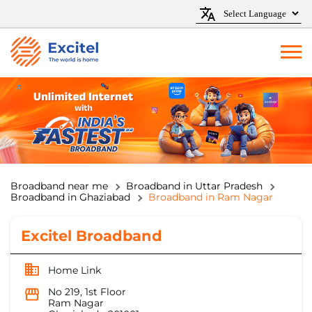
Broadband near me
Broadband in Uttar Pradesh
Broadband in Ghaziabad
Broadband in Ram Nagar
Excitel Broadband
Home Link
No 219, 1st Floor
Ram Nagar