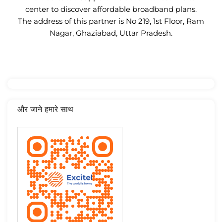
center to discover affordable broadband plans.
The address of this partner is No 219, 1st Floor, Ram
Nagar, Ghaziabad, Uttar Pradesh.
और जाने हमारे साथ