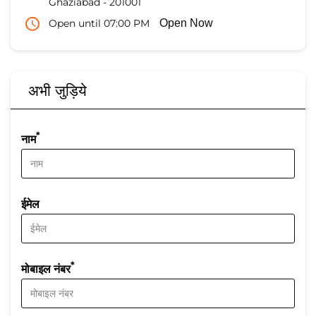
Ghaziabad
-
201001
Open until 07:00 PM
Open Now
अभी जुड़िये
*
नाम
ईमेल
*
मोबाइल नंबर