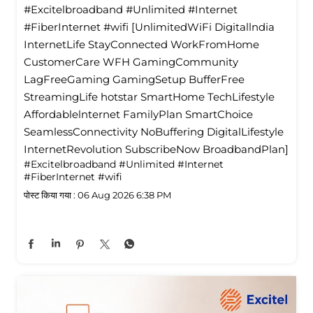
#Excitelbroadband #Unlimited #Internet
#FiberInternet #wifi [UnlimitedWiFi Digitallndia
InternetLife StayConnected WorkFromHome
CustomerCare WFH GamingCommunity
LagFreeGaming GamingSetup BufferFree
StreamingLife hotstar SmartHome TechLifestyle
Affordablelnternet FamilyPlan SmartChoice
SeamlessConnectivity NoBuffering DigitalLifestyle
InternetRevolution SubscribeNow BroadbandPlan]
#Excitelbroadband
#Unlimited
#Internet
#FiberInternet
#wifi
पोस्ट किया गया :
06 Aug 2026 6:38 PM