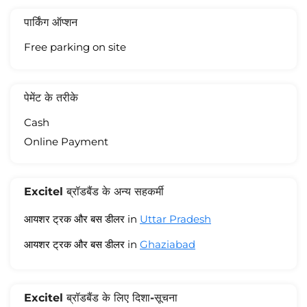
पार्किंग ऑप्शन
Free parking on site
पेमेंट के तरीके
Cash
Online Payment
Excitel ब्रॉडबैंड के अन्य सहकर्मी
आयशर ट्रक और बस डीलर in
Uttar Pradesh
आयशर ट्रक और बस डीलर in
Ghaziabad
Excitel ब्रॉडबैंड के लिए दिशा-सूचना