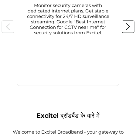
Monitor security cameras with
dedicated internet plans. Get stable
connectivity for 24/7 HD surveillance
d
streaming. Google "Best Internet
Connection for CCTV near me" for
i
security solutions from Excitel.
Excitel ब्रॉडबैंड के बारे में
Welcome to Excitel Broadband - your gateway to