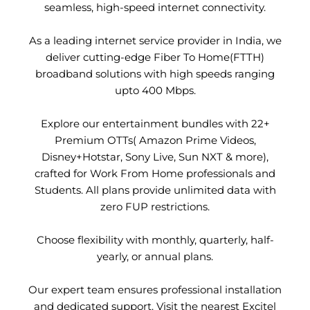
seamless, high-speed internet connectivity.
As a leading internet service provider in India, we
deliver cutting-edge Fiber To Home(FTTH)
broadband solutions with high speeds ranging
upto 400 Mbps.
Explore our entertainment bundles with 22+
Premium OTTs( Amazon Prime Videos,
Disney+Hotstar, Sony Live, Sun NXT & more),
crafted for Work From Home professionals and
Students. All plans provide unlimited data with
zero FUP restrictions.
Choose flexibility with monthly, quarterly, half-
yearly, or annual plans.
Our expert team ensures professional installation
and dedicated support. Visit the nearest Excitel