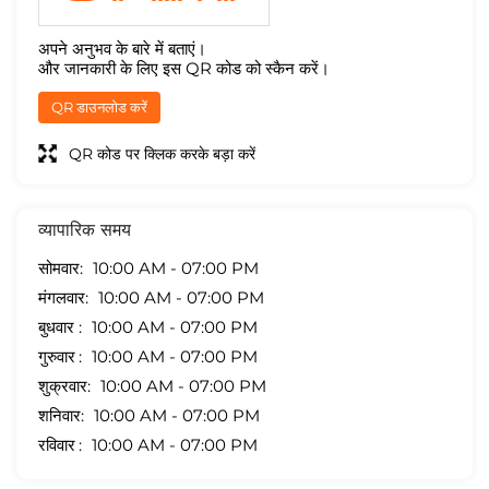
अपने अनुभव के बारे में बताएं।
और जानकारी के लिए इस QR कोड को स्कैन करें।
QR डाउनलोड करें
QR कोड पर क्लिक करके बड़ा करें
व्यापारिक समय
सोमवार
10:00 AM - 07:00 PM
मंगलवार
10:00 AM - 07:00 PM
बुधवार
10:00 AM - 07:00 PM
गुरुवार
10:00 AM - 07:00 PM
शुक्रवार
10:00 AM - 07:00 PM
शनिवार
10:00 AM - 07:00 PM
रविवार
10:00 AM - 07:00 PM