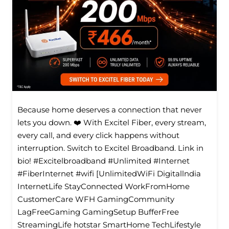
Because home deserves a connection that never
lets you down. ❤️ With Excitel Fiber, every stream,
every call, and every click happens without
interruption. Switch to Excitel Broadband. Link in
bio! #Excitelbroadband #Unlimited #Internet
#FiberInternet #wifi [UnlimitedWiFi Digitallndia
InternetLife StayConnected WorkFromHome
CustomerCare WFH GamingCommunity
LagFreeGaming GamingSetup BufferFree
StreamingLife hotstar SmartHome TechLifestyle