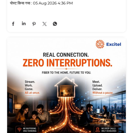
पोस्ट किया गया :
05 Aug 2026 4:36 PM