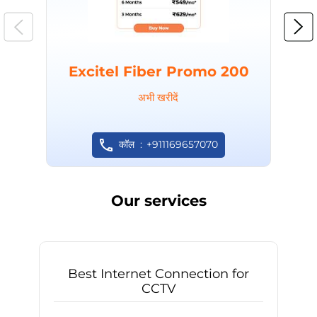
Excitel Fiber Promo 200
अभी खरीदें
कॉल
+911169657070
Our services
Best Internet Connection for
CCTV