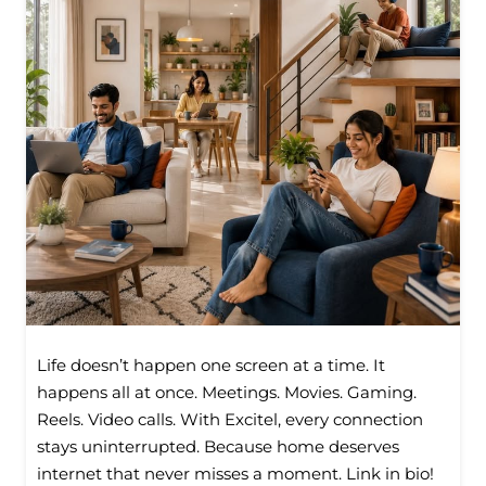
Life doesn’t happen one screen at a time. It
happens all at once. Meetings. Movies. Gaming.
Reels. Video calls. With Excitel, every connection
stays uninterrupted. Because home deserves
internet that never misses a moment. Link in bio!