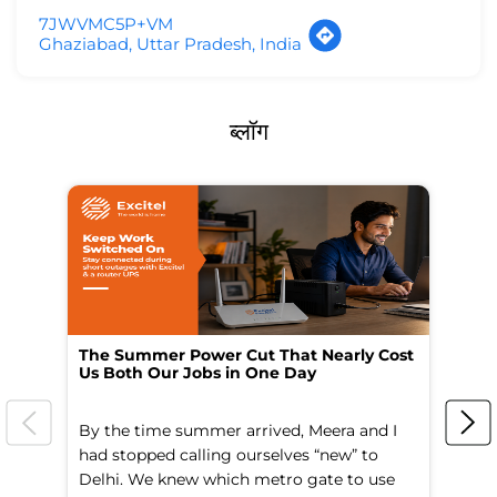
7JWVMC5P+VM
Ghaziabad, Uttar Pradesh, India
ब्लॉग
The Summer Power Cut That Nearly Cost
Wo
Us Both Our Jobs in One Day
Br
By the time summer arrived, Meera and I
A 
had stopped calling ourselves “new” to
fl
Delhi. We knew which metro gate to use
mo