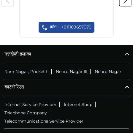
कॉल
+911169657070
नज़दीकी इलाका
Ram Nagar, Pocket L
Nehru Nagar III
Nehru Nagar
काटेगोरिएस
Internet Service Provider
Internet Shop
Telephone Company
Telecommunications Service Provider