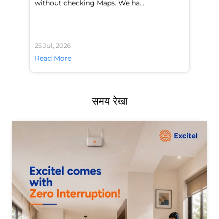
without checking Maps. We ha...
di
25 Jul, 2026
24 
Read More
Re
समय रेखा