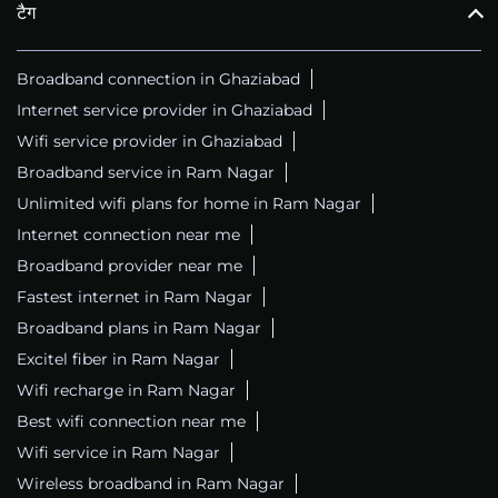
टैग
Broadband connection in Ghaziabad
Internet service provider in Ghaziabad
Wifi service provider in Ghaziabad
Broadband service in Ram Nagar
Unlimited wifi plans for home in Ram Nagar
Internet connection near me
Broadband provider near me
Fastest internet in Ram Nagar
Broadband plans in Ram Nagar
Excitel fiber in Ram Nagar
Wifi recharge in Ram Nagar
Best wifi connection near me
Wifi service in Ram Nagar
Wireless broadband in Ram Nagar