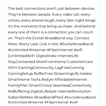
The best connections aren’t just between devices.
They’re between people. Every video call, every
victory, every shared laugh, every late-night binge,
it’s the moments that bring us closer. And behind
every one of them is a connection you can count
on. That’s the Excitel Broadband way. Connect
More. Worry Less. Link in bio! #Excitelbroadband
#Unlimited #Internet #FiberInternet #wifi
[UnlimitedWiFi Digitallndia InternetLife
StayConnected WorkFromHome CustomerCare
WFH GamingCommunity LagFreeGaming
GamingSetup BufferFree StreamingLife hotstar
SmartHome TechLifestyle Affordablelnternet
FamilyPlan SmartChoice SeamlessConnectivity
NoBuffering DigitalLifestyle InternetRevolution
SubscribeNow BroadbandPlan]
#Excitelbroadband
#Unlimited
#Internet
#FiberInternet
#wifi