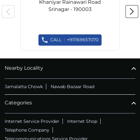
Khaniyar Rainawari Road
Srinagar - 190003
CALL
+911169657070
Nearby Locality
Jamalatta Chowk
Nawab Bazaar Road
Categories
Internet Service Provider
Internet Shop
Telephone Company
Telecommunications Service Provider