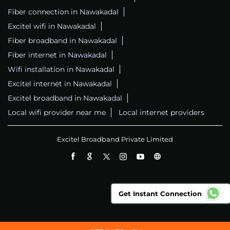
Fiber connection in Nawakadal
Excitel wifi in Nawakadal
Fiber broadband in Nawakadal
Fiber internet in Nawakadal
Wifi installation in Nawakadal
Excitel internet in Nawakadal
Excitel broadband in Nawakadal
Local wifi provider near me
Local internet providers
Excitel Broadband Private Limited
Get Instant Connection