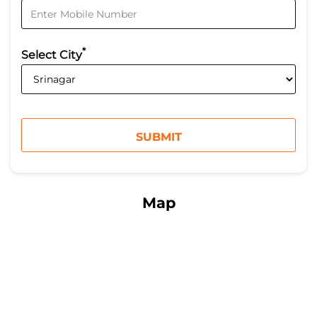
*
Select City
Map