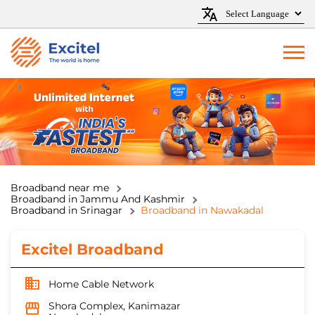
Broadband near me
Broadband in Jammu And Kashmir
Broadband in Srinagar
Broadband in Nawakadal
Excitel Broadband
Home Cable Network
Shora Complex, Kanimazar