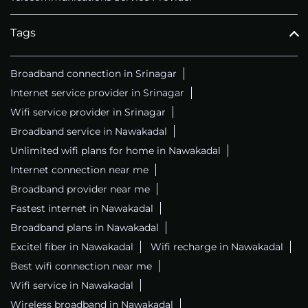
Tags
Broadband connection in Srinagar
Internet service provider in Srinagar
Wifi service provider in Srinagar
Broadband service in Nawakadal
Unlimited wifi plans for home in Nawakadal
Internet connection near me
Broadband provider near me
Fastest internet in Nawakadal
Broadband plans in Nawakadal
Excitel fiber in Nawakadal
Wifi recharge in Nawakadal
Best wifi connection near me
Wifi service in Nawakadal
Wireless broadband in Nawakadal