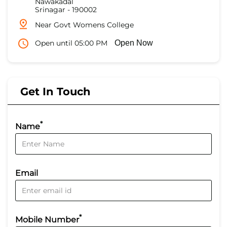
Nawakadal
Srinagar
-
190002
Near Govt Womens College
Open until 05:00 PM
Open Now
Get In Touch
*
Name
Email
*
Mobile Number