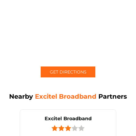
GET DIRECTIONS
Nearby
Excitel Broadband
Partners
Excitel Broadband