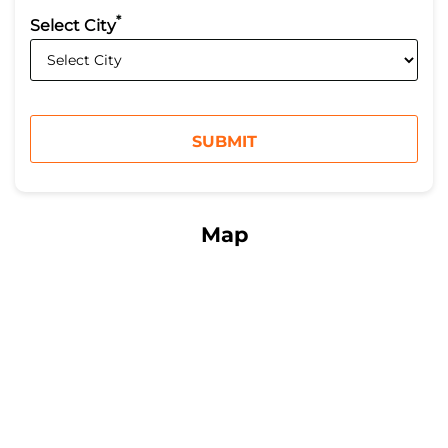
*
Select City
Map