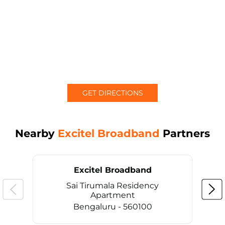
GET DIRECTIONS
Nearby
Excitel Broadband
Partners
Excitel Broadband
Sai Tirumala Residency
Apartment
Bengaluru - 560100