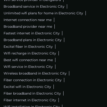
Broadband service in Electronic City
Unlimited wifi plans for home in Electronic City
Internet connection near me
Broadband provider near me
Fastest internet in Electronic City
Broadband plans in Electronic City
Excitel fiber in Electronic City
Wifi recharge in Electronic City
Best wifi connection near me
Wifi service in Electronic City
Wireless broadband in Electronic City
Fiber connection in Electronic City
Excitel wifi in Electronic City
Fiber broadband in Electronic City
Fiber internet in Electronic City
Wifi installation in Electronic City