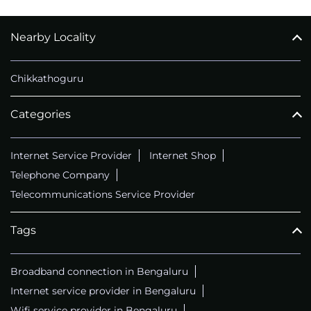
Nearby Locality
CALL
+914069656966
Chikkathoguru
Categories
Internet Service Provider
Internet Shop
Telephone Company
Telecommunications Service Provider
Tags
Broadband connection in Bengaluru
Internet service provider in Bengaluru
Wifi service provider in Bengaluru