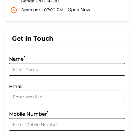
Bengaluru
-
560100
Open until 07:00 PM
Open Now
Get In Touch
*
Name
Email
*
Mobile Number