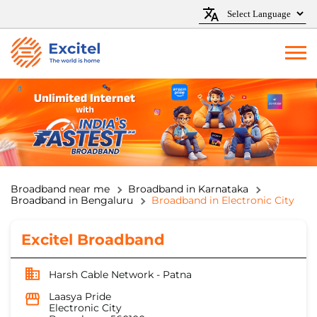
Broadband near me
Broadband in Karnataka
Broadband in Bengaluru
Broadband in Electronic City
Excitel Broadband
Harsh Cable Network - Patna
Laasya Pride
Electronic City