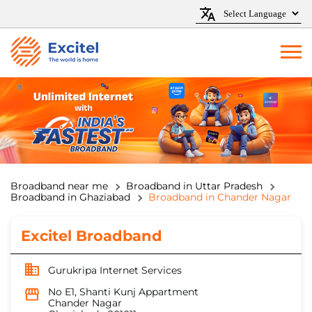
Broadband near me
Broadband in Uttar Pradesh
Broadband in Ghaziabad
Broadband in Chander Nagar
Excitel Broadband
Gurukripa Internet Services
No E1, Shanti Kunj Appartment
Chander Nagar