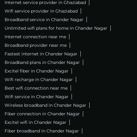
Internet service provider in Ghaziabad
Wifi service provider in Ghaziabad
Broadband service in Chander Nagar
Unlimited wifi plans for home in Chander Nagar
Internet connection near me
Broadband provider near me
Fastest internet in Chander Nagar
Broadband plans in Chander Nagar
Excitel fiber in Chander Nagar
Wifi recharge in Chander Nagar
Best wifi connection near me
Wifi service in Chander Nagar
Wireless broadband in Chander Nagar
Fiber connection in Chander Nagar
Excitel wifi in Chander Nagar
Fiber broadband in Chander Nagar