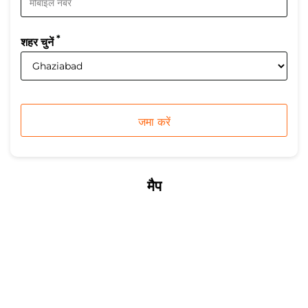
*
शहर चुनें
मैप