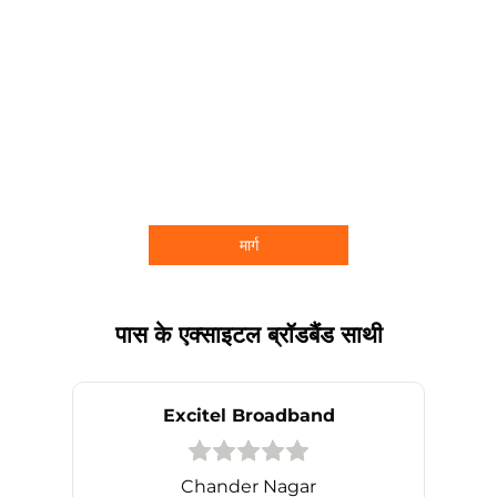
मार्ग
पास के एक्साइटल ब्रॉडबैंड साथी
Excitel Broadband
Chander Nagar