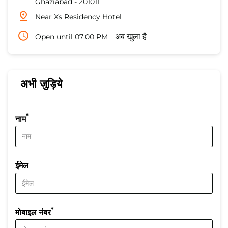
Ghaziabad
-
201011
Near Xs Residency Hotel
Open until 07:00 PM
अब खुला है
अभी जुड़िये
*
नाम
ईमेल
*
मोबाइल नंबर