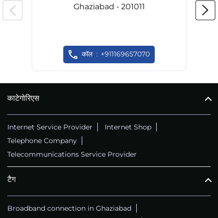
Ghaziabad - 201011
कॉल
+911169657070
काटेगोरिएस
Internet Service Provider
Internet Shop
Telephone Company
Telecommunications Service Provider
टैग
Broadband connection in Ghaziabad