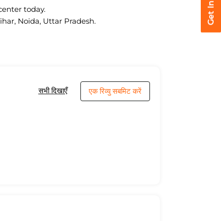
center today.
ihar, Noida, Uttar Pradesh.
सभी दिखाएँ
एक रिव्यु सबमिट करें