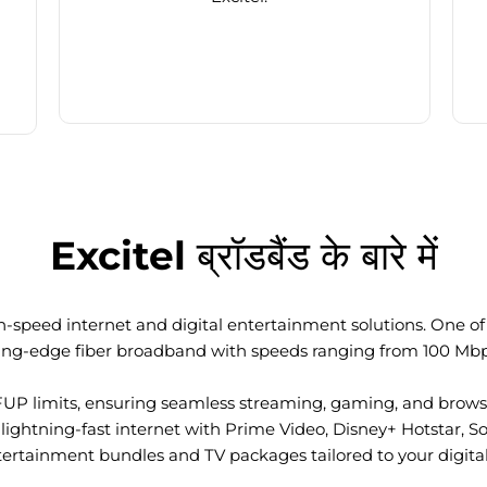
Excitel ब्रॉडबैंड के बारे में
-speed internet and digital entertainment solutions. One of I
ting-edge fiber broadband with speeds ranging from 100 Mb
FUP limits, ensuring seamless streaming, gaming, and browsi
ightning-fast internet with Prime Video, Disney+ Hotstar, S
tertainment bundles and TV packages tailored to your digital l