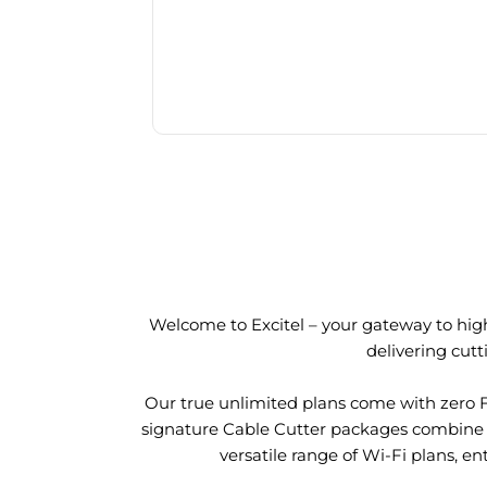
Welcome to Excitel – your gateway to high
delivering cut
Our true unlimited plans come with zero 
signature Cable Cutter packages combine l
versatile range of Wi-Fi plans, en