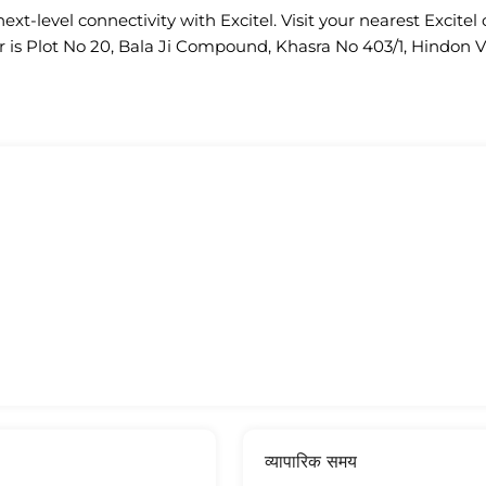
ext-level connectivity with Excitel. Visit your nearest Excitel 
r is Plot No 20, Bala Ji Compound, Khasra No 403/1, Hindon V
व्यापारिक समय