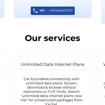
कॉल
+911169657070
Our services
Unlimited Data Internet Plans
Get boundless connectivity with
unlimited data plans. Stream,
download & browse without
restrictions or FUP limits. Search
"unlimited data internet plans near
me" for unrestricted packages from
Excitel.