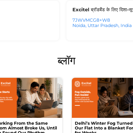
Excitel ब्रॉडबैंड के लिए दिशा-स
7JWVMCG8+W8
Noida, Uttar Pradesh, India
ब्लॉग
rking From the Same
Delhi’s Winter Fog Turned
om Almost Broke Us, Until
Our Flat Into a Blanket For
 Found Our Rhythm
for Weeks