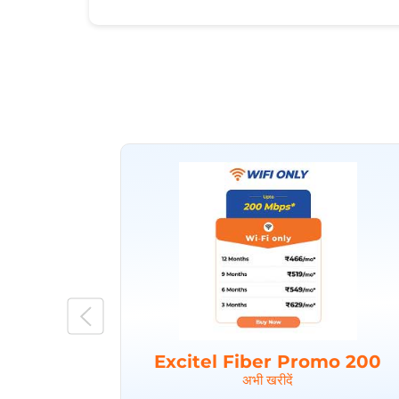
Excitel Fiber Promo 200
अभी खरीदें