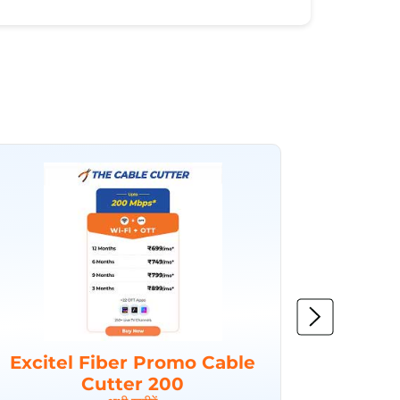
Excitel Fiber Promo Cable
Excit
Cutter 200