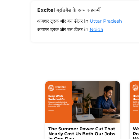
Excitel ब्रॉडबैंड के अन्य सहकर्मी
आयशर ट्रक और बस डीलर in
Uttar Pradesh
आयशर ट्रक और बस डीलर in
Noida
The Summer Power Cut That
Wo
Nearly Cost Us Both Our Jobs
Ro
in One Day
We