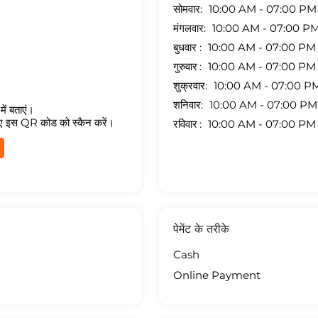
सोमवार
10:00 AM - 07:00 PM
मंगलवार
10:00 AM - 07:00 P
बुधवार
10:00 AM - 07:00 PM
गुरुवार
10:00 AM - 07:00 PM
शुक्रवार
10:00 AM - 07:00 P
शनिवार
10:00 AM - 07:00 PM
ें बताएं।
ए इस QR कोड को स्कैन करें।
रविवार
10:00 AM - 07:00 PM
पेमेंट के तरीके
Cash
Online Payment