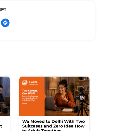
ूचना
We Moved to Delhi With Two
How I Turne
t
Suitcases and Zero Idea How
into a Studio
to Adult Together
Spending a F