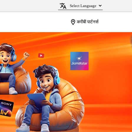
करीबी पार्टनर्स