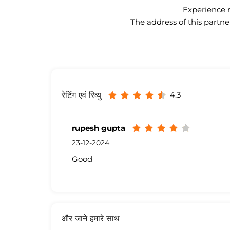
Experience n
The address of this partne
4.3
रेटिंग एवं रिव्यु
rupesh gupta
23-12-2024
Good
और जाने हमारे साथ