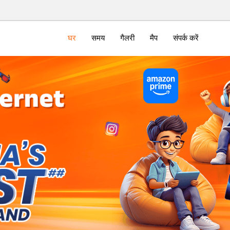
घर
समय
गैलरी
मैप
संपर्क करें