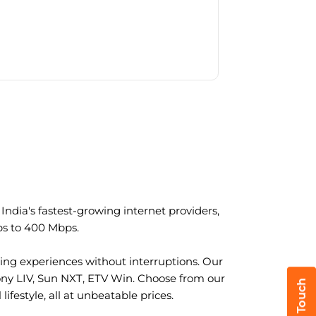
ndia's fastest-growing internet providers,
ps to 400 Mbps.
ng experiences without interruptions. Our
ony LIV, Sun NXT, ETV Win. Choose from our
ifestyle, all at unbeatable prices.