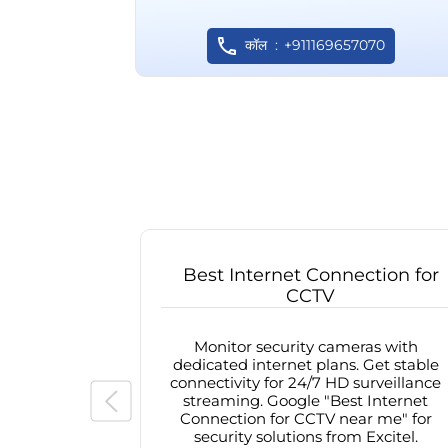
कॉल
+911169657070
Best Internet Connection for
CCTV
Monitor security cameras with
dedicated internet plans. Get stable
connectivity for 24/7 HD surveillance
streaming. Google "Best Internet
Connection for CCTV near me" for
security solutions from Excitel.