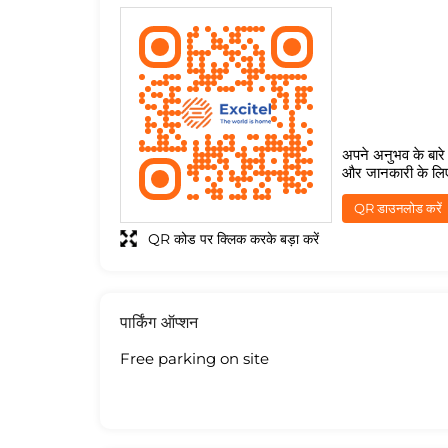
अपने अनुभव के बारे म
और जानकारी के लि
QR डाउनलोड करें
QR कोड पर क्लिक करके बड़ा करें
पार्किंग ऑप्शन
Free parking on site