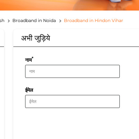
sh
Broadband in Noida
Broadband in Hindon Vihar
अभी जुड़िये
*
नाम
ईमेल