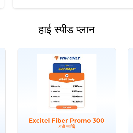
हाई स्पीड प्लान
Excitel Fiber Promo 300
अभी खरीदें