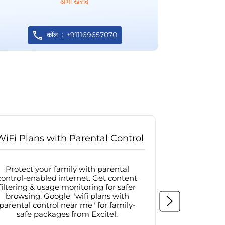
अभी खरीदें
कॉल
+911169657070
WiFi Plans with Parental Control
Internet
Protect your family with parental
Browse sa
control-enabled internet. Get content
protected in
filtering & usage monitoring for safer
securit
browsing. Google "wifi plans with
connectivit
parental control near me" for family-
with firew
safe packages from Excitel.
protecte