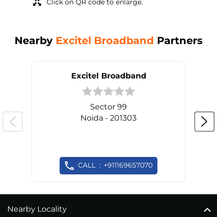
Click on QR code to enlarge.
Nearby
Excitel Broadband
Partners
Excitel Broadband
Sector 99
Noida - 201303
CALL
+911169657070
Nearby Locality