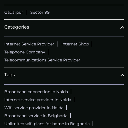
Gadarpur
Sector 99
Categories
Internet Service Provider
Internet Shop
Telephone Company
Telecommunications Service Provider
Tags
Broadband connection in Noida
Internet service provider in Noida
Wifi service provider in Noida
Broadband service in Belghoria
Unlimited wifi plans for home in Belghoria