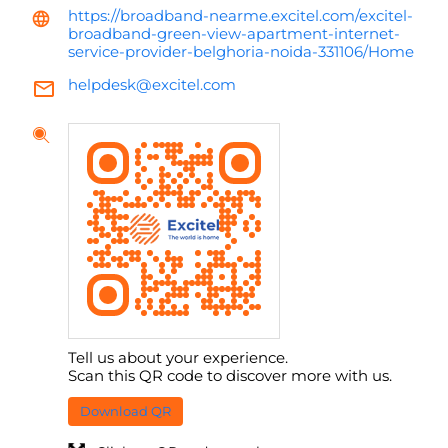
https://broadband-nearme.excitel.com/excitel-
broadband-green-view-apartment-internet-
service-provider-belghoria-noida-331106/Home
helpdesk@excitel.com
Tell us about your experience.
Scan this QR code to discover more with us.
Download QR