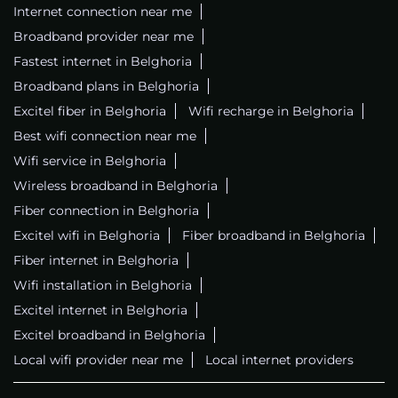
Internet connection near me
Broadband provider near me
Fastest internet in Belghoria
Broadband plans in Belghoria
Excitel fiber in Belghoria
Wifi recharge in Belghoria
Best wifi connection near me
Wifi service in Belghoria
Wireless broadband in Belghoria
Fiber connection in Belghoria
Excitel wifi in Belghoria
Fiber broadband in Belghoria
Fiber internet in Belghoria
Wifi installation in Belghoria
Excitel internet in Belghoria
Excitel broadband in Belghoria
Local wifi provider near me
Local internet providers