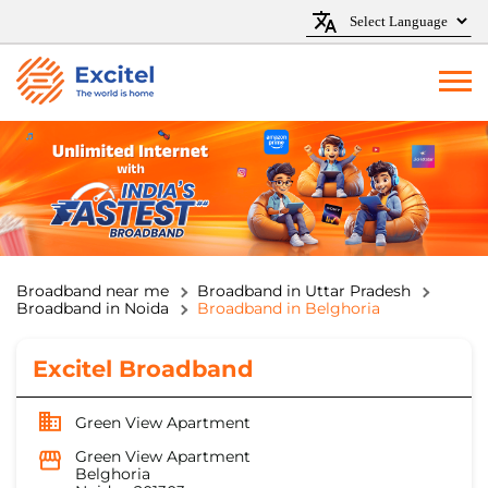
Broadband near me
Broadband in Uttar Pradesh
Broadband in Noida
Broadband in Belghoria
Excitel Broadband
Green View Apartment
Green View Apartment
Belghoria