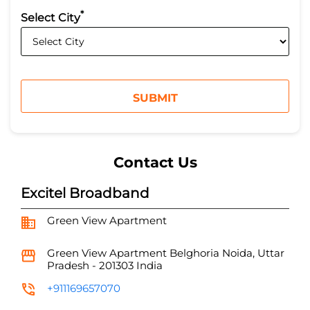
*
Select City
Contact Us
Excitel Broadband
Green View Apartment
Green View Apartment
Belghoria
Noida, Uttar
Pradesh
-
201303
India
+911169657070