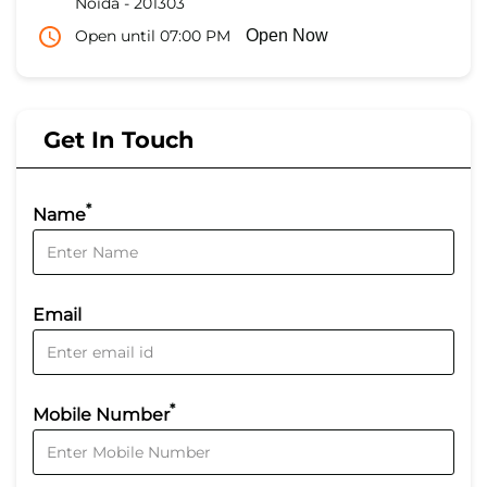
Noida
-
201303
Open until 07:00 PM
Open Now
Get In Touch
*
Name
Email
*
Mobile Number