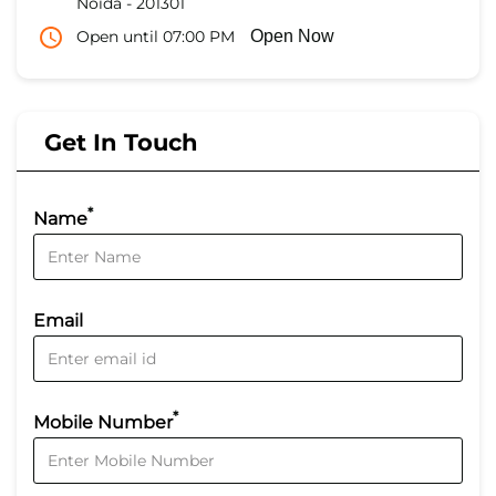
Noida
-
201301
Open until 07:00 PM
Open Now
Get In Touch
*
Name
Email
*
Mobile Number