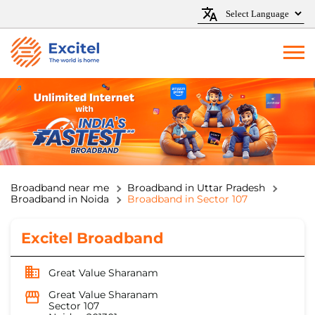
Broadband near me
Broadband in Uttar Pradesh
Broadband in Noida
Broadband in Sector 107
Excitel Broadband
Great Value Sharanam
Great Value Sharanam
Sector 107