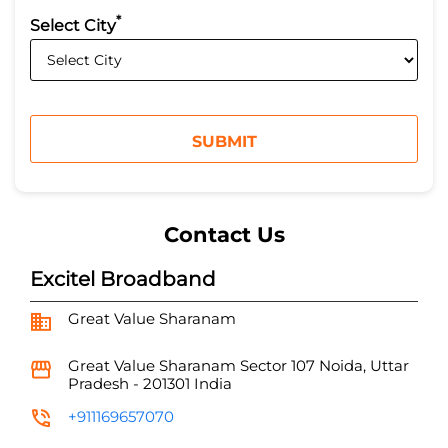
*
Select City
Contact Us
Excitel Broadband
Great Value Sharanam
Great Value Sharanam
Sector 107
Noida, Uttar
Pradesh
-
201301
India
+911169657070