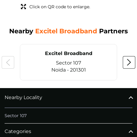
Click on QR code to enlarge.
Nearby
Excitel Broadband
Partners
Excitel Broadband
Sector 107
Noida - 201301
Nearby Locality
CALL
+911169657070
Sector 107
Categories