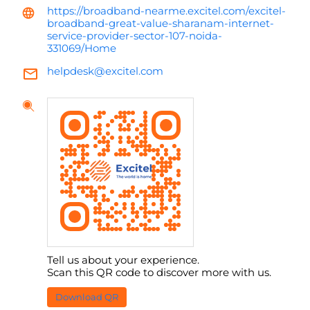
https://broadband-nearme.excitel.com/excitel-
broadband-great-value-sharanam-internet-
service-provider-sector-107-noida-
331069/Home
helpdesk@excitel.com
Tell us about your experience.
Scan this QR code to discover more with us.
Download QR