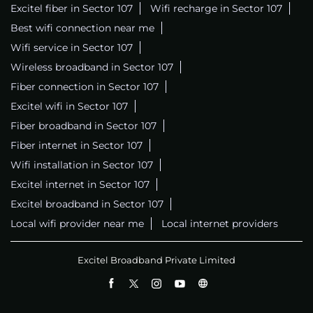
Excitel fiber in Sector 107
Wifi recharge in Sector 107
Best wifi connection near me
Wifi service in Sector 107
Wireless broadband in Sector 107
Fiber connection in Sector 107
Excitel wifi in Sector 107
Fiber broadband in Sector 107
Fiber internet in Sector 107
Wifi installation in Sector 107
Excitel internet in Sector 107
Excitel broadband in Sector 107
Local wifi provider near me
Local internet providers
Excitel Broadband Private Limited