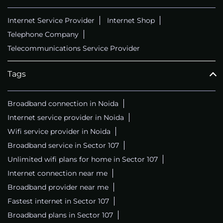
Internet Service Provider
Internet Shop
Telephone Company
Telecommunications Service Provider
Tags
Broadband connection in Noida
Internet service provider in Noida
Wifi service provider in Noida
Broadband service in Sector 107
Unlimited wifi plans for home in Sector 107
Internet connection near me
Broadband provider near me
Fastest internet in Sector 107
Broadband plans in Sector 107