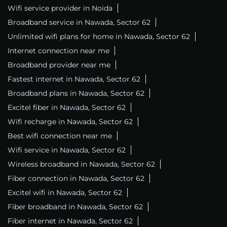
Wifi service provider in Noida
Broadband service in Nawada, Sector 62
Unlimited wifi plans for home in Nawada, Sector 62
Internet connection near me
Broadband provider near me
Fastest internet in Nawada, Sector 62
Broadband plans in Nawada, Sector 62
Excitel fiber in Nawada, Sector 62
Wifi recharge in Nawada, Sector 62
Best wifi connection near me
Wifi service in Nawada, Sector 62
Wireless broadband in Nawada, Sector 62
Fiber connection in Nawada, Sector 62
Excitel wifi in Nawada, Sector 62
Fiber broadband in Nawada, Sector 62
Fiber internet in Nawada, Sector 62