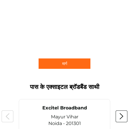
मार्ग
पास के एक्साइटल ब्रॉडबैंड साथी
Excitel Broadband
Mayur Vihar
Noida - 201301