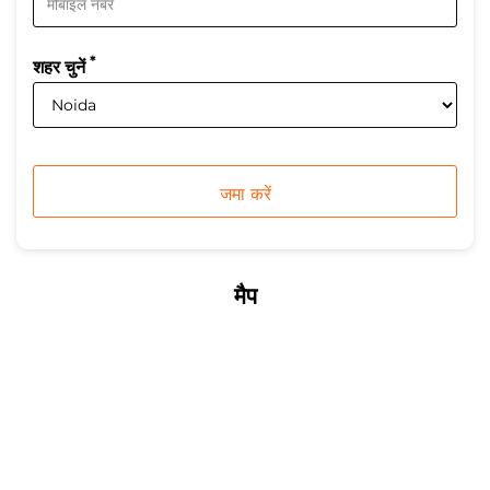
*
शहर चुनें
मैप