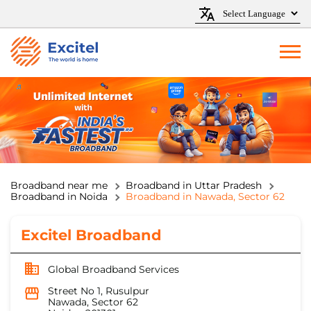
Broadband near me
Broadband in Uttar Pradesh
Broadband in Noida
Broadband in Nawada, Sector 62
Excitel Broadband
Global Broadband Services
Street No 1, Rusulpur
Nawada, Sector 62