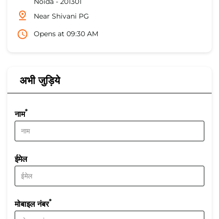
Noida
-
201301
Near Shivani PG
Opens at 09:30 AM
अभी जुड़िये
*
नाम
ईमेल
*
मोबाइल नंबर