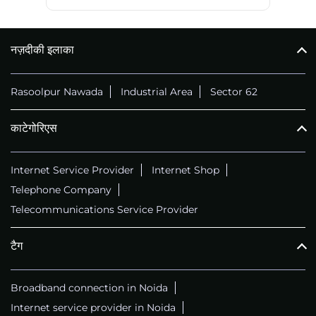
नज़दीकी इलाका
कॉल
+911169657070
Rasoolpur Nawada
Industrial Area
Sector 62
काटेगोरिएस
Internet Service Provider
Internet Shop
Telephone Company
Telecommunications Service Provider
टैग
Broadband connection in Noida
Internet service provider in Noida