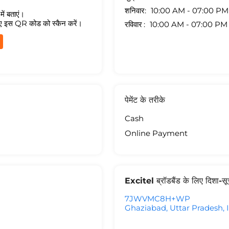
शनिवार
10:00 AM - 07:00 PM
ें बताएं।
ए इस QR कोड को स्कैन करें।
रविवार
10:00 AM - 07:00 PM
पेमेंट के तरीके
Cash
Online Payment
Excitel ब्रॉडबैंड के लिए दिशा-स
7JWVMC8H+WP
Ghaziabad, Uttar Pradesh, 