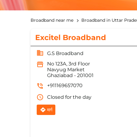
Broadband near me
Broadband in Uttar Prade
Excitel Broadband
G.S Broadband
No 123A, 3rd Floor
Navyug Market
Ghaziabad
-
201001
+911169657070
Closed for the day
मार्ग