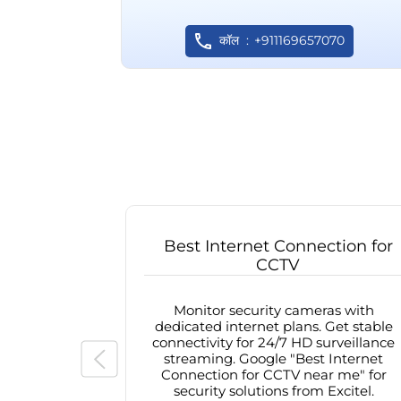
कॉल
+911169657070
Best Internet Connection for
CCTV
Monitor security cameras with
dedicated internet plans. Get stable
connectivity for 24/7 HD surveillance
streaming. Google "Best Internet
Connection for CCTV near me" for
security solutions from Excitel.