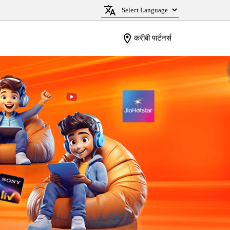
करीबी पार्टनर्स