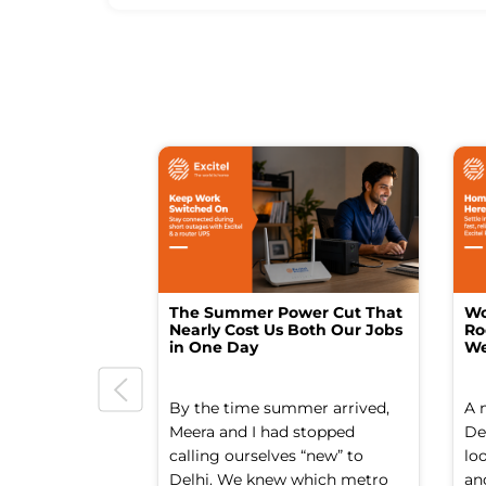
The Summer Power Cut That
Wo
Nearly Cost Us Both Our Jobs
Ro
in One Day
We
By the time summer arrived,
A 
Meera and I had stopped
Del
calling ourselves “new” to
lo
Delhi. We knew which metro
an