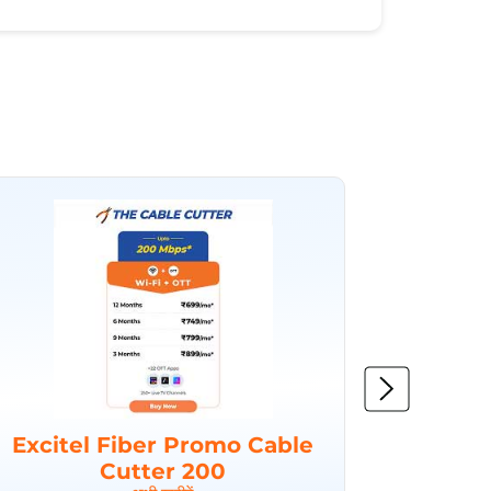
Excitel Fiber Promo Cable
Excit
Cutter 200