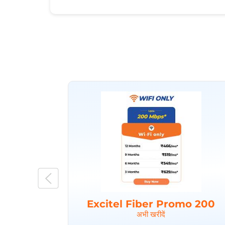
Excitel Fiber Promo 200
अभी खरीदें