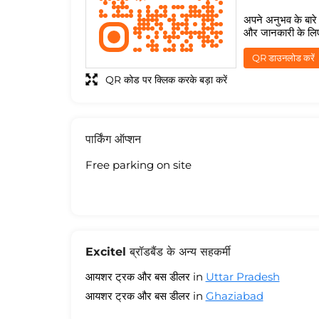
अपने अनुभव के बारे म
और जानकारी के लि
QR डाउनलोड करें
QR कोड पर क्लिक करके बड़ा करें
पार्किंग ऑप्शन
Free parking on site
Excitel ब्रॉडबैंड के अन्य सहकर्मी
आयशर ट्रक और बस डीलर in
Uttar Pradesh
आयशर ट्रक और बस डीलर in
Ghaziabad