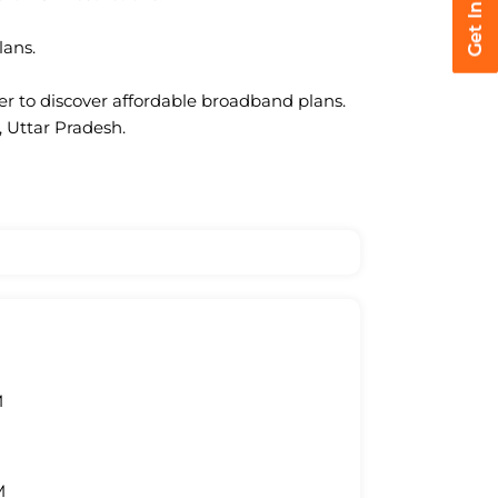
lans.
ter to discover affordable broadband plans.
, Uttar Pradesh.
M
M