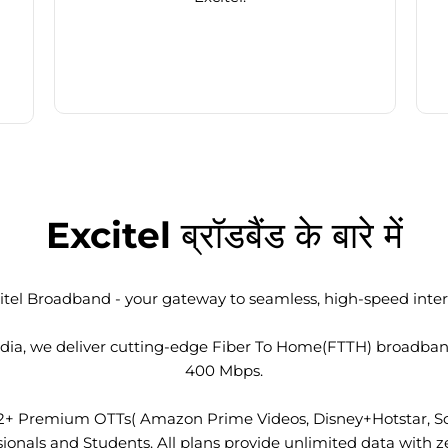
Excitel ब्रॉडबैंड के बारे में
tel Broadband - your gateway to seamless, high-speed intern
 India, we deliver cutting-edge Fiber To Home(FTTH) broadba
400 Mbps.
2+ Premium OTTs( Amazon Prime Videos, Disney+Hotstar, Son
nals and Students. All plans provide unlimited data with ze