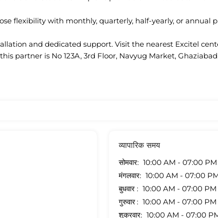
se flexibility with monthly, quarterly, half-yearly, or annual p
llation and dedicated support. Visit the nearest Excitel cen
this partner is No 123A, 3rd Floor, Navyug Market, Ghaziabad
व्यापारिक समय
सोमवार
10:00 AM - 07:00 PM
मंगलवार
10:00 AM - 07:00 P
बुधवार
10:00 AM - 07:00 PM
गुरुवार
10:00 AM - 07:00 PM
शुक्रवार
10:00 AM - 07:00 P