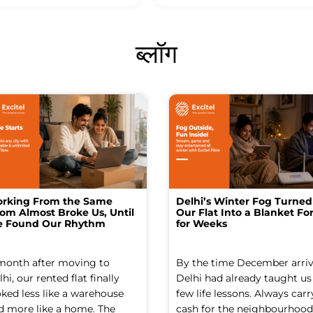
ब्लॉग
rking From the Same
Delhi’s Winter Fog Turned
om Almost Broke Us, Until
Our Flat Into a Blanket For
 Found Our Rhythm
for Weeks
month after moving to
By the time December arriv
hi, our rented flat finally
Delhi had already taught us
oked less like a warehouse
few life lessons. Always carr
d more like a home. The
cash for the neighbourhood