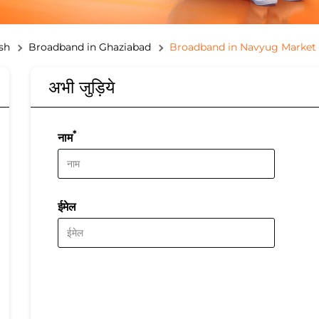
sh
Broadband in Ghaziabad
Broadband in Navyug Market
अभी जुड़िये
*
नाम
ईमेल