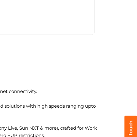
et connectivity.
nd solutions with high speeds ranging upto
y Live, Sun NXT & more), crafted for Work
ro FUP restrictions.