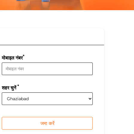
*
मोबाइल नंबर
*
शहर चुनें