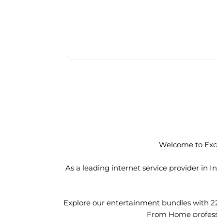
Welcome to Exci
As a leading internet service provider in
Explore our entertainment bundles with 2
From Home professio