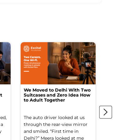
We Moved to Delhi With Two
How I Turne
t
Suitcases and Zero Idea How
into a Studio
to Adult Together
Spending a F
ed,
The auto driver looked at us
The spare ro
 a
through the rear-view mirror
things went to
y
and smiled. “First time in
Old suitcases.
Delhi?” Meera looked at me
box of school 