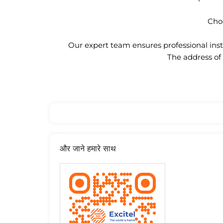
Choo
Our expert team ensures professional insta
The address of 
और जाने हमारे साथ