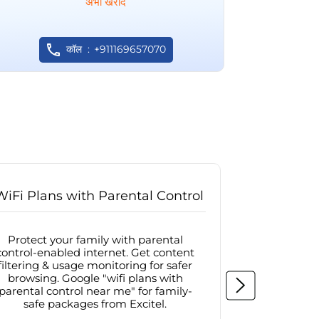
अभी खरीदें
कॉल
+911169657070
WiFi Plans with Parental Control
Internet
Protect your family with parental
Browse sa
control-enabled internet. Get content
protected in
filtering & usage monitoring for safer
securit
browsing. Google "wifi plans with
connectivit
parental control near me" for family-
with firew
safe packages from Excitel.
protecte