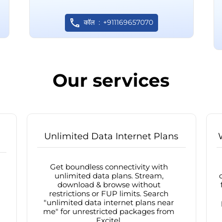
कॉल
+911169657070
Our services
Unlimited Data Internet Plans
Get boundless connectivity with
unlimited data plans. Stream,
download & browse without
restrictions or FUP limits. Search
"unlimited data internet plans near
me" for unrestricted packages from
Excitel.