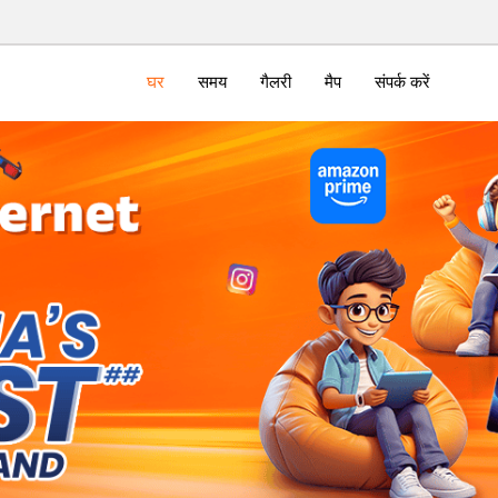
घर
समय
गैलरी
मैप
संपर्क करें