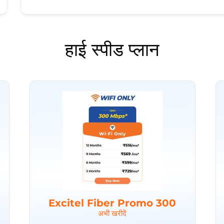
हाई स्पीड प्लान
Excitel Fiber Promo 300
अभी खरीदें