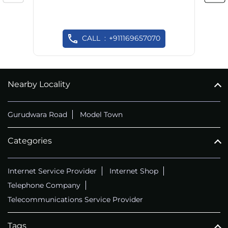
CALL
+911169657070
Nearby Locality
Gurudwara Road
Model Town
Categories
Internet Service Provider
Internet Shop
Telephone Company
Telecommunications Service Provider
Tags