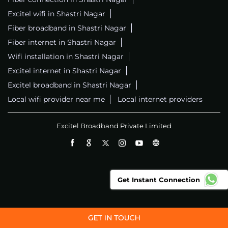
Excitel wifi in Shastri Nagar
Fiber broadband in Shastri Nagar
Fiber internet in Shastri Nagar
Wifi installation in Shastri Nagar
Excitel internet in Shastri Nagar
Excitel broadband in Shastri Nagar
Local wifi provider near me
Local internet providers
Excitel Broadband Private Limited
Get Instant Connection