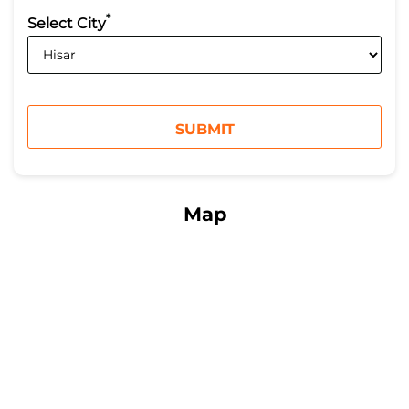
*
Select City
Map