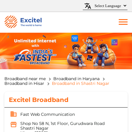
Broadband near me
Broadband in Haryana
Broadband in Hisar
Broadband in Shastri Nagar
Excitel Broadband
Fast Web Communication
Shop No 58 N, 1st Floor, Gurudwara Road
Shastri Nagar