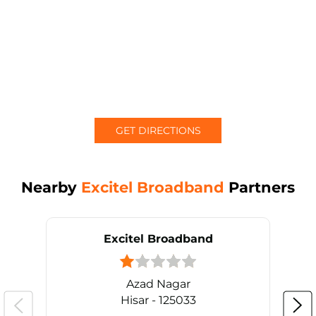
GET DIRECTIONS
Nearby
Excitel Broadband
Partners
Excitel Broadband
Azad Nagar
Hisar - 125033