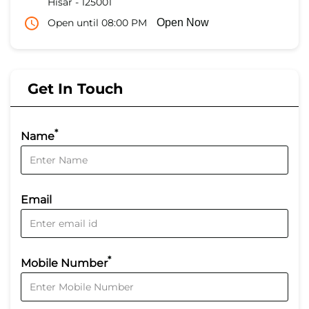
Hisar
-
125001
Open until 08:00 PM
Open Now
Get In Touch
*
Name
Email
*
Mobile Number