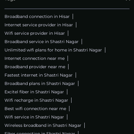
Broadband connection in Hisar
Internet service provider in Hisar
Wifi service provider in Hisar
Broadband service in Shastri Nagar
Unlimited wifi plans for home in Shastri Nagar
Internet connection near me
Broadband provider near me
Fastest internet in Shastri Nagar
Broadband plans in Shastri Nagar
Excitel fiber in Shastri Nagar
Wifi recharge in Shastri Nagar
Best wifi connection near me
Wifi service in Shastri Nagar
Wireless broadband in Shastri Nagar
Fiber connection in Shastri Nagar