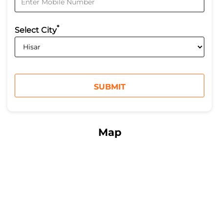
*
Select City
Map