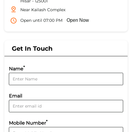
Hisar
-
125001
Near Kailash Complex
Open until 07:00 PM
Open Now
Get In Touch
*
Name
Email
*
Mobile Number