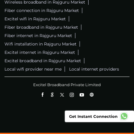
Wireless broadband in Rajguru Market
Fiber connection in Rajguru Market
Excitel wifi in Rajguru Market
Fiber broadband in Rajguru Market
Fiber internet in Rajguru Market
Wifi installation in Rajguru Market
Excitel internet in Rajguru Market
Excitel broadband in Rajguru Market
Local wifi provider near me
Local internet providers
Excitel Broadband Private Limited
Get Instant Connection