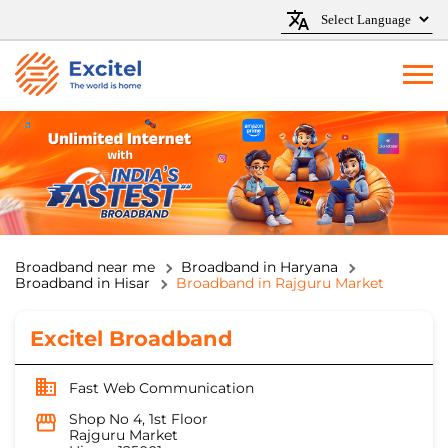
Broadband near me
Broadband in Haryana
Broadband in Hisar
Broadband in Rajguru Market
Excitel Broadband
Fast Web Communication
Shop No 4, 1st Floor
Rajguru Market