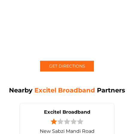
GET DIRECTIONS
Nearby
Excitel Broadband
Partners
Excitel Broadband
New Sabzi Mandi Road