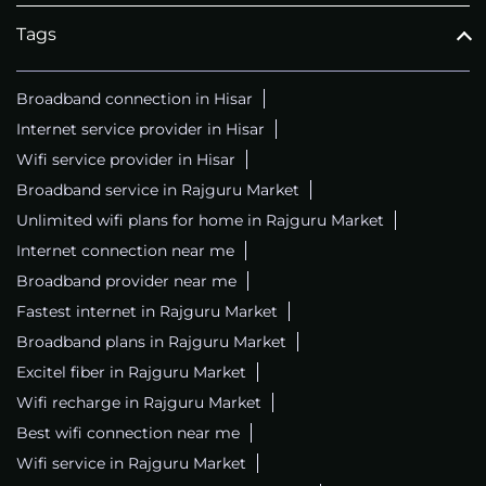
Tags
Broadband connection in Hisar
Internet service provider in Hisar
Wifi service provider in Hisar
Broadband service in Rajguru Market
Unlimited wifi plans for home in Rajguru Market
Internet connection near me
Broadband provider near me
Fastest internet in Rajguru Market
Broadband plans in Rajguru Market
Excitel fiber in Rajguru Market
Wifi recharge in Rajguru Market
Best wifi connection near me
Wifi service in Rajguru Market