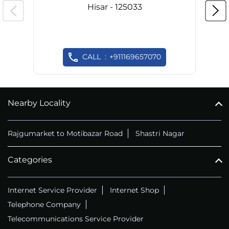
Hisar - 125033
CALL
+911169657070
Nearby Locality
Rajgumarket to Motibazar Road
Shastri Nagar
Categories
Internet Service Provider
Internet Shop
Telephone Company
Telecommunications Service Provider